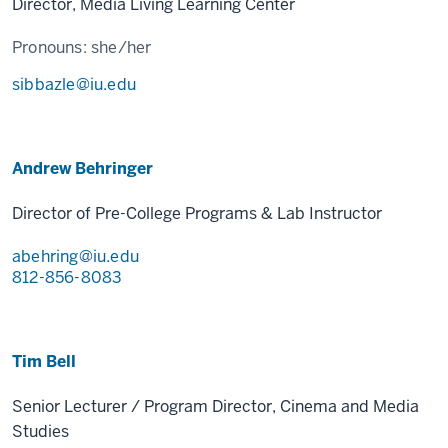
Director, Media Living Learning Center
Pronouns:
she/her
sibbazle@iu.edu
Andrew Behringer
Director of Pre-College Programs & Lab Instructor
abehring@iu.edu
812-856-8083
Tim Bell
Senior Lecturer / Program Director, Cinema and Media
Studies