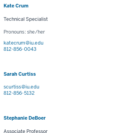
Kate Crum
Technical Specialist
Pronouns:
she/her
katecrum@iu.edu
812-856-0043
Sarah Curtiss
scurtiss@iu.edu
812-856-5132
Stephanie DeBoer
Associate Professor