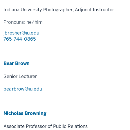
Indiana University Photographer; Adjunct Instructor
Pronouns:
he/him
jbrosher@iu.edu
765-744-0865
Bear Brown
Senior Lecturer
bearbrow@iu.edu
Nicholas Browning
Associate Professor of Public Relations