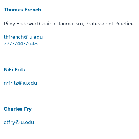
Thomas French
Riley Endowed Chair in Journalism, Professor of Practice
thfrench@iu.edu
727-744-7648
Niki Fritz
nrfritz@iu.edu
Charles Fry
ctfry@iu.edu