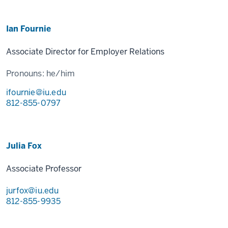
Ian Fournie
Associate Director for Employer Relations
Pronouns:
he/him
ifournie@iu.edu
812-855-0797
Julia Fox
Associate Professor
jurfox@iu.edu
812-855-9935