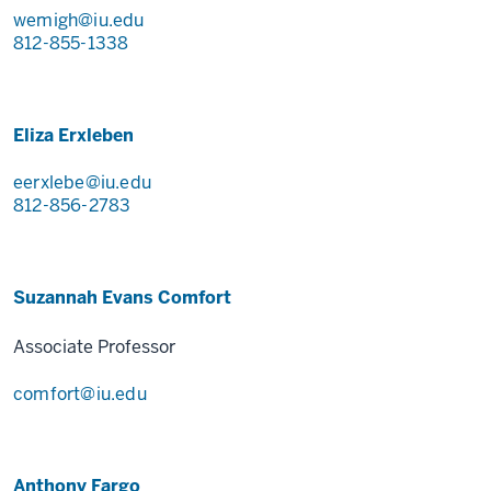
wemigh@iu.edu
812-855-1338
Eliza Erxleben
eerxlebe@iu.edu
812-856-2783
Suzannah Evans Comfort
Associate Professor
comfort@iu.edu
Anthony Fargo