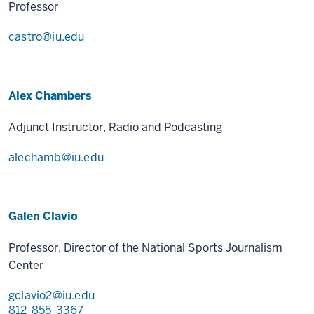
Professor
castro@iu.edu
Alex Chambers
Adjunct Instructor, Radio and Podcasting
alechamb@iu.edu
Galen Clavio
Professor, Director of the National Sports Journalism
Center
gclavio2@iu.edu
812-855-3367