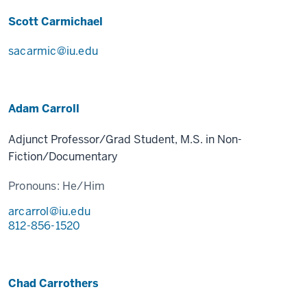
Scott Carmichael
sacarmic@iu.edu
Adam Carroll
Adjunct Professor/Grad Student, M.S. in Non-
Fiction/Documentary
Pronouns:
He/Him
arcarrol@iu.edu
812-856-1520
Chad Carrothers