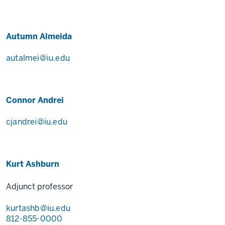
Autumn Almeida
autalmei@iu.edu
Connor Andrei
cjandrei@iu.edu
Kurt Ashburn
Adjunct professor
kurtashb@iu.edu
812-855-0000