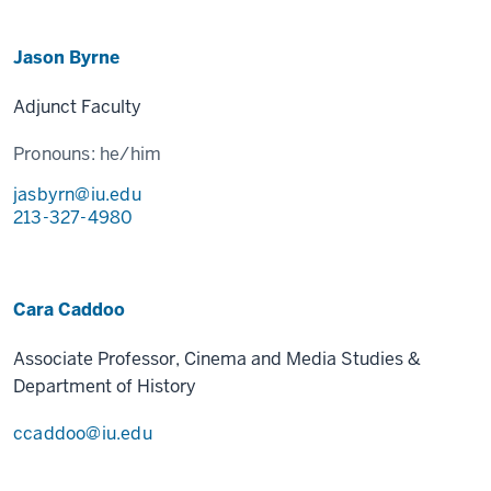
Jason Byrne
Adjunct Faculty
Pronouns:
he/him
jasbyrn@iu.edu
213-327-4980
Cara Caddoo
Associate Professor, Cinema and Media Studies &
Department of History
ccaddoo@iu.edu