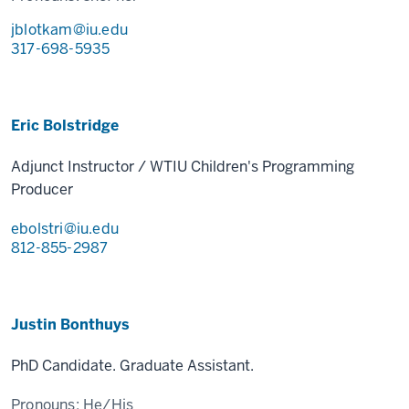
jblotkam@iu.edu
317-698-5935
Eric Bolstridge
Adjunct Instructor / WTIU Children's Programming
Producer
ebolstri@iu.edu
812-855-2987
Justin Bonthuys
PhD Candidate. Graduate Assistant.
Pronouns:
He/His