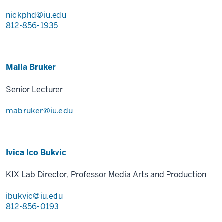
nickphd@iu.edu
812-856-1935
Malia Bruker
Senior Lecturer
mabruker@iu.edu
Ivica Ico Bukvic
KIX Lab Director, Professor Media Arts and Production
ibukvic@iu.edu
812-856-0193