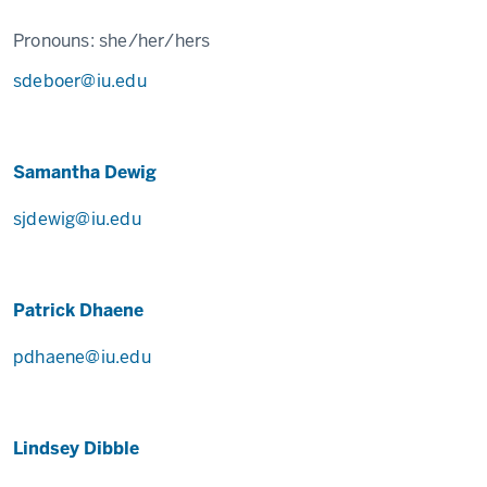
Pronouns:
she/her/hers
sdeboer@iu.edu
Samantha Dewig
sjdewig@iu.edu
Patrick Dhaene
pdhaene@iu.edu
Lindsey Dibble