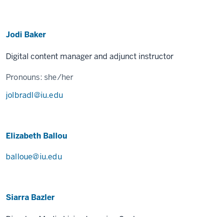
Jodi Baker
Digital content manager and adjunct instructor
Pronouns:
she/her
jolbradl@iu.edu
Elizabeth Ballou
balloue@iu.edu
Siarra Bazler