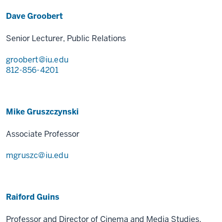
Dave Groobert
Senior Lecturer, Public Relations
groobert@iu.edu
812-856-4201
Mike Gruszczynski
Associate Professor
mgruszc@iu.edu
Raiford Guins
Professor and Director of Cinema and Media Studies,