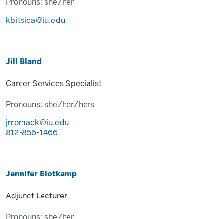
Pronouns:
she/her
kbitsica@iu.edu
Jill Bland
Career Services Specialist
Pronouns:
she/her/hers
jrromack@iu.edu
812-856-1466
Jennifer Blotkamp
Adjunct Lecturer
Pronouns:
she/her