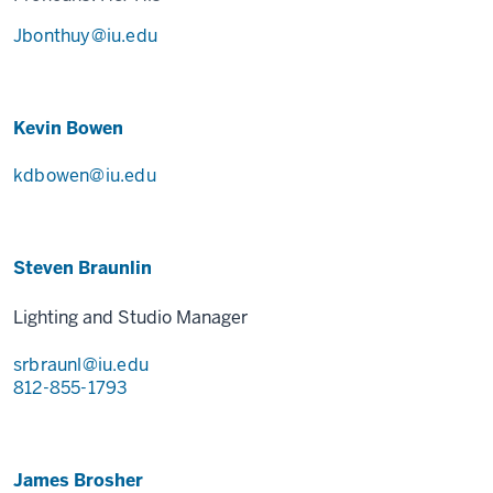
Jbonthuy@iu.edu
Kevin Bowen
kdbowen@iu.edu
Steven Braunlin
Lighting and Studio Manager
srbraunl@iu.edu
812-855-1793
James Brosher