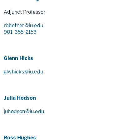
Adjunct Professor
rbhether@iu.edu
901-355-2153
Glenn Hicks
glwhicks@iu.edu
Julia Hodson
juhodson@iu.edu
Ross Hughes