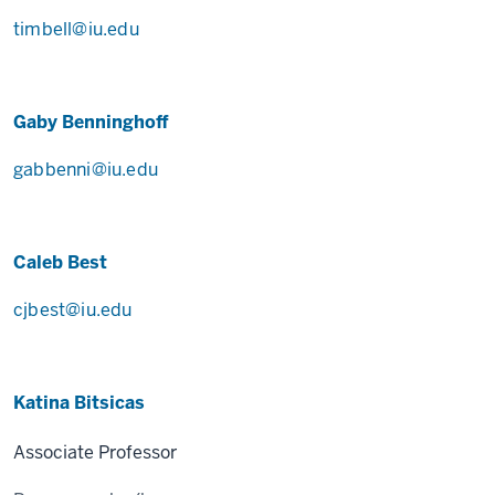
timbell@iu.edu
Gaby Benninghoff
gabbenni@iu.edu
Caleb Best
cjbest@iu.edu
Katina Bitsicas
Associate Professor