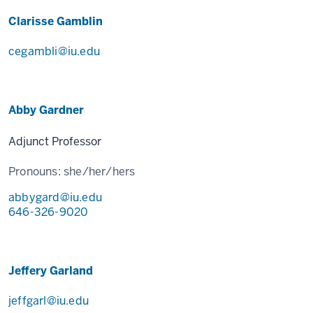
Clarisse Gamblin
cegambli@iu.edu
Abby Gardner
Adjunct Professor
Pronouns:
she/her/hers
abbygard@iu.edu
646-326-9020
Jeffery Garland
jeffgarl@iu.edu