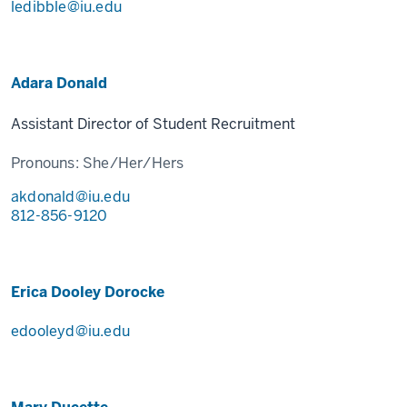
ledibble@iu.edu
Adara Donald
Assistant Director of Student Recruitment
Pronouns:
She/Her/Hers
akdonald@iu.edu
812-856-9120
Erica Dooley Dorocke
edooleyd@iu.edu