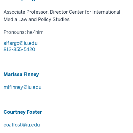
Associate Professor, Director Center for International
Media Law and Policy Studies
Pronouns:
he/him
alfargo@iu.edu
812-855-5420
Marissa Finney
mlfinney@iu.edu
Courtney Foster
coalfost@iu.edu