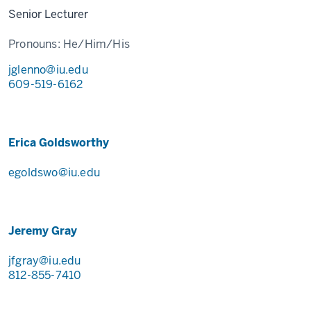
Senior Lecturer
Pronouns:
He/Him/His
jglenno@iu.edu
609-519-6162
Erica Goldsworthy
egoldswo@iu.edu
Jeremy Gray
jfgray@iu.edu
812-855-7410