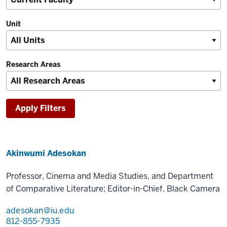
Unit
Research Areas
Akinwumi Adesokan
Professor, Cinema and Media Studies, and Department
of Comparative Literature; Editor-in-Chief, Black Camera
adesokan@iu.edu
812-855-7935