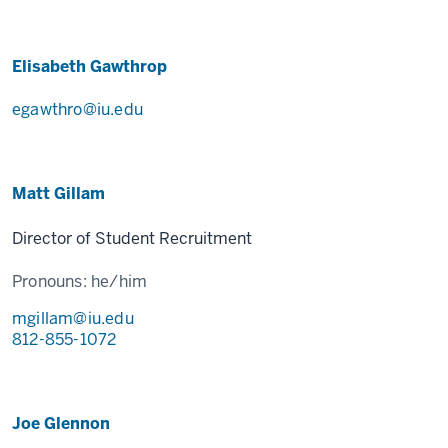
Elisabeth Gawthrop
egawthro@iu.edu
Matt Gillam
Director of Student Recruitment
Pronouns:
he/him
mgillam@iu.edu
812-855-1072
Joe Glennon