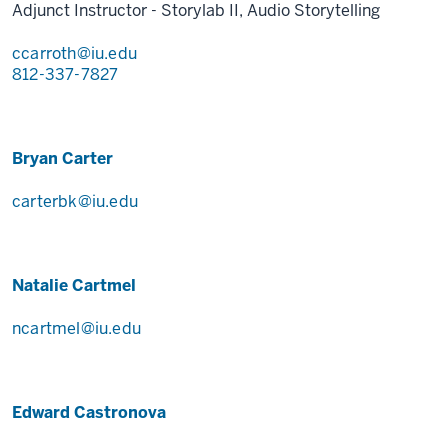
Adjunct Instructor - Storylab II, Audio Storytelling
ccarroth@iu.edu
812-337-7827
Bryan Carter
carterbk@iu.edu
Natalie Cartmel
ncartmel@iu.edu
Edward Castronova