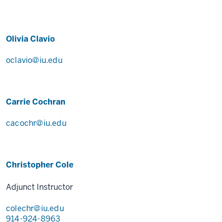
Olivia Clavio
oclavio@iu.edu
Carrie Cochran
cacochr@iu.edu
Christopher Cole
Adjunct Instructor
colechr@iu.edu
914-924-8963