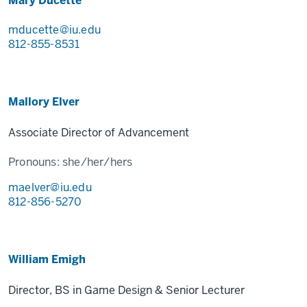
Mary Ducette
mducette@iu.edu
812-855-8531
Mallory Elver
Associate Director of Advancement
Pronouns:
she/her/hers
maelver@iu.edu
812-856-5270
William Emigh
Director, BS in Game Design & Senior Lecturer