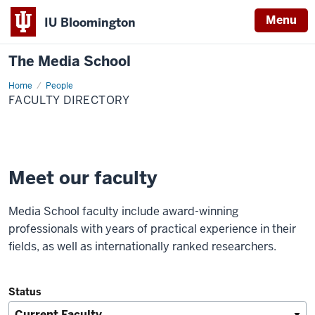
Menu
IU Bloomington
The Media School
Home
Faculty
People
Directory
FACULTY DIRECTORY
Meet our faculty
Media School faculty include award-winning
professionals with years of practical experience in their
fields, as well as internationally ranked researchers.
Status