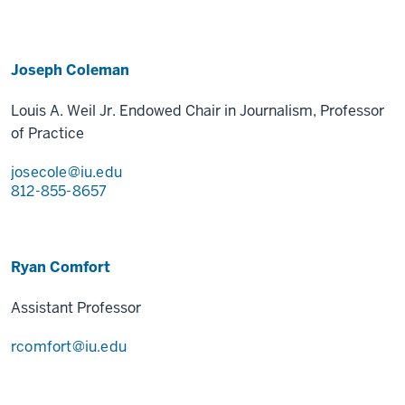
Joseph Coleman
Louis A. Weil Jr. Endowed Chair in Journalism, Professor
of Practice
josecole@iu.edu
812-855-8657
Ryan Comfort
Assistant Professor
rcomfort@iu.edu