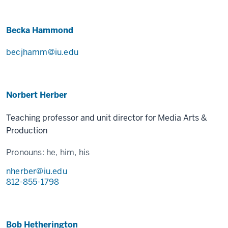
Becka Hammond
becjhamm@iu.edu
Norbert Herber
Teaching professor and unit director for Media Arts &
Production
Pronouns:
he, him, his
nherber@iu.edu
812-855-1798
Bob Hetherington