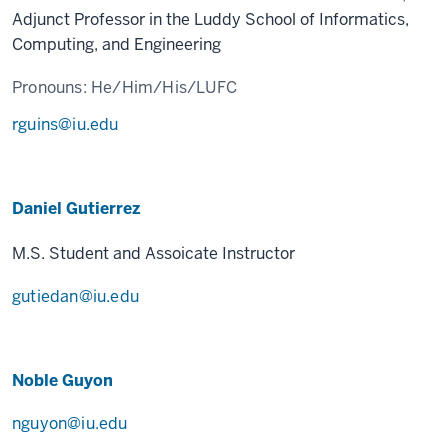
Adjunct Professor in the Luddy School of Informatics,
Computing, and Engineering
Pronouns:
He/Him/His/LUFC
rguins@iu.edu
Daniel Gutierrez
M.S. Student and Assoicate Instructor
gutiedan@iu.edu
Noble Guyon
nguyon@iu.edu