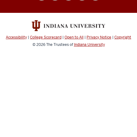
social
media
channels
Accessibility
|
College Scorecard
|
Open to All
|
Privacy Notice
|
Copyright
© 2026
The Trustees of
Indiana University