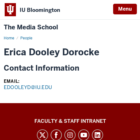
Menu
IU Bloomington
The Media School
Home
Profile
People
Erica Dooley Dorocke
Contact Information
EMAIL:
EDOOLEYD@IU.EDU
The
FACULTY & STAFF INTRANET
Media
School