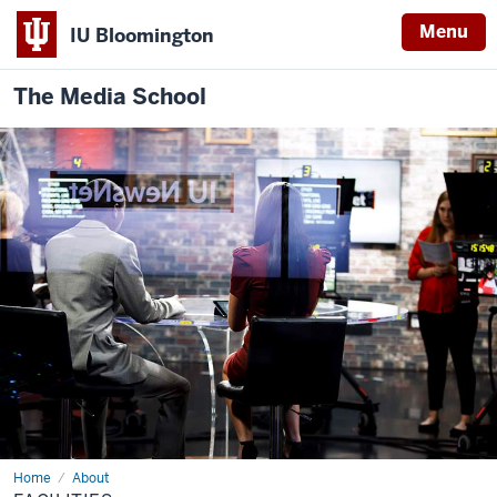
Menu
IU Bloomington
The Media School
Home
Facilities
About