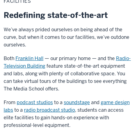
FACILITIES
Redefining state-of-the-art
We’ve always prided ourselves on being ahead of the
curve, but when it comes to our facilities, we’ve outdone
ourselves.
Both
Franklin Hall
— our primary home — and the
Radio-
Television Building
feature state-of-the-art equipment
and labs, along with plenty of collaborative space. You
can take virtual tours of the buildings to see everything
The Media School offers.
From
podcast studios
to a
soundstage
and
game design
labs
to a
radio broadcast studio
, students can access
elite facilities to gain hands-on experience with
professional-level equipment.