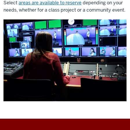
Select
areas are available to reserve
depending on your
needs, whether for a class project or a community event.