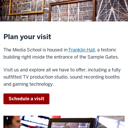
Plan your visit
The Media School is housed in
Franklin Hall
, a historic
building right inside the entrance of the Sample Gates.
Visit us and explore all we have to offer, including a fully
outfitted TV production studio, sound recording booths
and gaming technology.
Schedule a visit