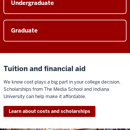
Undergraduate
Graduate
Tuition and financial aid
We know cost plays a big part in your college decision.
Scholarships from The Media School and Indiana
University can help make it affordable.
Learn about costs and scholarships