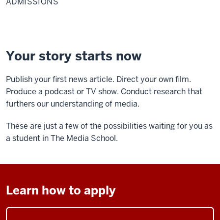
ADMISSIONS
Your story starts now
Publish your first news article. Direct your own film.
Produce a podcast or TV show. Conduct research that
furthers our understanding of media.
These are just a few of the possibilities waiting for you as
a student in The Media School.
Learn how to apply