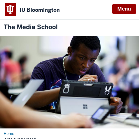
Menu
IU Bloomington
The Media School
Home
Admissions