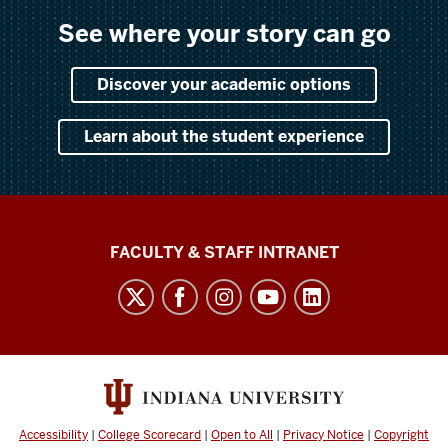
See where your story can go
Discover your academic options
Learn about the student experience
The
FACULTY & STAFF INTRANET
Media
School
social
media
channels
Accessibility
|
College Scorecard
|
Open to All
|
Privacy Notice
|
Copyright