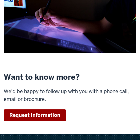
Want to know more?
We'd be happy to follow up with you with a phone call,
email or brochure.
Request information