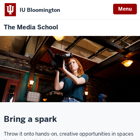
Menu
IU Bloomington
The Media School
Description
of
Bring a spark
the
video:
Throw it onto hands-on, creative opportunities in spaces