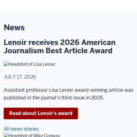
Ed
Spray
Control
News
Room.
Lenoir receives 2026 American
A
Journalism Best Article Award
woman
stands
in
front
JULY 17, 2026
of
a
Assistant professor Lisa Lenoir award-winning article was
large
published in the journal’s third issue in 2025.
multi-
channel
Read about Lenoir's award
screen
in
All news stories
the