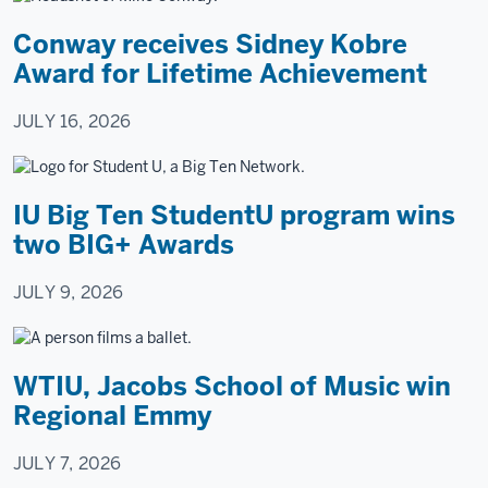
Arnolt
Conway receives Sidney Kobre
Center.
Award for Lifetime Achievement
She
talks
JULY 16, 2026
while
five
people
IU Big Ten StudentU program wins
at
two BIG+ Awards
a
conference
JULY 9, 2026
table
listen.
Two
WTIU, Jacobs School of Music win
actors
Regional Emmy
sit
at
JULY 7, 2026
a