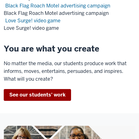
on
Black Flag Roach Motel advertising campaign
a
Black Flag Roach Motel advertising campaign
screen
Love Surge! video game
of
Love Surge! video game
a
hamster
You are what you create
running
in
No matter the media, our students produce work that
a
informs, moves, entertains, persuades, and inspires.
ball
What will you create?
as
they
See our students' work
sit
in
front
of
computers.