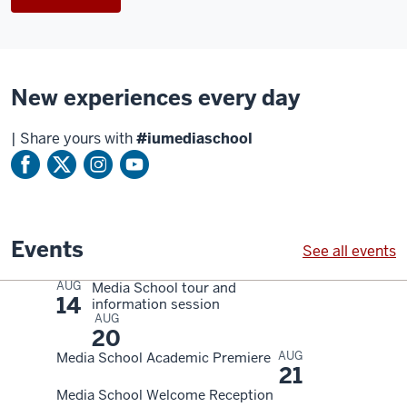
anchor
desk
in
the
Beckley
New experiences every day
Studio
as
|
Share yours with
#iumediaschool
a
producer
counts
down.
Events
See all events
A
AUG
Media School tour and
woman
14
information session
produces
AUG
20
a
AUG
Media School Academic Premiere
broadcast
21
from
Media School Welcome Reception
the