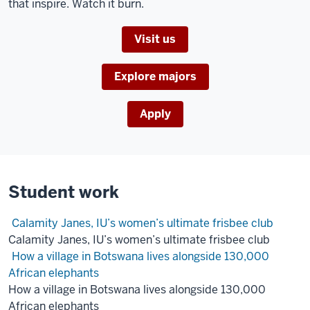
that inspire. Watch it burn.
A
woman
Visit us
draws
a
flowchart
Explore majors
on
a
Apply
whiteboard
as
four
others
Student work
watch.
Calamity Janes, IU’s women’s ultimate frisbee club
Three
Calamity Janes, IU’s women’s ultimate frisbee club
women
How a village in Botswana lives alongside 130,000
watch
African elephants
an
How a village in Botswana lives alongside 130,000
animation
African elephants