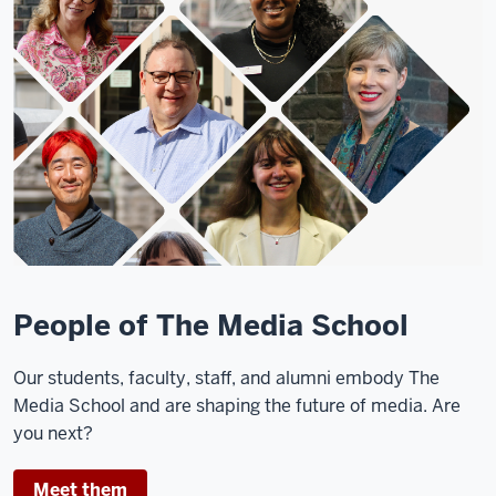
Students
sit
together
and
work
at
tables
in
the
Franklin
Hall
commons.
People of The Media School
Two
Our students, faculty, staff, and alumni embody The
students
Media School and are shaping the future of media. Are
wait
you next?
at
the
Meet them