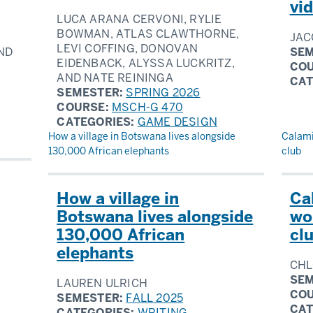
vi
LUCA ARANA CERVONI, RYLIE
BOWMAN, ATLAS CLAWTHORNE,
JAC
LEVI COFFING, DONOVAN
ND
SEM
EIDENBACK, ALYSSA LUCKRITZ,
CO
AND NATE REININGA
CAT
SEMESTER:
SPRING 2026
COURSE:
MSCH-G 470
CATEGORIES:
GAME DESIGN
How a village in Botswana lives alongside
Calami
130,000 African elephants
club
How a village in
Ca
Botswana lives alongside
wo
130,000 African
cl
elephants
CHL
SEM
LAUREN ULRICH
CO
SEMESTER:
FALL 2025
CAT
CATEGORIES:
WRITING