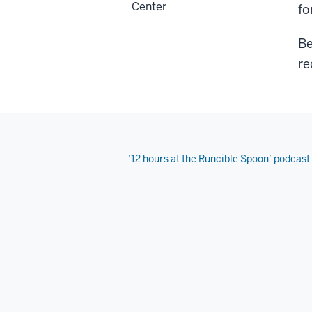
Center
fo
Be
re
’12 hours at the Runcible Spoon’ podcast