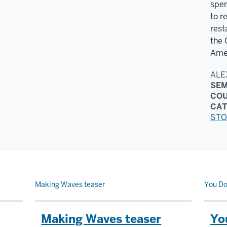
spen
to r
rest
the 
Amer
ALE
SEM
CO
CAT
STO
Making Waves teaser
You Do
Making Waves teaser
Yo