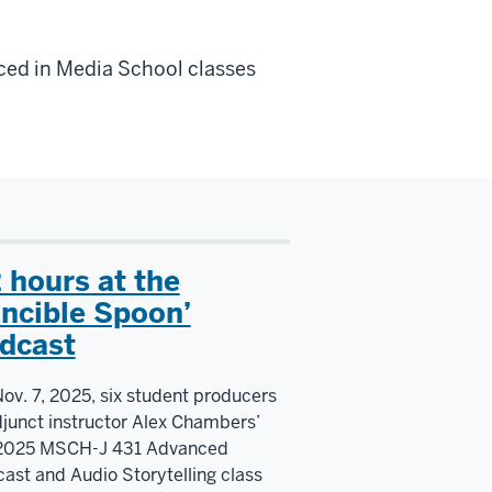
ed in Media School classes
2 hours at the
ncible Spoon’
dcast
ov. 7, 2025, six student producers
djunct instructor Alex Chambers’
 2025 MSCH-J 431 Advanced
ast and Audio Storytelling class