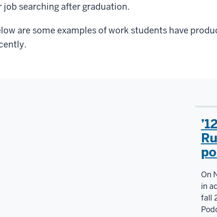
r job searching after graduation.
low are some examples of work students have produc
cently.
’1
Ru
po
On N
in a
fall
Podc