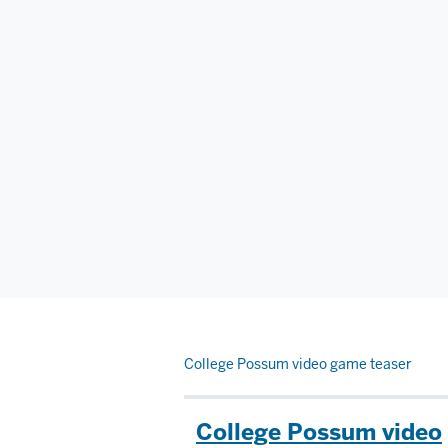
College Possum video game teaser
College Possum video