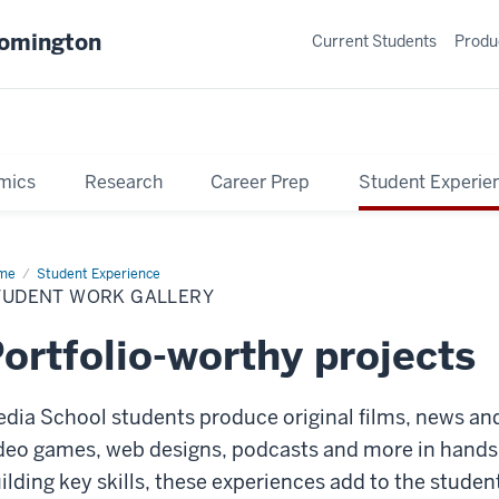
oomington
Current Students
Produ
mics
Research
Career Prep
Student Experie
me
Student
Student Experience
rk
TUDENT WORK GALLERY
lery
ortfolio-worthy projects
dia School students produce original films, news and
deo games, web designs, podcasts and more in hands-o
ilding key skills, these experiences add to the studen