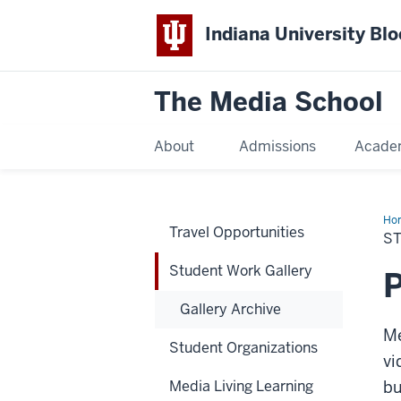
Indiana University Bl
The Media School
About
Admissions
Acade
Ho
Travel Opportunities
Wo
S
Gal
Student Work Gallery
P
Gallery Archive
Me
Student Organizations
vi
Media Living Learning
bu