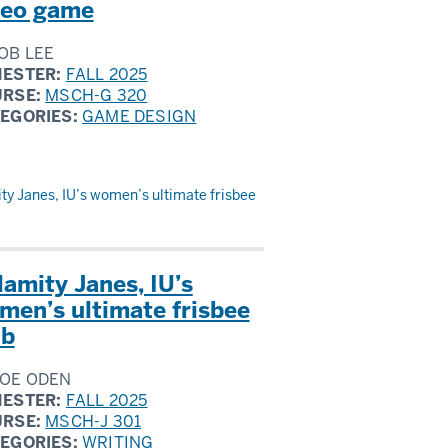
deo game
OB LEE
ESTER:
FALL 2025
URSE:
MSCH-G 320
EGORIES:
GAME DESIGN
ty Janes, IU’s women’s ultimate frisbee
lamity Janes, IU’s
men’s ultimate frisbee
ub
OE ODEN
ESTER:
FALL 2025
URSE:
MSCH-J 301
EGORIES:
WRITING