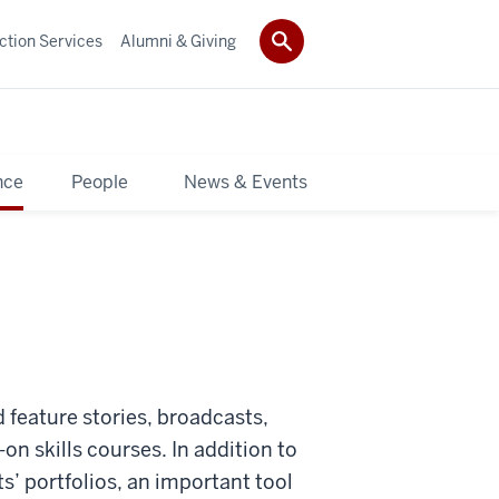
ction Services
Alumni & Giving
nce
People
News & Events
 feature stories, broadcasts,
n skills courses. In addition to
ts’ portfolios, an important tool