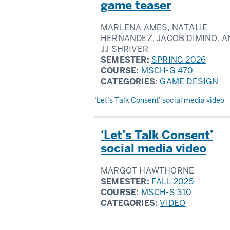
game teaser
MARLENA AMES, NATALIE
HERNANDEZ, JACOB DIMINO, A
JJ SHRIVER
SEMESTER:
SPRING 2026
COURSE:
MSCH-G 470
CATEGORIES:
GAME DESIGN
‘Let’s Talk Consent’ social media video
‘Let’s Talk Consent’
social media video
MARGOT HAWTHORNE
SEMESTER:
FALL 2025
COURSE:
MSCH-S 310
CATEGORIES:
VIDEO