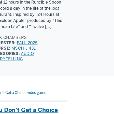
t 12 hours in the Runcible Spoon
ecord a day in the life of the local
aurant. Inspired by “24 Hours at
Golden Apple” produced by “This
ican Life” and “Twelve […]
X CHAMBERS
ESTER:
FALL 2025
URSE:
MSCH-J 431
EGORIES:
AUDIO
RYTELLING
n’t Get a Choice video game
u Don’t Get a Choice