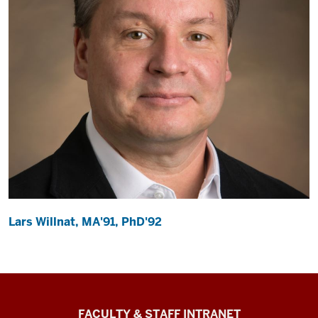
Lars Willnat, MA'91, PhD'92
The
FACULTY & STAFF INTRANET