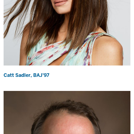
Catt Sadler, BAJ'97