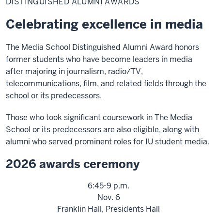
DISTINGUISHED ALUMNI AWARDS
Awards
Celebrating excellence in media
The Media School Distinguished Alumni Award honors
former students who have become leaders in media
after majoring in journalism, radio/TV,
telecommunications, film, and related fields through the
school or its predecessors.
Those who took significant coursework in The Media
School or its predecessors are also eligible, along with
alumni who served prominent roles for IU student media.
2026 awards ceremony
6:45-9 p.m.
Nov. 6
Franklin Hall, Presidents Hall