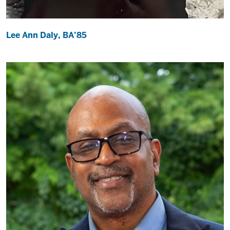
Lee Ann Daly, BA’85