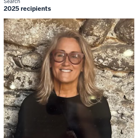
Search
2025 recipients