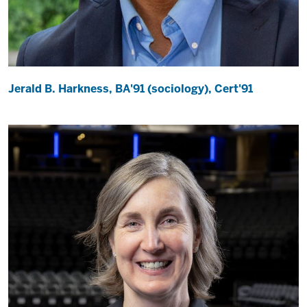
Jerald B. Harkness, BA'91 (sociology), Cert'91