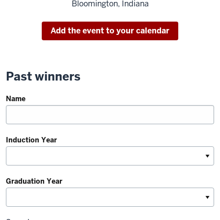
Bloomington, Indiana
Add the event to your calendar
Past winners
Name
Induction Year
Graduation Year