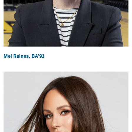
Mel Raines, BA'91