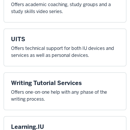
Offers academic coaching, study groups and a
study skills video series.
UITS
Offers technical support for both IU devices and
services as well as personal devices.
Writing Tutorial Services
Offers one-on-one help with any phase of the
writing process.
Learning.IU