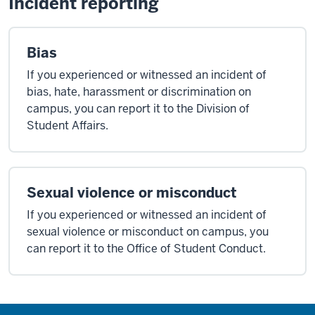
Incident reporting
Bias
If you experienced or witnessed an incident of
bias, hate, harassment or discrimination on
campus, you can report it to the Division of
Student Affairs.
Sexual violence or misconduct
If you experienced or witnessed an incident of
sexual violence or misconduct on campus, you
can report it to the Office of Student Conduct.