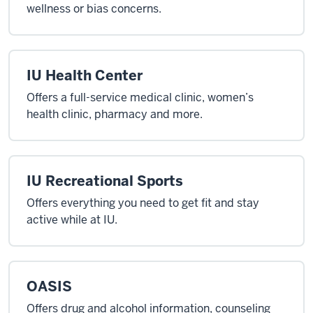
wellness or bias concerns.
IU Health Center
Offers a full-service medical clinic, women’s
health clinic, pharmacy and more.
IU Recreational Sports
Offers everything you need to get fit and stay
active while at IU.
OASIS
Offers drug and alcohol information, counseling