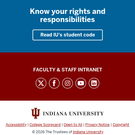
Know your rights and
responsibilities
Read IU's student code
The
FACULTY & STAFF INTRANET
Media
School
social
media
channels
Accessibility
|
College Scorecard
|
Open to All
|
Privacy Notice
|
Copyright
© 2026
The Trustees of
Indiana University