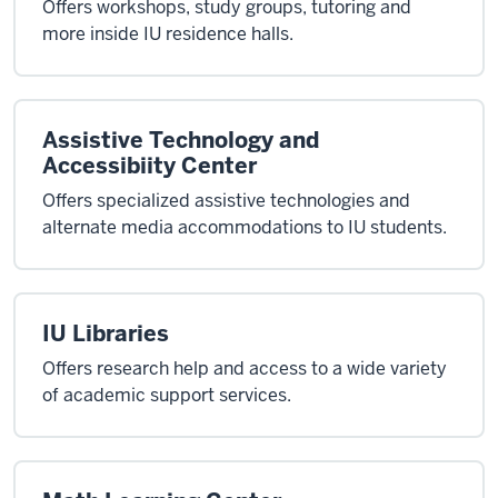
Offers workshops, study groups, tutoring and
more inside IU residence halls.
Assistive Technology and
Accessibiity Center
Offers specialized assistive technologies and
alternate media accommodations to IU students.
IU Libraries
Offers research help and access to a wide variety
of academic support services.