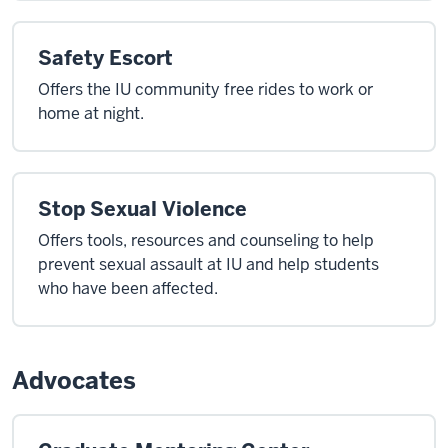
Safety Escort
Offers the IU community free rides to work or
home at night.
Stop Sexual Violence
Offers tools, resources and counseling to help
prevent sexual assault at IU and help students
who have been affected.
Advocates