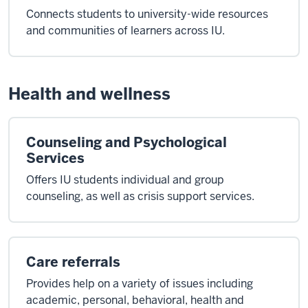
Connects students to university-wide resources
and communities of learners across IU.
Health and wellness
Counseling and Psychological
Services
Offers IU students individual and group
counseling, as well as crisis support services.
Care referrals
Provides help on a variety of issues including
academic, personal, behavioral, health and