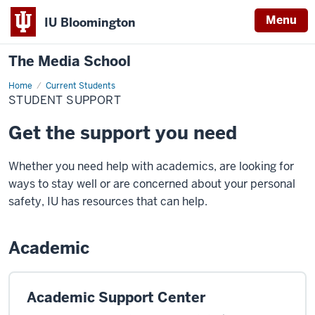
Menu
IU Bloomington
The Media School
Home
Student
Current Students
Support
STUDENT SUPPORT
Get the support you need
Whether you need help with academics, are looking for
ways to stay well or are concerned about your personal
safety, IU has resources that can help.
Academic
Academic Support Center