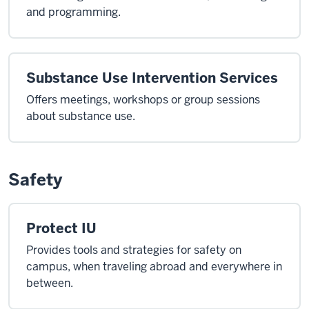
and programming.
Substance Use Intervention Services
Offers meetings, workshops or group sessions
about substance use.
Safety
Protect IU
Provides tools and strategies for safety on
campus, when traveling abroad and everywhere in
between.