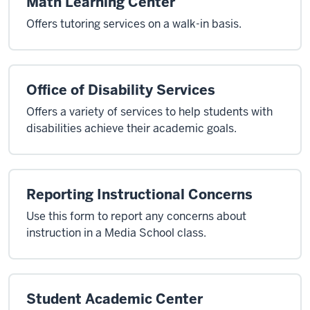
Math Learning Center
Offers tutoring services on a walk-in basis.
Office of Disability Services
Offers a variety of services to help students with
disabilities achieve their academic goals.
Reporting Instructional Concerns
Use this form to report any concerns about
instruction in a Media School class.
Student Academic Center