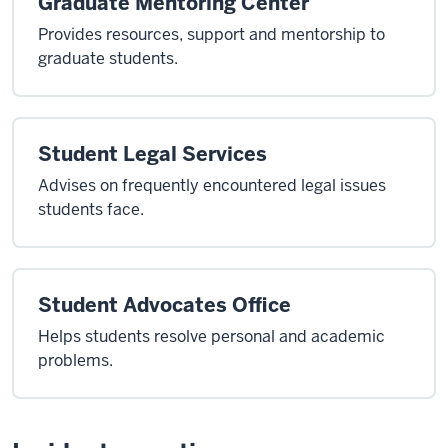
Graduate Mentoring Center
Provides resources, support and mentorship to
graduate students.
Student Legal Services
Advises on frequently encountered legal issues
students face.
Student Advocates Office
Helps students resolve personal and academic
problems.