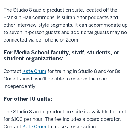
The Studio 8 audio production suite, located off the
Franklin Hall commons, is suitable for podcasts and
other interview-style segments. It can accommodate up
to seven in-person guests and additional guests may be
connected via cell phone or Zoom.
For Media School faculty, staff, students, or
student organizations:
Contact
Kate Crum
for training in Studio 8 and/or 8a.
Once trained, you’ll be able to reserve the room
independently.
For other IU units:
The Studio 8 audio production suite is available for rent
for $100 per hour. The fee includes a board operator.
Contact
Kate Crum
to make a reservation.