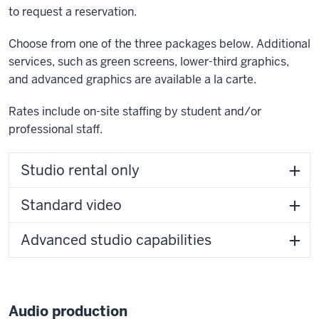
to request a reservation.
Choose from one of the three packages below. Additional
services, such as green screens, lower-third graphics,
and advanced graphics are available a la carte.
Rates include on-site staffing by student and/or
professional staff.
Studio rental only
Standard video
Advanced studio capabilities
Audio production