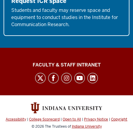
Request ICR space
Students and faculty may reserve space and
equipment to conduct studies in the Institute for
Communication Research.
The
FACULTY & STAFF INTRANET
Media
School
social
media
channels
Accessibility
|
College Scorecard
|
Open to All
|
Privacy Notice
|
Copyright
© 2026
The Trustees of
Indiana University