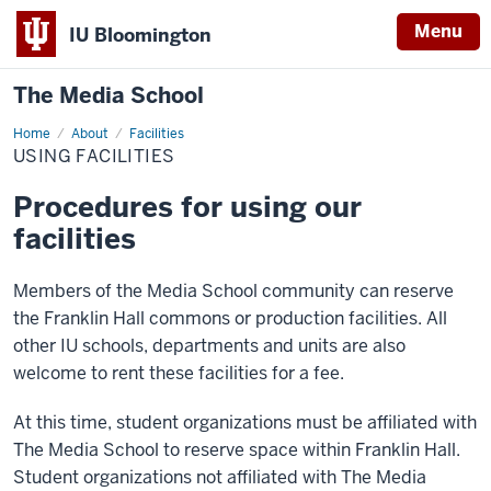
Menu
IU Bloomington
The Media School
Home
Using
About
Facilities
Facilities
USING FACILITIES
Procedures for using our
facilities
Members of the Media School community can reserve
the Franklin Hall commons or production facilities. All
other IU schools, departments and units are also
welcome to rent these facilities for a fee.
At this time, student organizations must be affiliated with
The Media School to reserve space within Franklin Hall.
Student organizations not affiliated with The Media