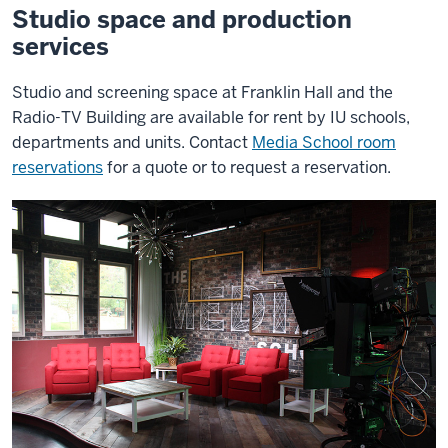
Studio space and production
services
Studio and screening space at Franklin Hall and the
Radio-TV Building are available for rent by IU schools,
departments and units. Contact
Media School room
reservations
for a quote or to request a reservation.