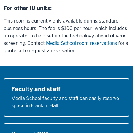
For other IU units:
This room is currently only available during standard
business hours. The fee is $100 per hour, which includes
an operator to help set up the technology ahead of your
screening. Contact
Media School room reservations
for a
quote or to request a reservation.
Faculty and staff
Media School faculty and staff can easily reserve
space in Franklin Hall.