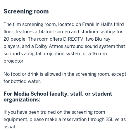
Screening room
The film screening room, located on Franklin Hall's third
floor, features a 14-foot screen and stadium seating for
20 people. The room offers DIRECTV, two Blu-ray
players, and a Dolby Atmos surround sound system that
supports a digital projection system or a 16 mm
projector.
No food or drink is allowed in the screening room, except
for bottled water.
For Media School faculty, staff, or student
organizations:
If you have been trained on the screening room
equipment, please make a reservation through 25Live as
usual.