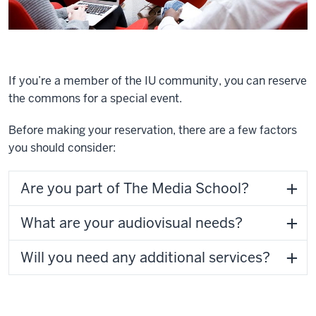
If you’re a member of the IU community, you can reserve
the commons for a special event.
Before making your reservation, there are a few factors
you should consider:
Are you part of The Media School?
What are your audiovisual needs?
Will you need any additional services?