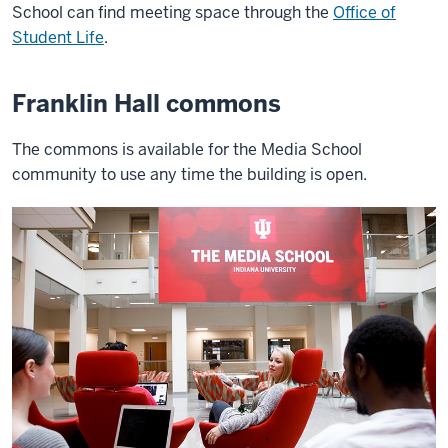
School can find meeting space through the
Office of
Student Life
.
Franklin Hall commons
The commons is available for the Media School
community to use any time the building is open.