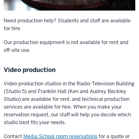
Need production help? Students and staff are available
for hire.
Our production equipment is not available for rent and
off-site use.
Video production
Video production studios in the Radio-Television Building
(Studio 5) and Franklin Hall (Ken and Audrey Beckley
Studio) are available for rent, and technical production
services are available for hire. When you make your
reservation request, our staff will help you decide which
studio best fits your needs.
Contact
Media School room reservations
for a quote or