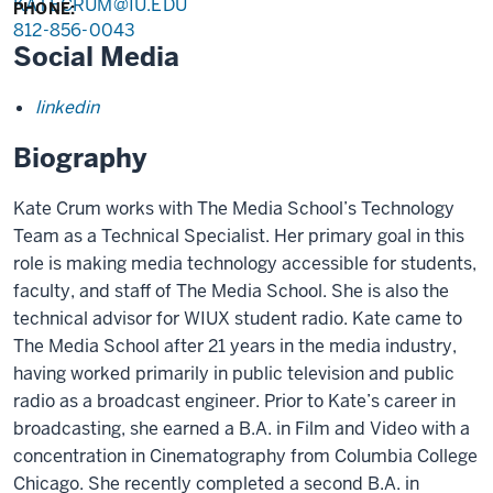
KATECRUM@IU.EDU
PHONE:
812-856-0043
Social Media
linkedin
Biography
Kate Crum works with The Media School’s Technology
Team as a Technical Specialist. Her primary goal in this
role is making media technology accessible for students,
faculty, and staff of The Media School. She is also the
technical advisor for WIUX student radio. Kate came to
The Media School after 21 years in the media industry,
having worked primarily in public television and public
radio as a broadcast engineer. Prior to Kate’s career in
broadcasting, she earned a B.A. in Film and Video with a
concentration in Cinematography from Columbia College
Chicago. She recently completed a second B.A. in