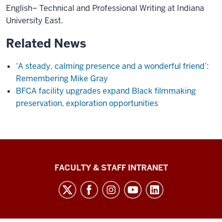
English– Technical and Professional Writing at Indiana
University East.
Related News
‘A steady, calming presence and a wonderful friend’:
Remembering Mike Gray
BFCA facility upgrades expand Black filmmaking
preservation, exploration opportunities
The
FACULTY & STAFF INTRANET
Media
School
social