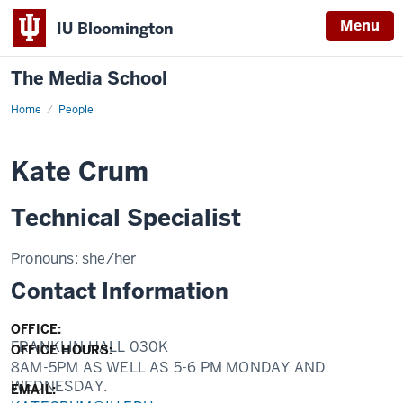
Menu
IU Bloomington
The Media School
Home
Profile
People
Kate Crum
Technical Specialist
Pronouns:
she/her
Contact Information
OFFICE:
FRANKLIN HALL 030K
OFFICE HOURS:
8AM-5PM AS WELL AS 5-6 PM MONDAY AND
WEDNESDAY.
EMAIL: