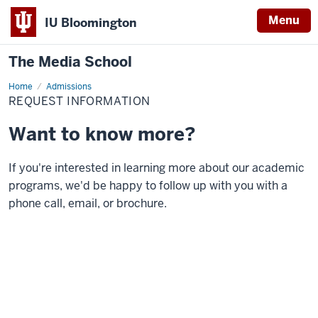
Menu
IU Bloomington
The Media School
Home
Request
Admissions
Information
REQUEST INFORMATION
Want to know more?
If you're interested in learning more about our academic
programs, we'd be happy to follow up with you with a
phone call, email, or brochure.