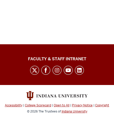
The
FACULTY & STAFF INTRANET
Media
School
social
media
channels
Accessibility
|
College Scorecard
|
Open to All
|
Privacy Notice
|
Copyright
© 2026
The Trustees of
Indiana University