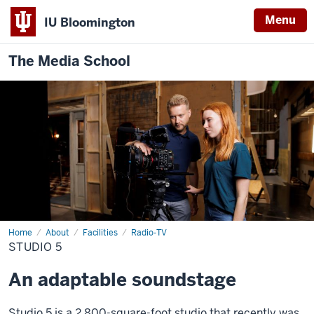
Menu
IU Bloomington
The Media School
Home
Studio
About
Facilities
Radio-TV
5
STUDIO 5
An adaptable soundstage
Studio 5 is a 2,800-square-foot studio that recently was