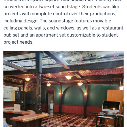
converted into a two-set soundstage. Students can film
projects with complete control over their productions,
including design. The soundstage features movable
ceiling panels, walls, and windows, as well as a restaurant
pub set and an apartment set customizable to student
project needs.