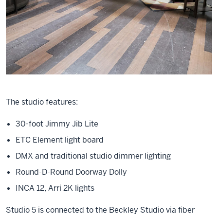
The studio features:
30-foot Jimmy Jib Lite
ETC Element light board
DMX and traditional studio dimmer lighting
Round-D-Round Doorway Dolly
INCA 12, Arri 2K lights
Studio 5 is connected to the Beckley Studio via fiber