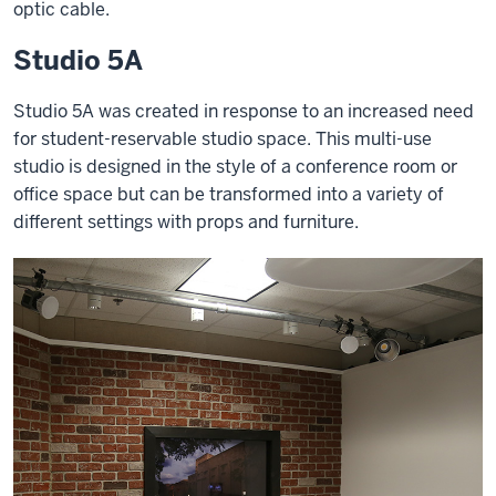
optic cable.
Studio 5A
Studio 5A was created in response to an increased need
for student-reservable studio space. This multi-use
studio is designed in the style of a conference room or
office space but can be transformed into a variety of
different settings with props and furniture.