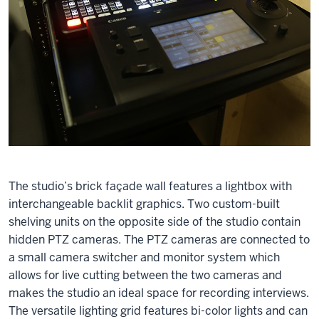
The studio’s brick façade wall features a lightbox with
interchangeable backlit graphics. Two custom-built
shelving units on the opposite side of the studio contain
hidden PTZ cameras. The PTZ cameras are connected to
a small camera switcher and monitor system which
allows for live cutting between the two cameras and
makes the studio an ideal space for recording interviews.
The versatile lighting grid features bi-color lights and can