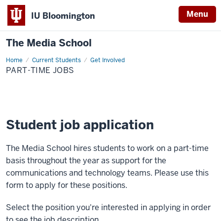
Menu
IU Bloomington
The Media School
Home
Part-
Current Students
Get Involved
Time
PART-TIME JOBS
Jobs
Student job application
The Media School hires students to work on a part-time
basis throughout the year as support for the
communications and technology teams. Please use this
form to apply for these positions.
Select the position you're interested in applying in order
to see the job description.