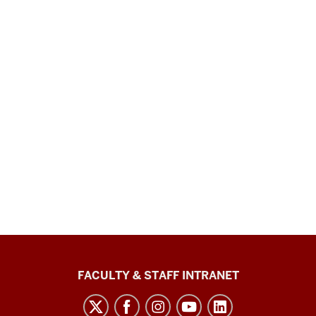
The
FACULTY & STAFF INTRANET
Media
School