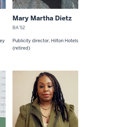
Mary Martha Dietz
BA’52
ney
Publicity director, Hilton Hotels
(retired)