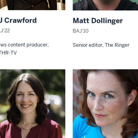
J Crawford
Matt Dollinger
J'22
BAJ'10
ws content producer,
Senior editor, The Ringer
THR-TV