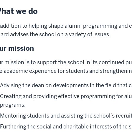
hat we do
 addition to helping shape alumni programming and
ard advises the school on a variety of issues.
ur mission
r mission is to support the school in its continued p
e academic experience for students and strengthening
Advising the dean on developments in the field that 
Creating and providing effective programming for al
programs.
Mentoring students and assisting the school’s recrui
Furthering the social and charitable interests of the 