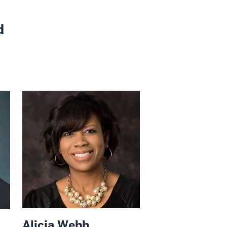
d
Alicia Webb