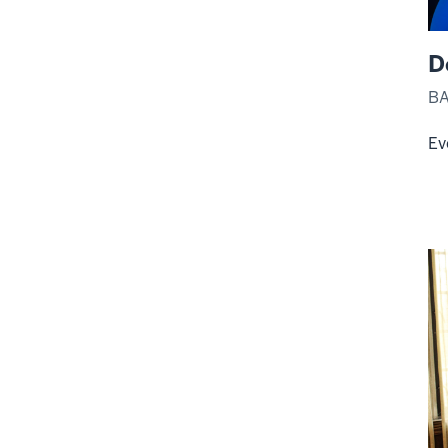
D
BA
Ev