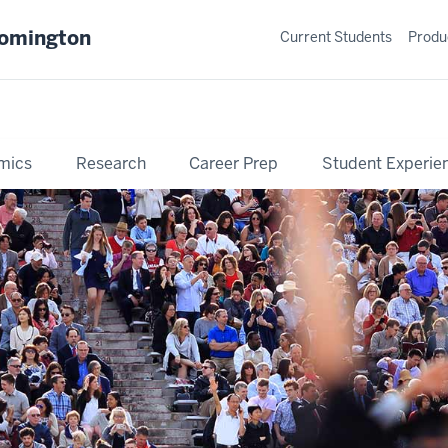
oomington
Current Students
Produ
mics
Research
Career Prep
Student Experie