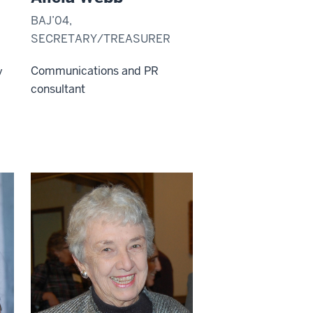
BAJ’04,
SECRETARY/TREASURER
,
Communications and PR
y
consultant