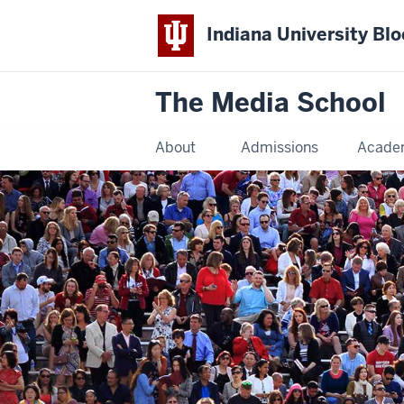
Indiana University Bl
The Media School
About
Admissions
Acade