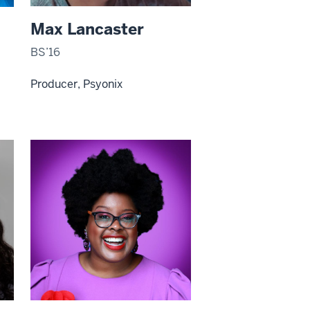
Max Lancaster
BS’16
Producer, Psyonix