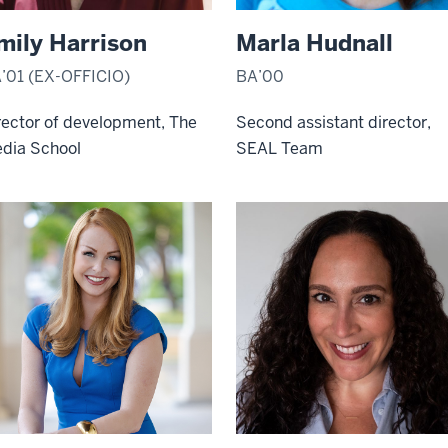
mily Harrison
Marla Hudnall
’01 (EX-OFFICIO)
BA’00
rector of development, The
Second assistant director,
dia School
SEAL Team