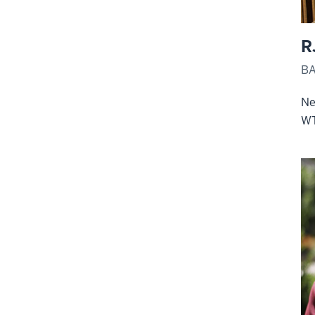
R
BA
Ne
W