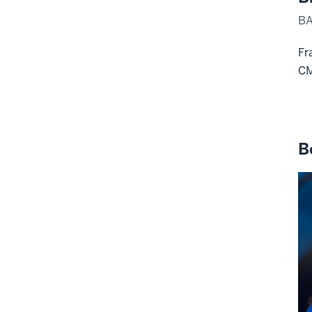
BA
Fr
C
B