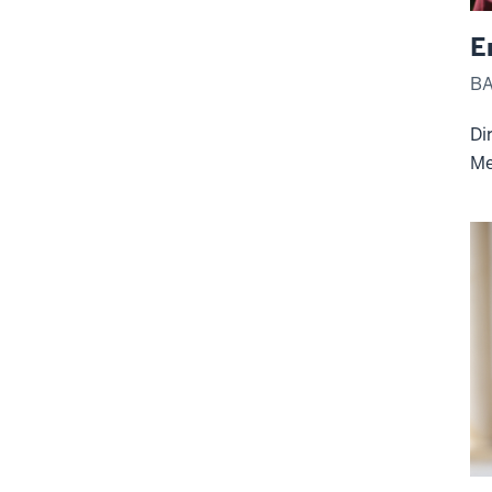
E
BA
Di
Me