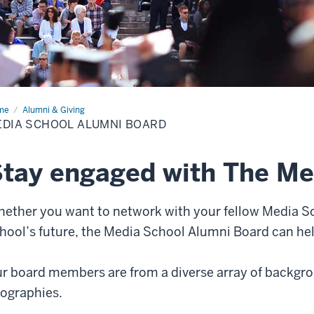
me
Media
Alumni & Giving
ool
DIA SCHOOL ALUMNI BOARD
mni
rd
tay engaged with The Me
ether you want to network with your fellow Media Sc
hool’s future, the Media School Alumni Board can hel
r board members are from a diverse array of backgro
ographies.