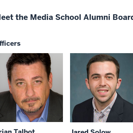
eet the Media School Alumni Boar
fficers
rian Talbot
Jared Solow