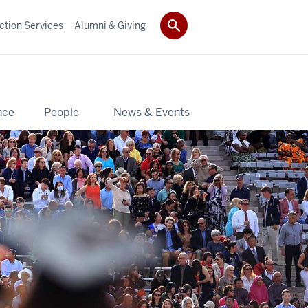
ction Services
Alumni & Giving
nce
People
News & Events