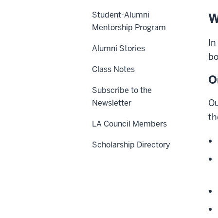
Student-Alumni
W
Mentorship Program
In
Alumni Stories
bo
Class Notes
O
Subscribe to the
Ou
Newsletter
th
LA Council Members
Scholarship Directory