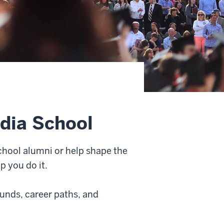
dia School
hool alumni or help shape the
p you do it.
unds, career paths, and