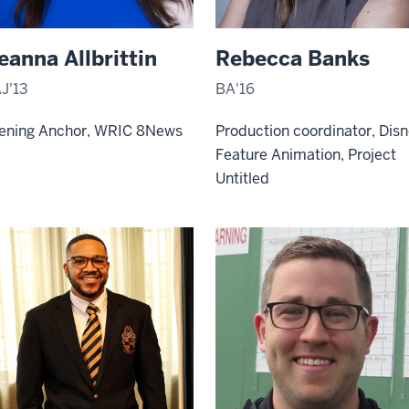
eanna Allbrittin
Rebecca Banks
J'13
BA'16
ening Anchor, WRIC 8News
Production coordinator, Dis
Feature Animation, Project
Untitled