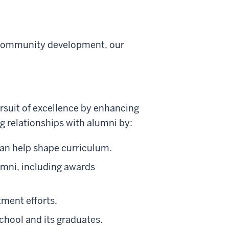
 community development, our
ursuit of excellence by enhancing
 relationships with alumni by:
can help shape curriculum.
umni, including awards
tment efforts.
school and its graduates.