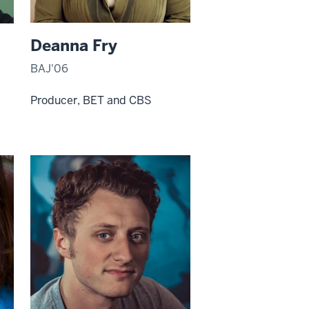
Deanna Fry
BAJ'06
Producer, BET and CBS