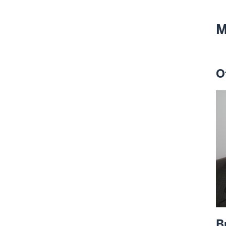
M
O
B