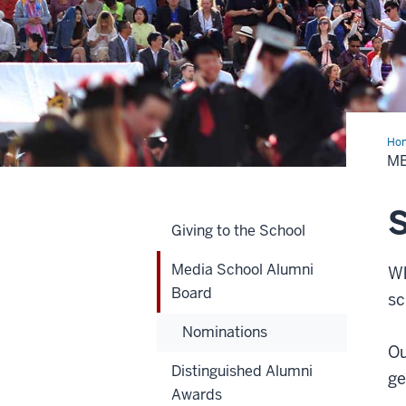
Ho
Sch
ME
Alu
Boa
S
Giving to the School
Media School Alumni
Wh
Board
sc
Nominations
Ou
Distinguished Alumni
ge
Awards