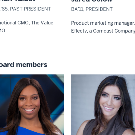
’85, PAST PRESIDENT
BA’11, PRESIDENT
actional CMO, The Value
Product marketing manager
MO
Effectv, a Comcast Compan
oard members