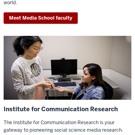
Rob
world.
Potter,
ICR
Meet Media School faculty
director.
Potter:
Hi,
I'm
Dr.
Rob
Potter
from
Indiana
University's
Media
Institute for Communication Research
School.
For
The Institute for Communication Research is your
the
gateway to pioneering social science media research.
past