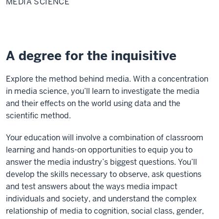
MEDIA SCIENCE
A degree for the inquisitive
Explore the method behind media. With a concentration
in media science, you’ll learn to investigate the media
and their effects on the world using data and the
scientific method.
Your education will involve a combination of classroom
learning and hands-on opportunities to equip you to
answer the media industry’s biggest questions. You’ll
develop the skills necessary to observe, ask questions
and test answers about the ways media impact
individuals and society, and understand the complex
relationship of media to cognition, social class, gender,