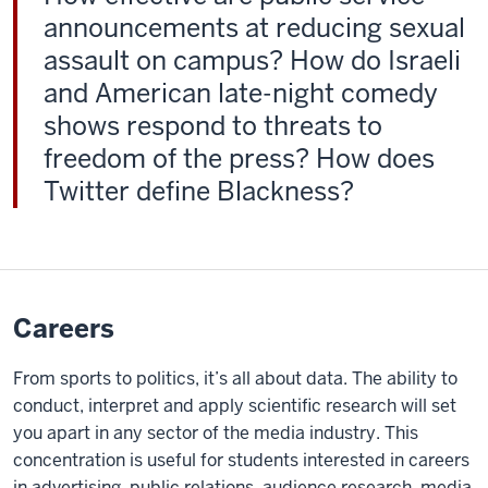
announcements at reducing sexual
to
campus
assault on campus? How do Israeli
three
and American late-night comedy
weeks
shows respond to threats to
before
freedom of the press? How does
the
Twitter define Blackness?
fall
semester
starts,
and
they
Careers
participate
in
From sports to politics, it’s all about data. The ability to
a
conduct, interpret and apply scientific research will set
three-
you apart in any sector of the media industry. This
credit
concentration is useful for students interested in careers
course.
in advertising, public relations, audience research, media