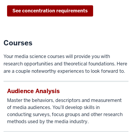
See concentration requirements
Courses
Your media science courses will provide you with
research opportunities and theoretical foundations. Here
are a couple noteworthy experiences to look forward to.
Audience Analysis
Master the behaviors, descriptors and measurement
of media audiences. You’ll develop skills in
conducting surveys, focus groups and other research
methods used by the media industry.