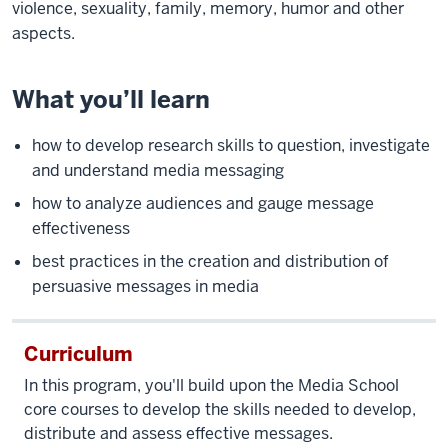
violence, sexuality, family, memory, humor and other
aspects.
What you’ll learn
how to develop research skills to question, investigate
and understand media messaging
how to analyze audiences and gauge message
effectiveness
best practices in the creation and distribution of
persuasive messages in media
Curriculum
In this program, you'll build upon the Media School
core courses to develop the skills needed to develop,
distribute and assess effective messages.