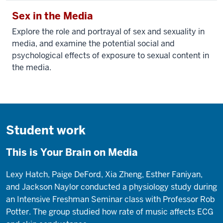
Sex in the Media
Explore the role and portrayal of sex and sexuality in
media, and examine the potential social and
psychological effects of exposure to sexual content in
the media.
Student work
This is Your Brain on Media
Lexy Hatch, Paige DeFord, Xia Zheng, Esther Faniyan,
and Jackson Naylor conducted a physiology study during
an Intensive Freshman Seminar class with Professor Rob
Potter. The group studied how rate of music affects ECG