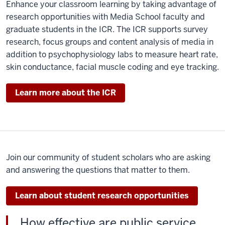
Enhance your classroom learning by taking advantage of
few
research opportunities with Media School faculty and
years,
graduate students in the ICR. The ICR supports survey
I've
research, focus groups and content analysis of media in
been
addition to psychophysiology labs to measure heart rate,
involved
skin conductance, facial muscle coding and eye tracking.
in
the
Learn more about the ICR
intensive
freshman
seminars
here
at
Join our community of student scholars who are asking
IU
and answering the questions that matter to them.
or
IFS.
Learn about student research opportunities
IFS
brings
How effective are public service
freshmen