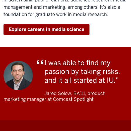
My
management and marketing, among others. It’s also a
course
foundation for graduate work in media research.
is
called
Explore careers in media science
"This
Is
Your
Brain
on
I was able to find my
Media,"
passion by taking risks,
where
and it all started at IU.
students
come
Jared Solow, BA’11, product
and
marketing manager at Comcast Spotlight
they
investigate
hypotheses
of