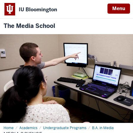
Menu
IU Bloomington
The Media School
Home
Media
Academics
Undergraduate Programs
B.A. in Media
Science