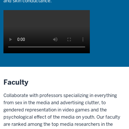
and skin conductance.
Description
of
the
video:
Faculty
Screen
Collaborate with professors specializing in everything
shows
from sex in the media and advertising clutter, to
interview
gendered representation in video games and the
with
psychological effect of the media on youth. Our faculty
Dr.
are ranked among the top media researchers in the