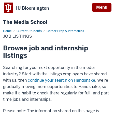
Menu
IU Bloomington
The Media School
Home
Job
Current Students
Career Prep & Internships
Listings
JOB LISTINGS
Browse job and internship
listings
Searching for your next opportunity in the media
industry? Start with the listings employers have shared
with us, then
continue your search on Handshake
. We’re
gradually moving more opportunities to Handshake, so
make it a habit to check there regularly for full- and part-
time jobs and internships.
Please note: The information shared on this page is