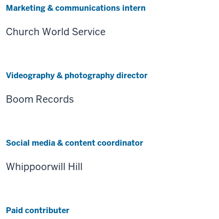
Marketing & communications intern
Church World Service
Videography & photography director
Boom Records
Social media & content coordinator
Whippoorwill Hill
Paid contributer