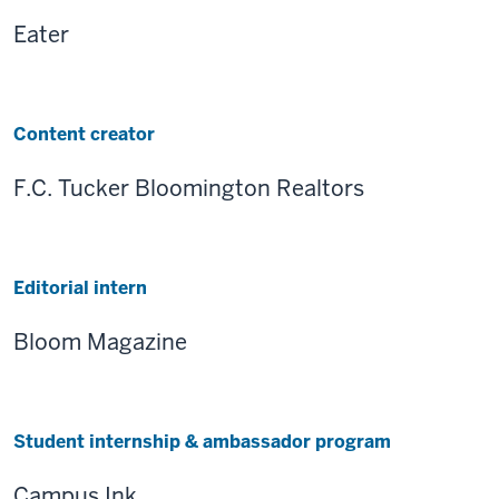
Eater
Content creator
F.C. Tucker Bloomington Realtors
Editorial intern
Bloom Magazine
Student internship & ambassador program
Campus Ink