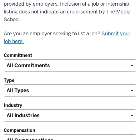
provided by employers. Inclusion of a job or internship
listing does not indicate an endorsement by The Media
School.
Are you an employer seeking to list a job?
Submit your
job here.
Commitment
Type
Industry
Compensation