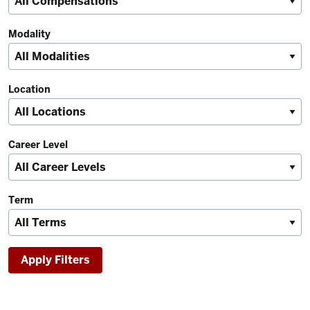
Modality
Location
Career Level
Term