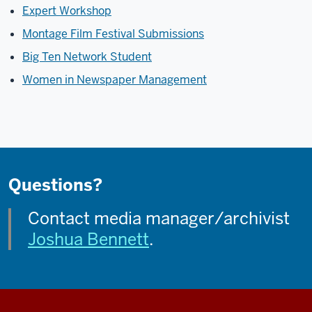
Expert Workshop
Montage Film Festival Submissions
Big Ten Network Student
Women in Newspaper Management
Questions?
Contact media manager/archivist
Joshua Bennett
.