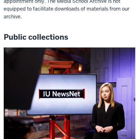
appointment only. The Media School Archive is not
equipped to facilitate downloads of materials from our
archive.
Public collections