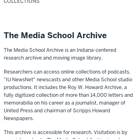
COLLECTIONS
The Media School Archive
The Media School Archive is an Indiana-centered
research archive and moving image library.
Researchers can access online collections of podcasts,
"IU NewsNet" newscasts and other Media School studio
productions. It includes the Roy W. Howard Archive, a
fully digitized collection of more than 14,000 letters and
memorabilia on his career as a journalist, manager of
United Press and chairman of Scripps Howard
Newspapers.
This archive is accessible for research. Visitation is by