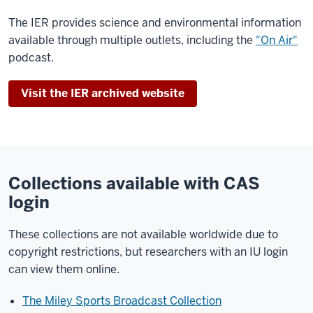
The IER provides science and environmental information
available through multiple outlets, including the
"On Air"
podcast.
Visit the IER archived website
Collections available with CAS
login
These collections are not available worldwide due to
copyright restrictions, but researchers with an IU login
can view them online.
The Miley Sports Broadcast Collection