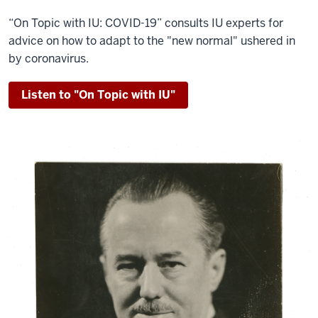
“On Topic with IU: COVID-19” consults IU experts for
advice on how to adapt to the "new normal" ushered in
by coronavirus.
Listen to "On Topic with IU"