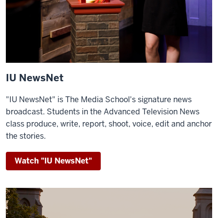
IU NewsNet
"IU NewsNet" is The Media School's signature news
broadcast.
Students in the Advanced Television News
class produce, write, report, shoot, voice, edit and anchor
the stories.
Watch "IU NewsNet"