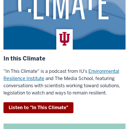
In this Climate
"In This Climate" is a podcast from IU's
Environmental
Resilience Institute
and The Media School, featuring
conversations with scientists working toward solutions,
legislation to watch and ways to remain resilient.
Listen to "In This Climate"