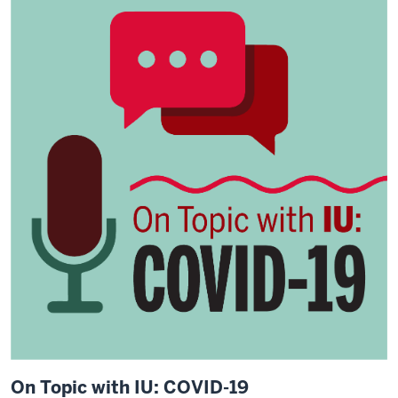
On Topic with IU: COVID-19