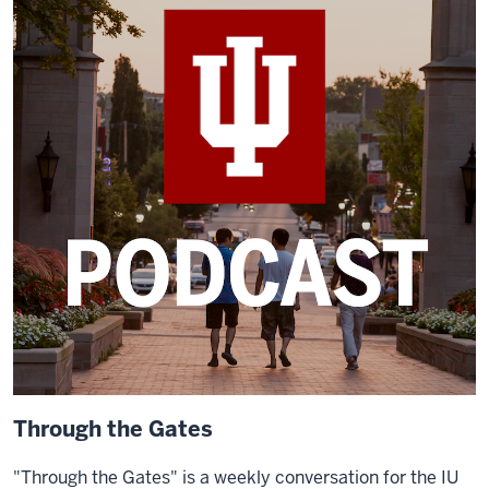
Through the Gates
"Through the Gates" is a weekly conversation for the IU