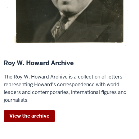
Roy W. Howard Archive
The Roy W. Howard Archive is a collection of letters
representing Howard's correspondence with world
leaders and contemporaries, international figures and
journalists.
View the archive