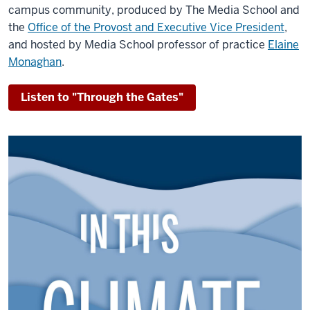
campus community, produced by The Media School and
the
Office of the Provost and Executive Vice President
,
and hosted by Media School professor of practice
Elaine
Monaghan
.
Listen to "Through the Gates"