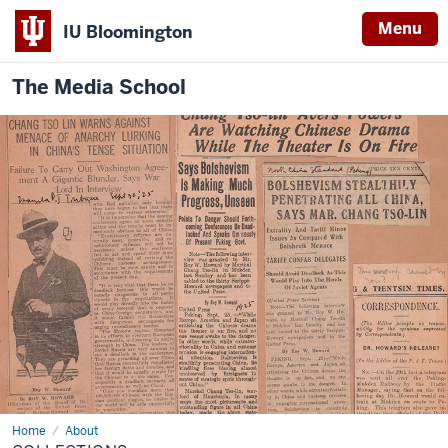
Menu
IU Bloomington
The Media School
Home
Collections
About