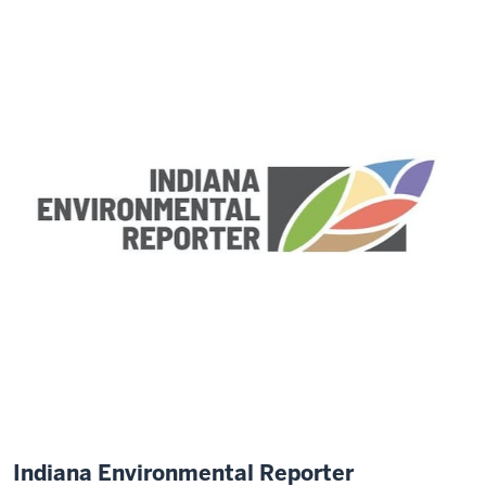
Indiana Environmental Reporter