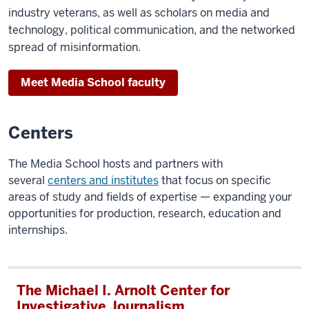
industry veterans, as well as scholars on media and
Monaghan:
technology, political communication, and the networked
And
spread of misinformation.
in
order
Meet Media School faculty
to
be
Centers
able to
navigate
The Media School hosts and partners with
that
several
centers and institutes
that focus on specific
world, we
areas of study and fields of expertise — expanding your
have
opportunities for production, research, education and
to
internships.
be
literate
in
data. And
The Michael I. Arnolt Center for
that
Investigative Journalism