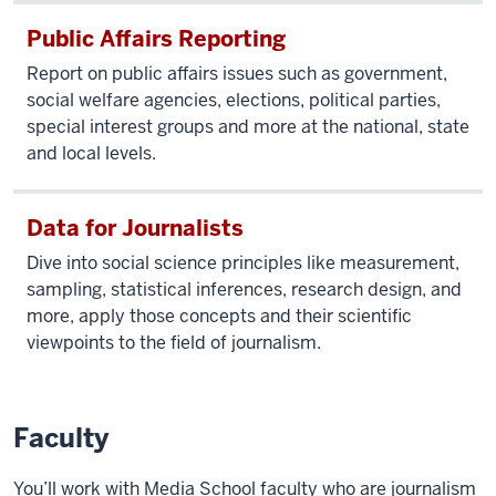
The
Public Affairs Reporting
world
Report on public affairs issues such as government,
has
social welfare agencies, elections, political parties,
become
special interest groups and more at the national, state
vastly
and local levels.
more complex
with
the
Data for Journalists
growth
Dive into social science principles like measurement,
of
sampling, statistical inferences, research design, and
social
more, apply those concepts and their scientific
media.
viewpoints to the field of journalism.
Monaghan
speaks
Faculty
to
the
You’ll work with Media School faculty who are journalism
camera.