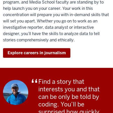
program, and Media School faculty are standing by to
student
help launch you on your career. Your work in this
fixes
concentration will prepare you with in-demand skills that
a
will set you apart. Whether you go on to work as an
tie
investigative reporter, data analyst or interactive
before
designer, you’ll
have the skills to analyze data to tell
anchoring
stories comprehensively and ethically.
a
news
Explore careers in journalism
show.
A
student
points
a
Find a story that
camera.
interests you and that
Coding
can be only be told by
appears
coding. You’ll be
on
surprised how quickly
a