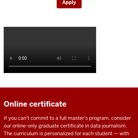
Apply
Description
of
the
video:
Online certificate
IU
If you can't commit to a full master's program, consider
campus
our online-only graduate certificate in data journalism.
shots
The curriculum is personalized for each student — with