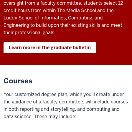
roll,
oversight from a faculty committee, students select 12
beginning
credit hours from within The Media School and the
with
Luddy School of Informatics, Computing, and
the
Engineering to build upon their existing skills and meet
Sample
their professional goals.
Gates
and
Learn more in the graduate bulletin
Franklin
Hall.
Voiceover,
Courses
Elaine
Monaghan,
Your customized degree plan, which you'll create under
professor
the guidance of a faculty committee, will include courses
of
in both reporting and storytelling, and computing and
practice,
data science. These may include:
The
Media
School: