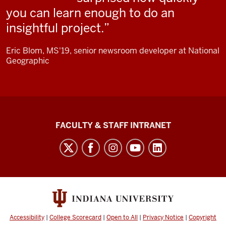
black
you can learn enough to do an
screen.
insightful project.
Monaghan:
Eric Blom, MS'19, senior newsroom developer at National
The
Geographic
data
journalism
concentration is
one
The
of
FACULTY & STAFF INTRANET
the
Media
options available
School
to
social
students
media
who enroll
channels
in
our
Accessibility
|
College Scorecard
|
Open to All
|
Privacy Notice
|
Copyright
M.S.