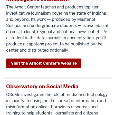
doesn't
The Arnolt Center teaches and produces top-tier
just
investigative journalism covering the state of Indiana
mean
and beyond. Its work — produced by Master of
adding
Science and undergraduate students — is available at
numbers
no cost to local, regional and national news outlets. As
up. It
a student in the data journalism concentration, you’ll
means
produce a capstone project to be published by the
being
center and distributed nationally.
able
to
Visit the Arnolt Center's website
look
at gigantic
data
Observatory on Social Media
sets
and figure
OSoMe
investigates the role of media and technology
in society, focusing on the spread of information and
out
misinformation online. It provides resources and
how
training to help students, journalists and citizens
to