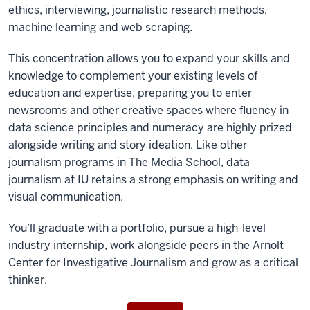
ethics, interviewing, journalistic research methods,
machine learning and web scraping.
This concentration
allows you to expand your skills and
knowledge to complement your existing levels of
education and expertise, preparing you to enter
newsrooms and other creative spaces where fluency in
data science principles and numeracy are highly prized
alongside writing and story ideation.
Like other
journalism programs in The Media School, data
journalism at IU retains a strong emphasis on writing and
visual communication.
You’ll graduate with a portfolio, pursue a high-level
industry internship, work alongside peers in the Arnolt
Center for Investigative Journalism and grow as a critical
thinker.