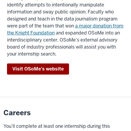
identify attempts to intentionally manipulate
use
information and sway public opinion. Faculty who
them
designed and teach in the data journalism program
to
were part of the team that won
a major donation from
tell
the Knight Foundation
and expanded OSoMe into an
stories.
interdisciplinary center. OSoMe’s external advisory
board of industry professionals will assist you with
Students
your internship search.
point
to
Visit OSoMe's website
computer
screens
working
in
a
lab
Careers
at
class.
You’ll complete at least one internship during this
A