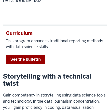
DATA JOURNALISM
Curriculum
This program enhances traditional reporting methods
with data science skills.
See the bulletin
Storytelling with a technical
twist
Gain competency in storytelling using data science tools
and technology. In the data journalism concentration
,
you'll gain proficiency in coding, data visualization,