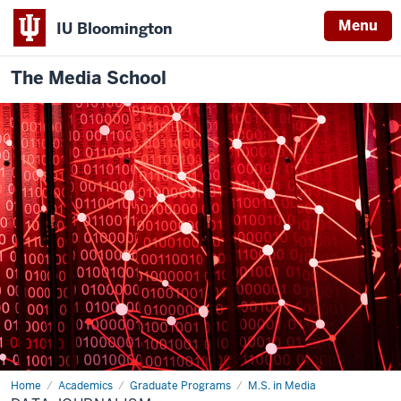
Menu
IU Bloomington
The Media School
Home
Data
Academics
Graduate Programs
M.S. in Media
Journalism