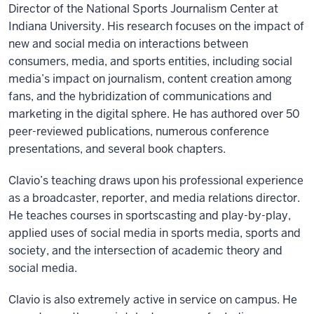
Director of the National Sports Journalism Center at
Indiana University. His research focuses on the impact of
new and social media on interactions between
consumers, media, and sports entities, including social
media’s impact on journalism, content creation among
fans, and the hybridization of communications and
marketing in the digital sphere. He has authored over 50
peer-reviewed publications, numerous conference
presentations, and several book chapters.
Clavio’s teaching draws upon his professional experience
as a broadcaster, reporter, and media relations director.
He teaches courses in sportscasting and play-by-play,
applied uses of social media in sports media, sports and
society, and the intersection of academic theory and
social media.
Clavio is also extremely active in service on campus. He