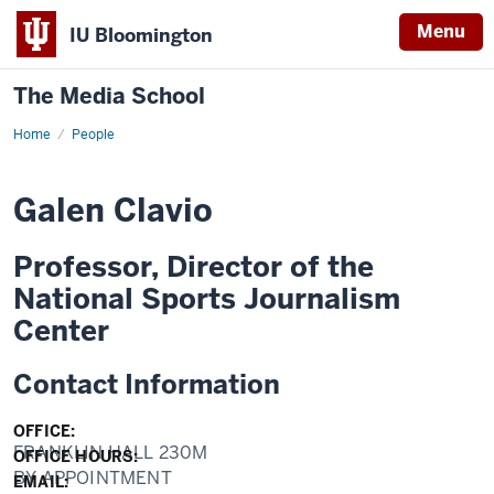
Menu
IU Bloomington
The Media School
Home
Profile
People
Galen Clavio
Professor, Director of the
National Sports Journalism
Center
Contact Information
OFFICE:
FRANKLIN HALL 230M
OFFICE HOURS:
BY APPOINTMENT
EMAIL: