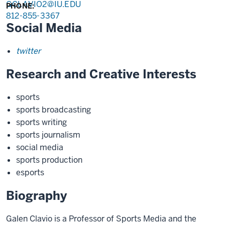
GCLAVIO2@IU.EDU
PHONE:
812-855-3367
Social Media
twitter
Research and Creative Interests
sports
sports broadcasting
sports writing
sports journalism
social media
sports production
esports
Biography
Galen Clavio is a Professor of Sports Media and the