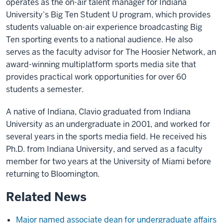
operates as the on-air talent manager for Indiana
University’s Big Ten Student U program, which provides
students valuable on-air experience broadcasting Big
Ten sporting events to a national audience. He also
serves as the faculty advisor for The Hoosier Network, an
award-winning multiplatform sports media site that
provides practical work opportunities for over 60
students a semester.
A native of Indiana, Clavio graduated from Indiana
University as an undergraduate in 2001, and worked for
several years in the sports media field. He received his
Ph.D. from Indiana University, and served as a faculty
member for two years at the University of Miami before
returning to Bloomington.​
Related News
Major named associate dean for undergraduate affairs