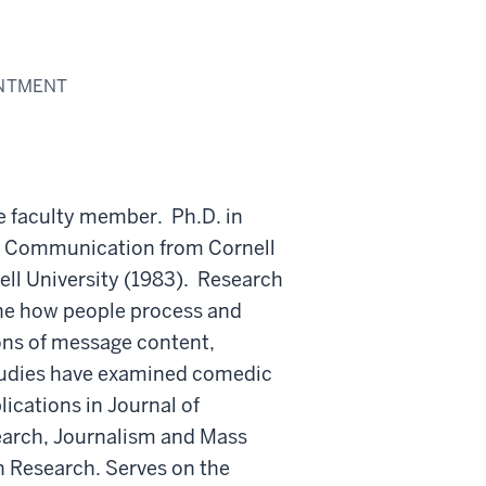
INTMENT
re faculty member. Ph.D. in
n Communication from Cornell
ell University (1983). Research
ine how people process and
ns of message content,
studies have examined comedic
ications in Journal of
arch, Journalism and Mass
Research. Serves on the