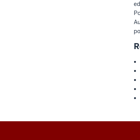
ed
Po
Au
po
R