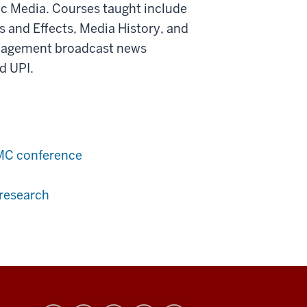
nic Media. Courses taught include
 and Effects, Media History, and
anagement broadcast news
d UPI.
JMC conference
 research