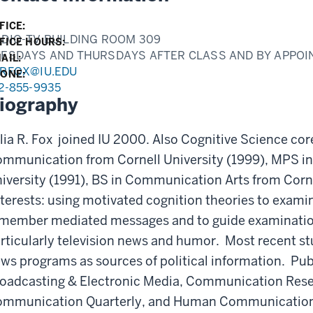
FICE:
DIO-TV BUILDING ROOM 309
FICE HOURS:
UESDAYS AND THURSDAYS AFTER CLASS AND BY APPO
AIL:
URFOX@IU.EDU
ONE:
2-855-9935
iography
lia R. Fox joined IU 2000. Also Cognitive Science co
mmunication from Cornell University (1999), MPS i
iversity (1991), BS in Communication Arts from Corn
terests: using motivated cognition theories to exam
member mediated messages and to guide examinatio
rticularly television news and humor. Most recent 
ws programs as sources of political information. Publ
oadcasting & Electronic Media, Communication Rese
mmunication Quarterly, and Human Communication 