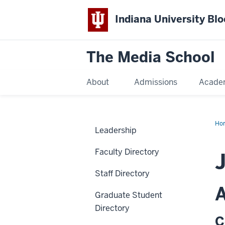
Indiana University Bl
The Media School
About
Admissions
Acade
Ho
Leadership
Faculty Directory
J
Staff Directory
A
Graduate Student
Directory
C