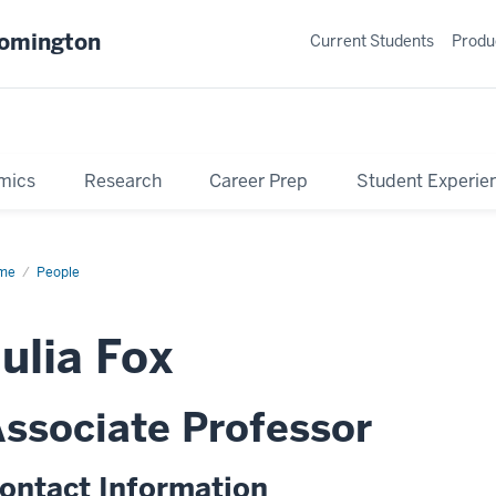
oomington
Current Students
Produ
mics
Research
Career Prep
Student Experie
me
Profile
People
ulia Fox
ssociate Professor
ontact Information