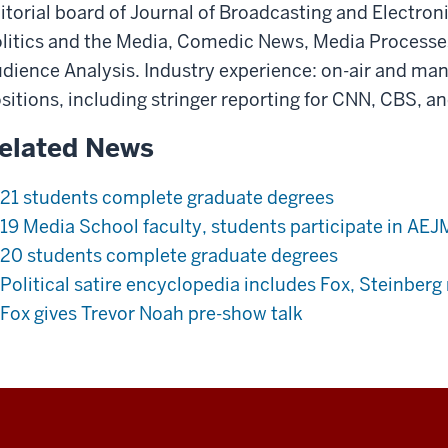
itorial board of Journal of Broadcasting and Electro
litics and the Media, Comedic News, Media Processes
dience Analysis. Industry experience: on-air and m
sitions, including stringer reporting for CNN, CBS, an
elated News
21 students complete graduate degrees
19 Media School faculty, students participate in AE
20 students complete graduate degrees
Political satire encyclopedia includes Fox, Steinberg
Fox gives Trevor Noah pre-show talk