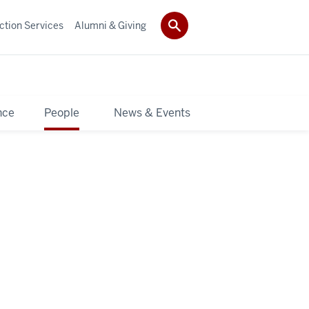
ction Services
Alumni & Giving
nce
People
News & Events