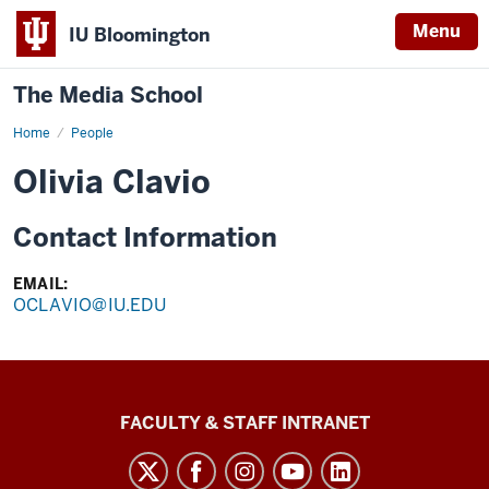
Menu
IU Bloomington
The Media School
Home
Profile
People
Olivia Clavio
Contact Information
EMAIL:
OCLAVIO@IU.EDU
The
FACULTY & STAFF INTRANET
Media
School