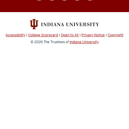
social
media
channels
Accessibility
|
College Scorecard
|
Open to All
|
Privacy Notice
|
Copyright
© 2026
The Trustees of
Indiana University