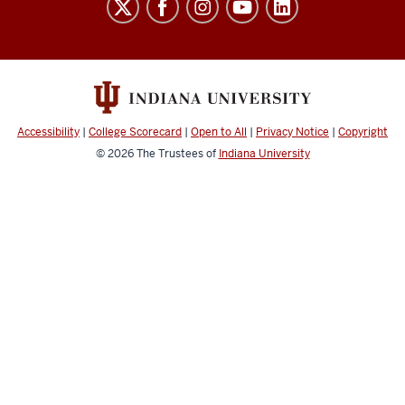
School
social
media
channels
Accessibility
|
College Scorecard
|
Open to All
|
Privacy Notice
|
Copyright
© 2026
The Trustees of
Indiana University