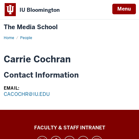
Menu
IU Bloomington
The Media School
Home
Profile
People
Carrie Cochran
Contact Information
EMAIL:
CACOCHR@IU.EDU
The
FACULTY & STAFF INTRANET
Media