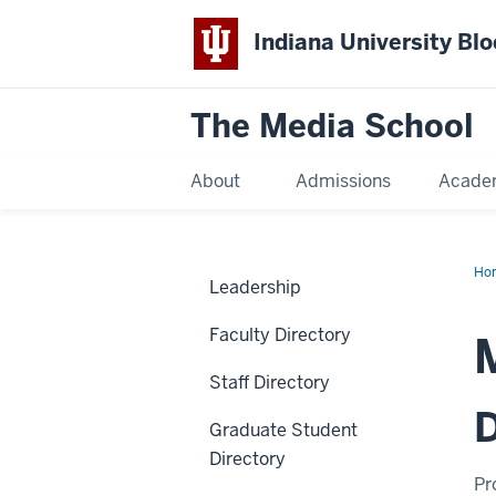
Indiana University Bl
The Media School
About
Admissions
Acade
Ho
Leadership
Faculty Directory
Staff Directory
D
Graduate Student
Directory
Pr