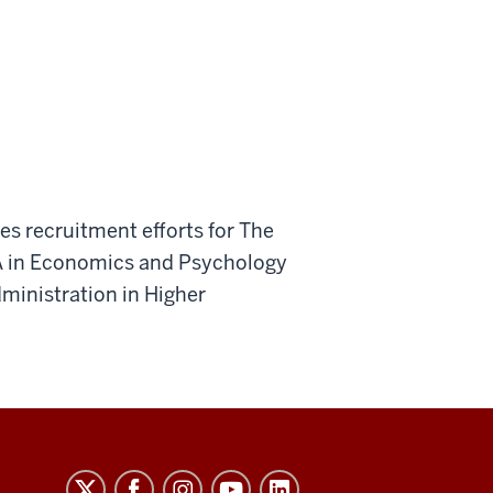
es recruitment efforts for The
A in Economics and Psychology
ministration in Higher