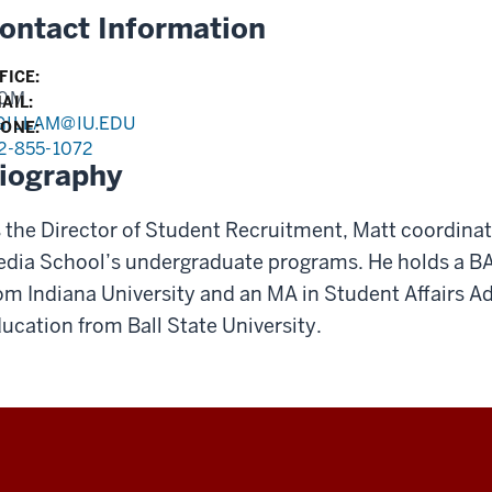
ontact Information
FICE:
30M
AIL:
GILLAM@IU.EDU
ONE:
2-855-1072
iography
 the Director of Student Recruitment, Matt coordinat
dia School’s undergraduate programs. He holds a B
om Indiana University and an MA in Student Affairs Ad
ucation from Ball State University.