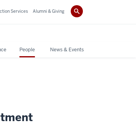
ction Services
Alumni & Giving
nce
People
News & Events
itment