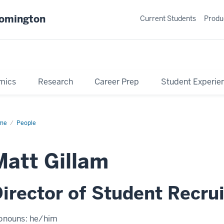
oomington
Current Students
Produ
mics
Research
Career Prep
Student Experie
me
Profile
People
Matt Gillam
irector of Student Recru
onouns:
he/him