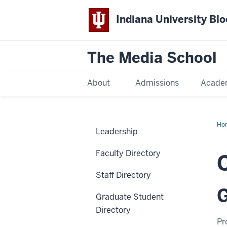
Indiana University Bl
The Media School
About
Admissions
Acade
Ho
Leadership
Faculty Directory
Staff Directory
G
Graduate Student
Directory
Pr