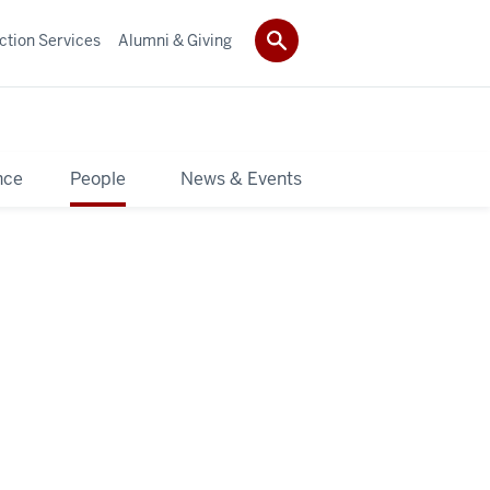
ction Services
Alumni & Giving
nce
People
News & Events