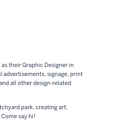
s their Graphic Designer in
al advertisements, signage, print
and all other design-related
tchyard park, creating art,
. Come say hi!