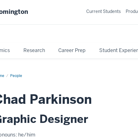
oomington
Current Students
Produ
mics
Research
Career Prep
Student Experie
me
Profile
People
Chad Parkinson
raphic Designer
onouns:
he/him