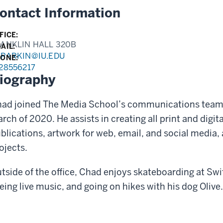
ontact Information
FICE:
ANKLIN HALL 320B
AIL:
PARKIN@IU.EDU
ONE:
28556217
iography
ad joined The Media School’s communications team a
rch of 2020. He assists in creating all print and digit
blications, artwork for web, email, and social media, 
ojects.
tside of the office, Chad enjoys skateboarding at Swi
eing live music, and going on hikes with his dog Olive