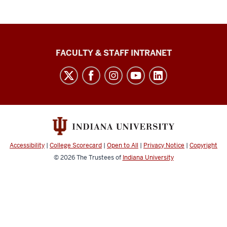
The
FACULTY & STAFF INTRANET
Media
School
social
media
channels
Accessibility
|
College Scorecard
|
Open to All
|
Privacy Notice
|
Copyright
© 2026
The Trustees of
Indiana University