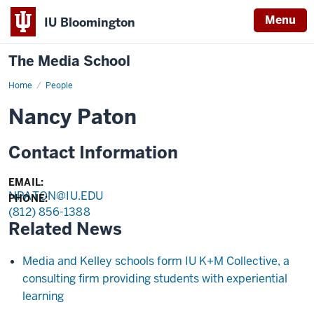
Menu
IU Bloomington
The Media School
Home
Profile
People
Nancy Paton
Contact Information
EMAIL:
NPATON@IU.EDU
PHONE:
(812) 856-1388
Related News
Media and Kelley schools form IU K+M Collective, a
consulting firm providing students with experiential
learning