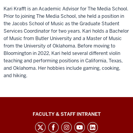
Kari Krafft is an Academic Advisor for The Media School.
Prior to joining The Media School, she held a position in
the Jacobs School of Music as the Graduate Student
Services Coordinator for two years. Kari holds a Bachelor
of Music from Butler University and a Master of Music
from the University of Oklahoma. Before moving to
Bloomington in 2022, Kari held several different violin
teaching and performing positions in California, Texas,
and Oklahoma. Her hobbies include gaming, cooking,
and hiking.
The
FACULTY & STAFF INTRANET
Media
School