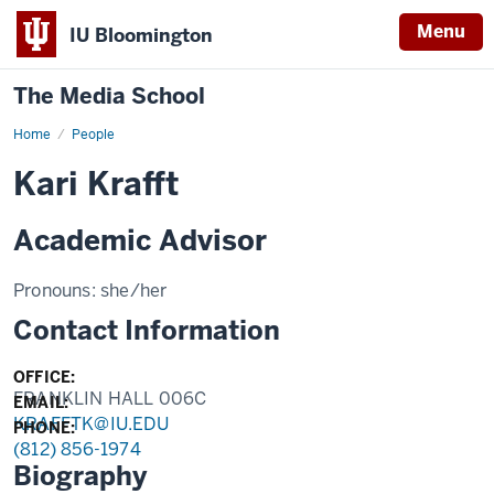
Menu
IU Bloomington
The Media School
Home
Profile
People
Kari Krafft
Academic Advisor
Pronouns:
she/her
Contact Information
OFFICE:
FRANKLIN HALL 006C
EMAIL:
KRAFFTK@IU.EDU
PHONE:
(812) 856-1974
Biography