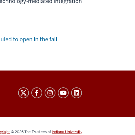
technology-mediated integration
led to open in the fall
yright
© 2026
The Trustees of
Indiana University