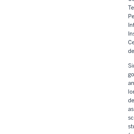
Te
Pe
In
In
Ce
de
Si
go
an
lo
de
as
sc
st