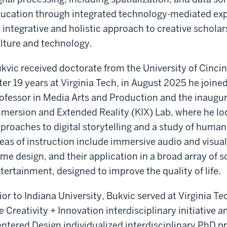
ucation through integrated technology-mediated exper
 integrative and holistic approach to creative scholar
lture and technology.
kvic received doctorate from the University of Cinci
ter 19 years at Virginia Tech, in August 2025 he joine
ofessor in Media Arts and Production and the inaugura
mersion and Extended Reality (KIX) Lab, where he loo
proaches to digital storytelling and a study of huma
eas of instruction include immersive audio and visua
me design, and their application in a broad array of s
tertainment, designed to improve the quality of life.
ior to Indiana University, Bukvic served at Virginia Te
e Creativity + Innovation interdisciplinary initiative
ntered Design individualized interdisciplinary PhD pr