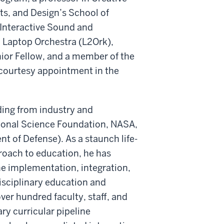
rts, and Design’s School of
l Interactive Sound and
d Laptop Orchestra (L2Ork),
enior Fellow, and a member of the
courtesy appointment in the
ding from industry and
tional Science Foundation, NASA,
t of Defense). As a staunch life-
proach to education, he has
e implementation, integration,
isciplinary education and
ver hundred faculty, staff, and
ry curricular pipeline