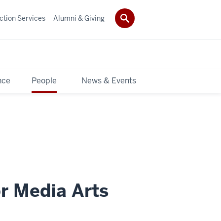
ction Services
Alumni & Giving
nce
People
News & Events
or Media Arts