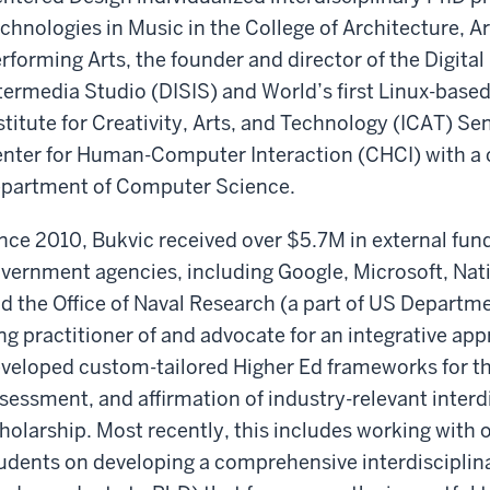
chnologies in Music in the College of Architecture, A
rforming Arts, the founder and director of the Digita
termedia Studio (DISIS) and World’s first Linux-base
stitute for Creativity, Arts, and Technology (ICAT) S
nter for Human-Computer Interaction (CHCI) with a 
partment of Computer Science.
nce 2010, Bukvic received over $5.7M in external fun
vernment agencies, including Google, Microsoft, Na
d the Office of Naval Research (a part of US Departmen
ng practitioner of and advocate for an integrative ap
veloped custom-tailored Higher Ed frameworks for th
sessment, and affirmation of industry-relevant interd
holarship. Most recently, this includes working with o
udents on developing a comprehensive interdisciplina