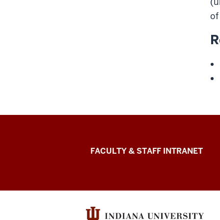
(u
of
R
The
FACULTY & STAFF INTRANET
Media
School
social