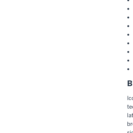
B
Ic
te
la
br
si