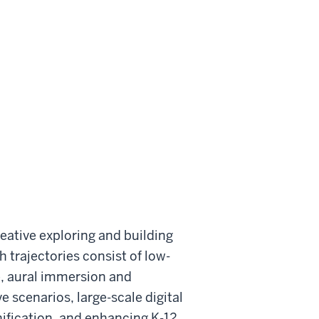
reative exploring and building
 trajectories consist of low-
, aural immersion and
scenarios, large-scale digital
nification, and enhancing K-12