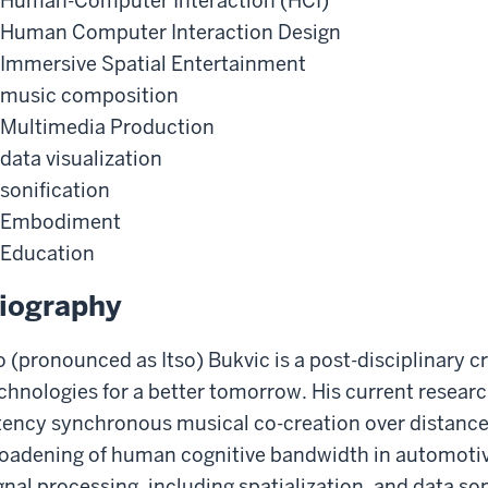
Human-Computer Interaction (HCI)
Human Computer Interaction Design
Immersive Spatial Entertainment
music composition
Multimedia Production
data visualization
sonification
Embodiment
Education
iography
o (pronounced as Itso) Bukvic is a post-disciplinary c
chnologies for a better tomorrow. His current research
tency synchronous musical co-creation over distance
oadening of human cognitive bandwidth in automotive 
gnal processing, including spatialization, and data so