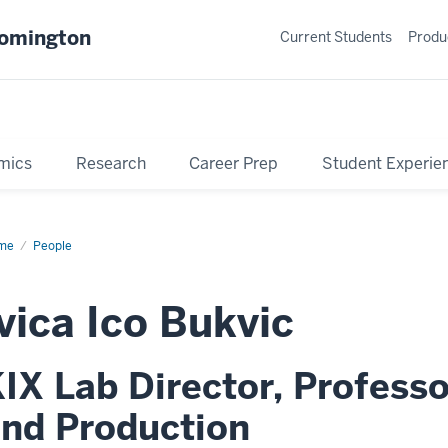
oomington
Current Students
Produ
mics
Research
Career Prep
Student Experie
me
Profile
People
vica Ico Bukvic
IX Lab Director, Profess
nd Production