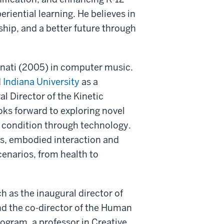
iential learning. He believes in
ship, and a better future through
nnati (2005) in computer music.
d
Indiana University
as a
l Director of the Kinetic
ks forward to exploring novel
n condition through technology.
ls, embodied interaction and
cenarios, from health to
ch as the inaugural director of
 and the co-director of the Human
ogram, a professor in Creative