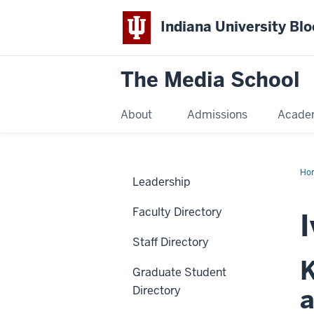
Indiana University Bl
The Media School
About
Admissions
Acade
Ho
Leadership
Faculty Directory
I
Staff Directory
K
Graduate Student
Directory
a