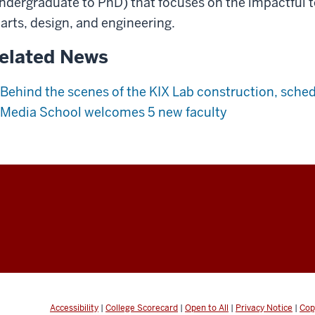
ndergraduate to PhD) that focuses on the impactful 
 arts, design, and engineering.
elated News
Behind the scenes of the KIX Lab construction, schedu
Media School welcomes 5 new faculty
Accessibility
|
College Scorecard
|
Open to All
|
Privacy Notice
|
Cop