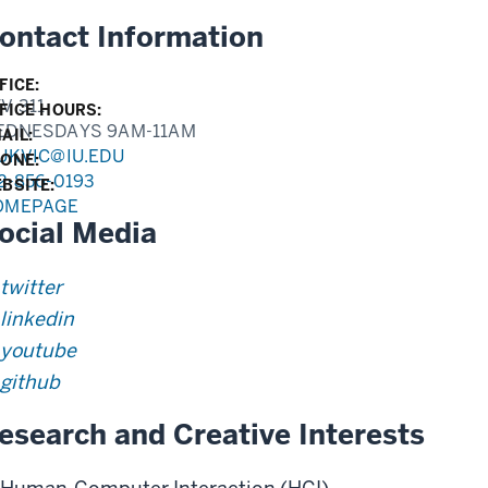
ontact Information
FICE:
V 311
FICE HOURS:
EDNESDAYS 9AM-11AM
AIL:
UKVIC@IU.EDU
ONE:
2-856-0193
BSITE:
OMEPAGE
ocial Media
twitter
linkedin
youtube
github
esearch and Creative Interests