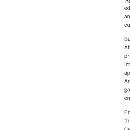
ed
an
cu
Bu
Af
pr
Im
ap
Ar
ga
en
Pr
th
Ce