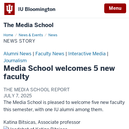
Menu
IU Bloomington
The Media School
Home
News
News & Events
News
Story
NEWS STORY
Alumni News
|
Faculty News
|
Interactive Media
|
Journalism
Media School welcomes 5 new
faculty
THE MEDIA SCHOOL REPORT
JULY 7, 2025
The Media School is pleased to welcome five new faculty
this semester, with one IU alumni among them.
Katina Bitsicas, Associate professor