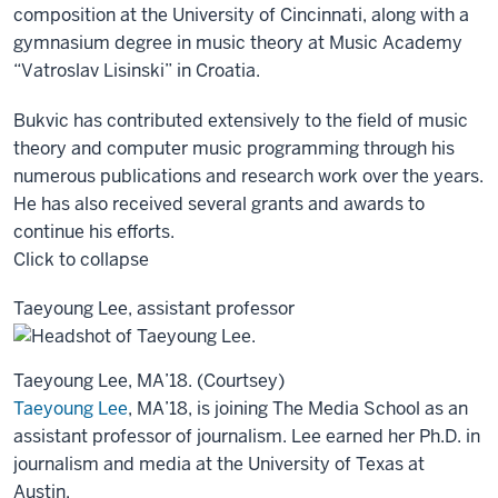
composition at the University of Cincinnati, along with a
gymnasium degree in music theory at Music Academy
“Vatroslav Lisinski” in Croatia.
Bukvic has contributed extensively to the field of music
theory and computer music programming through his
numerous publications and research work over the years.
He has also received several grants and awards to
continue his efforts.
Click to collapse
Taeyoung Lee, assistant professor
Taeyoung Lee, MA’18. (Courtsey)
Taeyoung Lee
, MA’18, is joining The Media School as an
assistant professor of journalism. Lee earned her Ph.D. in
journalism and media at the University of Texas at
Austin.