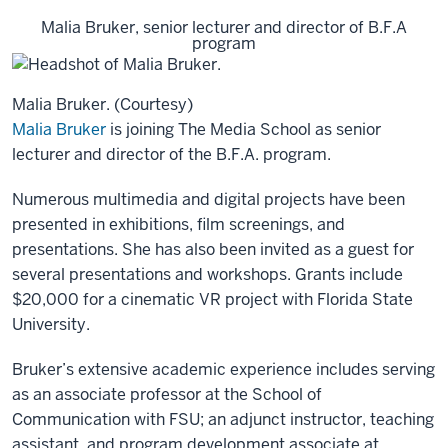
Malia Bruker, senior lecturer and director of B.F.A
program
Malia Bruker. (Courtesy)
Malia Bruker
is joining The Media School as senior
lecturer and director of the B.F.A. program.
Numerous multimedia and digital projects have been
presented in exhibitions, film screenings, and
presentations. She has also been invited as a guest for
several presentations and workshops. Grants include
$20,000 for a cinematic VR project with Florida State
University.
Bruker’s extensive academic experience includes serving
as an associate professor at the School of
Communication with FSU; an adjunct instructor, teaching
assistant, and program development associate at