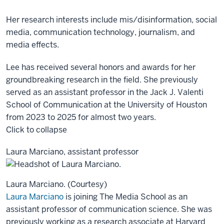
Her research interests include mis/disinformation, social
media, communication technology, journalism, and
media effects.
Lee has received several honors and awards for her
groundbreaking research in the field. She previously
served as an assistant professor in the Jack J. Valenti
School of Communication at the University of Houston
from 2023 to 2025 for almost two years.
Click to collapse
Laura Marciano, assistant professor
Laura Marciano. (Courtesy)
Laura Marciano
is joining The Media School as an
assistant professor of communication science. She was
previously working as a research associate at Harvard