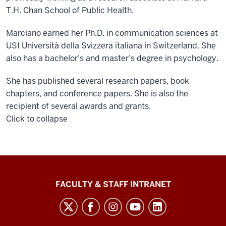
T.H. Chan School of Public Health.
Marciano earned her Ph.D. in communication sciences at
USI Università della Svizzera italiana in Switzerland. She
also has a bachelor’s and master’s degree in psychology.
She has published several research papers, book
chapters, and conference papers. She is also the
recipient of several awards and grants.
Click to collapse
The
FACULTY & STAFF INTRANET
Media
School
social