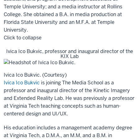
Temple University; and a media instructor at Rollins
College. She obtained a B.A. in media production at
Florida State University and an M.F.A. at Temple
University.
Click to collapse
Ivica Ico Bukvic, professor and inaugural director of the
KIX Lab
Ivica Ico Bukvic. (Courtesy)
Ivica Ico Bukvic
is joining The Media School as a
professor and inaugural director of the Kinetic Imagery
and Extended Reality Lab. He was previously a professor
at Virginia Tech teaching concepts such as human-
centered design and UI/UX.
His education includes a management academy degree
at Virginia Tech, a D.M.A., an M.M, and a B.M. in