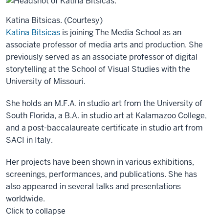
Katina Bitsicas. (Courtesy)
Katina Bitsicas
is joining The Media School as an
associate professor of media arts and production. She
previously served as an associate professor of digital
storytelling at the School of Visual Studies with the
University of Missouri.
She holds an M.F.A. in studio art from the University of
South Florida, a B.A. in studio art at Kalamazoo College,
and a post-baccalaureate certificate in studio art from
SACI in Italy.
Her projects have been shown in various exhibitions,
screenings, performances, and publications. She has
also appeared in several talks and presentations
worldwide.
Click to collapse