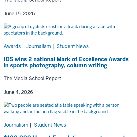
June 15, 2026
Awards
|
Journalism
|
Student News
IDS wins 2 national Mark of Excellence Awards
in sports photography, column writing
The Media School Report
June 4, 2026
Journalism
|
Student News