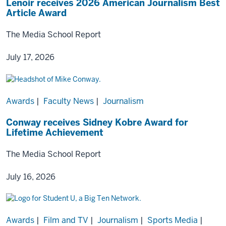
Lenoir receives 2026 American Journalism Best
Article Award
The Media School Report
July 17, 2026
Awards
|
Faculty News
|
Journalism
Conway receives Sidney Kobre Award for
Lifetime Achievement
The Media School Report
July 16, 2026
Awards
|
Film and TV
|
Journalism
|
Sports Media
|