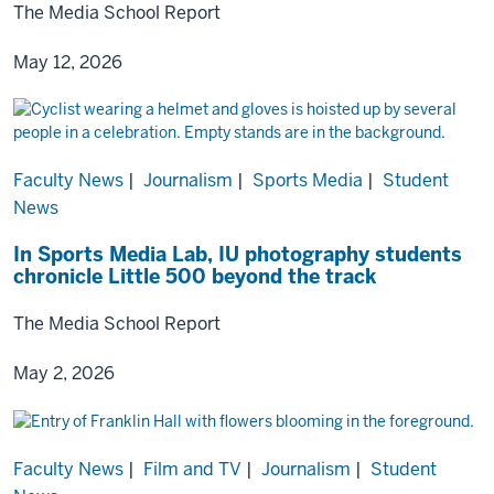
The Media School Report
May 12, 2026
Faculty News
|
Journalism
|
Sports Media
|
Student
News
In Sports Media Lab, IU photography students
chronicle Little 500 beyond the track
The Media School Report
May 2, 2026
Faculty News
|
Film and TV
|
Journalism
|
Student