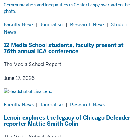
Faculty News
|
Journalism
|
Research News
|
Student
News
12 Media School students, faculty present at
76th annual ICA conference
The Media School Report
June 17, 2026
Faculty News
|
Journalism
|
Research News
Lenoir explores the legacy of Chicago Defender
reporter Mattie Smith Colin
The Media School Report