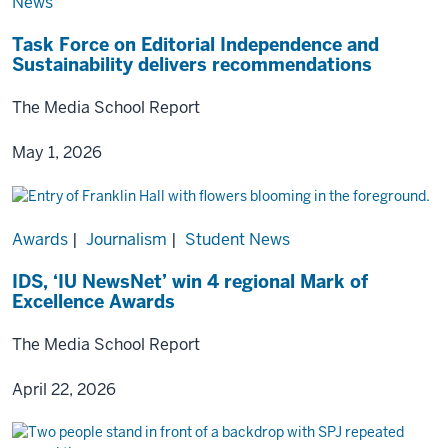
News
Task Force on Editorial Independence and
Sustainability delivers recommendations
The Media School Report
May 1, 2026
Awards
|
Journalism
|
Student News
IDS, ‘IU NewsNet’ win 4 regional Mark of
Excellence Awards
The Media School Report
April 22, 2026