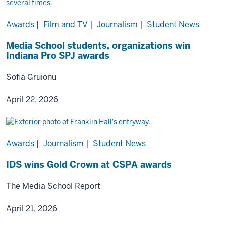
Awards
|
Film and TV
|
Journalism
|
Student News
Media School students, organizations win
Indiana Pro SPJ awards
Sofia Gruionu
April 22, 2026
Awards
|
Journalism
|
Student News
IDS wins Gold Crown at CSPA awards
The Media School Report
April 21, 2026