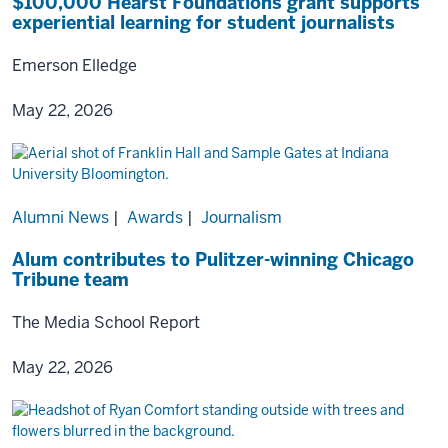
$100,000 Hearst Foundations grant supports
experiential learning for student journalists
Emerson Elledge
May 22, 2026
Alumni News
|
Awards
|
Journalism
Alum contributes to Pulitzer-winning Chicago
Tribune team
The Media School Report
May 22, 2026