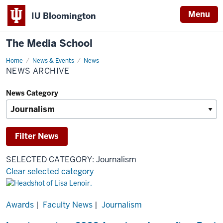
Menu
IU Bloomington
The Media School
Home
News
News & Events
News
Archive
NEWS ARCHIVE
News Category
SELECTED CATEGORY: Journalism
Clear selected category
Results
Awards
|
Faculty News
|
Journalism