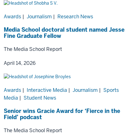
Awards
|
Journalism
|
Research News
Media School doctoral student named Jesse
Fine Graduate Fellow
The Media School Report
April 14, 2026
Awards
|
Interactive Media
|
Journalism
|
Sports
Media
|
Student News
Senior wins Gracie Award for ‘Fierce in the
Field’ podcast
The Media School Report