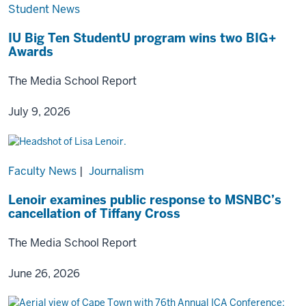
Student News
IU Big Ten StudentU program wins two BIG+
Awards
The Media School Report
July 9, 2026
Faculty News
|
Journalism
Lenoir examines public response to MSNBC’s
cancellation of Tiffany Cross
The Media School Report
June 26, 2026