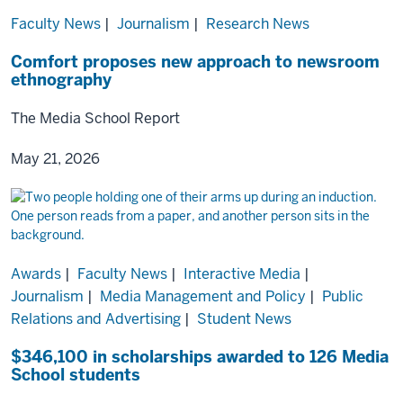
Faculty News
|
Journalism
|
Research News
Comfort proposes new approach to newsroom
ethnography
The Media School Report
May 21, 2026
Awards
|
Faculty News
|
Interactive Media
|
Journalism
|
Media Management and Policy
|
Public
Relations and Advertising
|
Student News
$346,100 in scholarships awarded to 126 Media
School students