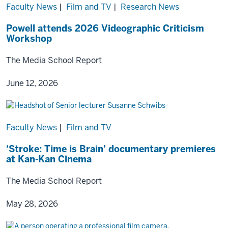
Faculty News
|
Film and TV
|
Research News
Powell attends 2026 Videographic Criticism
Workshop
The Media School Report
June 12, 2026
Faculty News
|
Film and TV
‘Stroke: Time is Brain’ documentary premieres
at Kan-Kan Cinema
The Media School Report
May 28, 2026