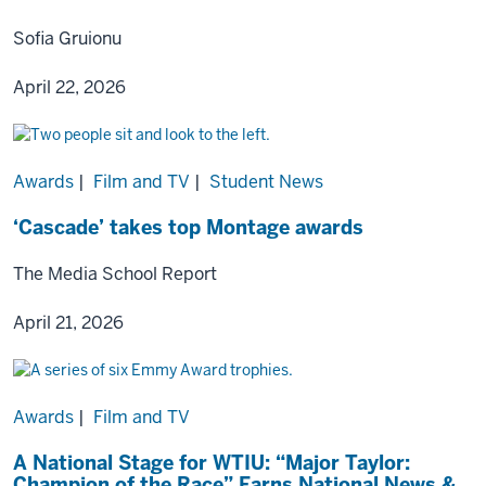
Sofia Gruionu
April 22, 2026
Awards
|
Film and TV
|
Student News
‘Cascade’ takes top Montage awards
The Media School Report
April 21, 2026
Awards
|
Film and TV
A National Stage for WTIU: “Major Taylor:
Champion of the Race” Earns National News &