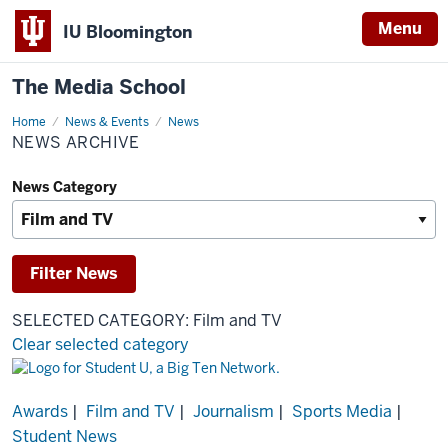
Menu
IU Bloomington
The Media School
Home
News
News & Events
News
Archive
NEWS ARCHIVE
News Category
SELECTED CATEGORY: Film and TV
Clear selected category
Results
Awards
|
Film and TV
|
Journalism
|
Sports Media
|
Student News