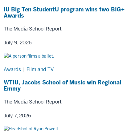
IU Big Ten StudentU program wins two BIG+
Awards
The Media School Report
July 9, 2026
Awards
|
Film and TV
WTIU, Jacobs School of Music win Regional
Emmy
The Media School Report
July 7, 2026