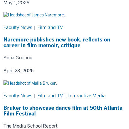
May 1, 2026
Faculty News
|
Film and TV
Naremore publishes new book, reflects on
career in film memoir, critique
Sofia Gruionu
April 23, 2026
Faculty News
|
Film and TV
|
Interactive Media
Bruker to showcase dance film at 50th Atlanta
Film Festival
The Media School Report