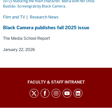
Film and TV
|
Research News
Black Camera publishes fall 2025 issue
The Media School Report
January 22, 2026
The
FACULTY & STAFF INTRANET
Media
School
social
media