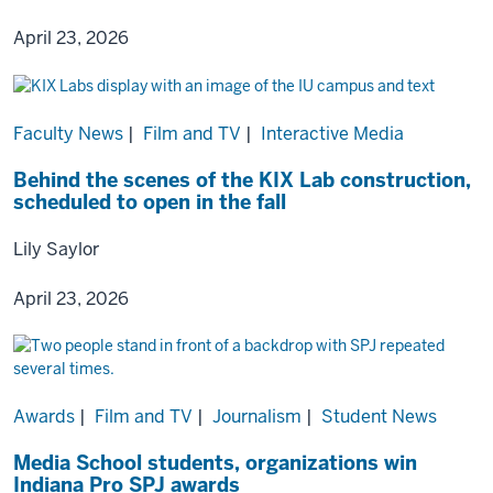
April 23, 2026
Faculty News
|
Film and TV
|
Interactive Media
Behind the scenes of the KIX Lab construction,
scheduled to open in the fall
Lily Saylor
April 23, 2026
Awards
|
Film and TV
|
Journalism
|
Student News
Media School students, organizations win
Indiana Pro SPJ awards