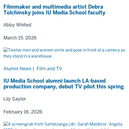
Filmmaker and multimedia artist Debra
Tolchinsky joins IU Media School faculty
Abby Whited
March 19, 2026
Alumni News
|
Film and TV
IU Media School alumni launch LA-based
production company, debut TV pilot this spring
Lily Saylor
February 16, 2026