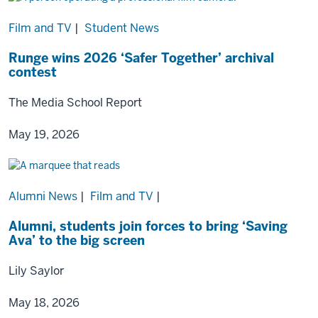
Film and TV
|
Student News
Runge wins 2026 ‘Safer Together’ archival
contest
The Media School Report
May 19, 2026
Alumni News
|
Film and TV
|
Alumni, students join forces to bring ‘Saving
Ava’ to the big screen
Lily Saylor
May 18, 2026