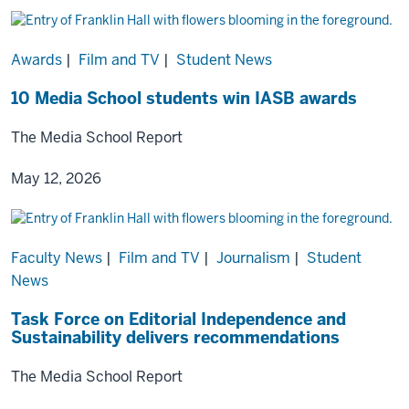
Awards
|
Film and TV
|
Student News
10 Media School students win IASB awards
The Media School Report
May 12, 2026
Faculty News
|
Film and TV
|
Journalism
|
Student
News
Task Force on Editorial Independence and
Sustainability delivers recommendations
The Media School Report