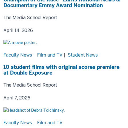
Documentary Emmy Award Nomination
The Media School Report
April 14, 2026
Faculty News
|
Film and TV
|
Student News
10 student films with original scores premiere
at Double Exposure
The Media School Report
April 7, 2026
Faculty News
|
Film and TV