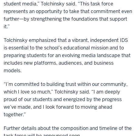
student media,” Tolchinsky said. “This task force
represents an opportunity to take that commitment even
further—by strengthening the foundations that support
it.”
Tolchinsky emphasized that a vibrant, independent IDS
is essential to the school’s educational mission and to
preparing students for an evolving media landscape that
includes new platforms, audiences, and business
models.
“I’m committed to building trust within our community,
which I love so much,” Tolchinsky said. “I am deeply
proud of our students and energized by the progress
we’ve made, and I look forward to moving ahead
together.”
Further details about the composition and timeline of the
task force will be announced soon.