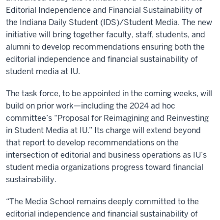
Editorial Independence and Financial Sustainability of
the Indiana Daily Student (IDS)/Student Media. The new
initiative will bring together faculty, staff, students, and
alumni to develop recommendations ensuring both the
editorial independence and financial sustainability of
student media at IU.
The task force, to be appointed in the coming weeks, will
build on prior work—including the 2024 ad hoc
committee’s “Proposal for Reimagining and Reinvesting
in Student Media at IU.” Its charge will extend beyond
that report to develop recommendations on the
intersection of editorial and business operations as IU’s
student media organizations progress toward financial
sustainability.
“The Media School remains deeply committed to the
editorial independence and financial sustainability of