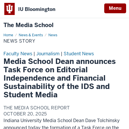
Menu
IU Bloomington
The Media School
Home
News
News & Events
News
Story
NEWS STORY
Faculty News
|
Journalism
|
Student News
Media School Dean announces
Task Force on Editorial
Independence and Financial
Sustainability of the IDS and
Student Media
THE MEDIA SCHOOL REPORT
OCTOBER 20, 2025
Indiana University Media School Dean Dave Tolchinsky
announced today the formation of a Task Force on the