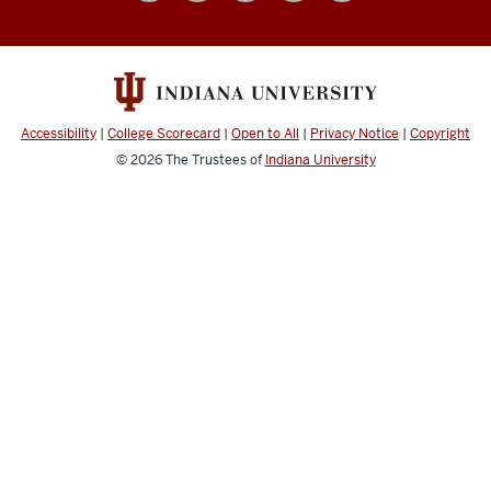
social
media
channels
Accessibility
|
College Scorecard
|
Open to All
|
Privacy Notice
|
Copyright
© 2026
The Trustees of
Indiana University