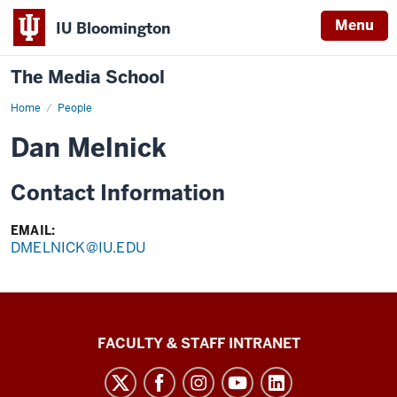
Menu
IU Bloomington
The Media School
Home
Profile
People
Dan Melnick
Contact Information
EMAIL:
DMELNICK@IU.EDU
The
FACULTY & STAFF INTRANET
Media
School