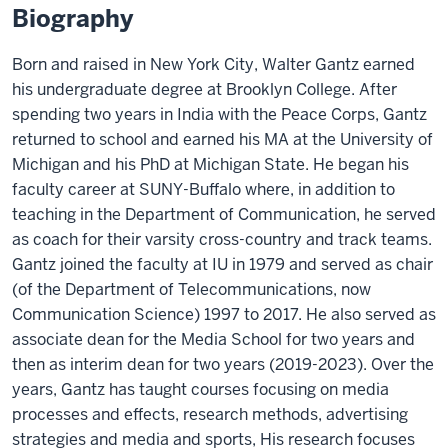
Biography
Born and raised in New York City, Walter Gantz earned
his undergraduate degree at Brooklyn College. After
spending two years in India with the Peace Corps, Gantz
returned to school and earned his MA at the University of
Michigan and his PhD at Michigan State. He began his
faculty career at SUNY-Buffalo where, in addition to
teaching in the Department of Communication, he served
as coach for their varsity cross-country and track teams.
Gantz joined the faculty at IU in 1979 and served as chair
(of the Department of Telecommunications, now
Communication Science) 1997 to 2017. He also served as
associate dean for the Media School for two years and
then as interim dean for two years (2019-2023). Over the
years, Gantz has taught courses focusing on media
processes and effects, research methods, advertising
strategies and media and sports, His research focuses