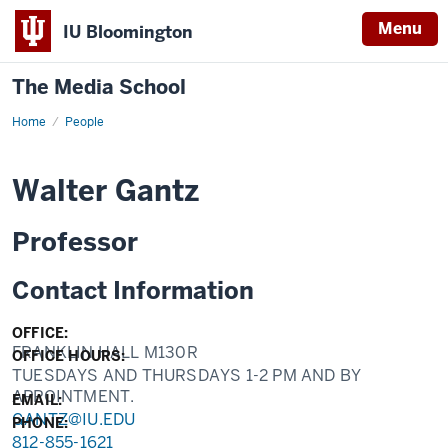
Menu
IU Bloomington
The Media School
Home
Profile
People
Walter Gantz
Professor
Contact Information
OFFICE:
FRANKLIN HALL M130R
OFFICE HOURS:
TUESDAYS AND THURSDAYS 1-2 PM AND BY
APPOINTMENT.
EMAIL:
GANTZ@IU.EDU
PHONE:
812-855-1621