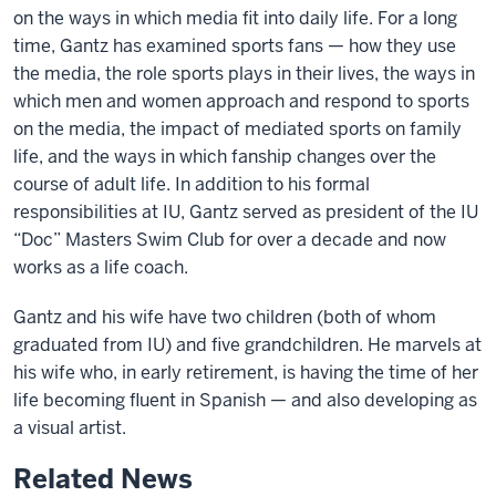
on the ways in which media fit into daily life. For a long
time, Gantz has examined sports fans — how they use
the media, the role sports plays in their lives, the ways in
which men and women approach and respond to sports
on the media, the impact of mediated sports on family
life, and the ways in which fanship changes over the
course of adult life. In addition to his formal
responsibilities at IU, Gantz served as president of the IU
“Doc” Masters Swim Club for over a decade and now
works as a life coach.
Gantz and his wife have two children (both of whom
graduated from IU) and five grandchildren. He marvels at
his wife who, in early retirement, is having the time of her
life becoming fluent in Spanish — and also developing as
a visual artist.
Related News