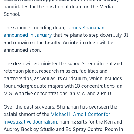
candidates for the position of dean for The Media
School.
The school’s founding dean,
James Shanahan
,
announced in January
that he plans to step down July 31
and remain on the faculty. An interim dean will be
announced soon.
The dean will administer the school’s recruitment and
retention plans, research mission, facilities and
partnerships, as well as its curriculum, which includes
four undergraduate majors with 10 concentrations, an
M.S. with five concentrations, an M.A. and a Ph.D.
Over the past six years, Shanahan has overseen the
establishment of the
Michael I. Arnolt Center for
Investigative Journalism
; naming gifts for the Ken and
Audrey Beckley Studio and Ed Spray Control Room in