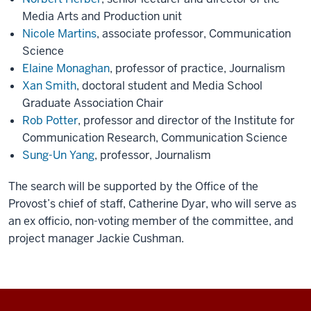
Media Arts and Production unit
Nicole Martins
, associate professor, Communication
Science
Elaine Monaghan
, professor of practice, Journalism
Xan Smith
, doctoral student and Media School
Graduate Association Chair
Rob Potter
, professor and director of the Institute for
Communication Research, Communication Science
Sung-Un Yang
, professor, Journalism
The search will be supported by the Office of the
Provost’s chief of staff, Catherine Dyar, who will serve as
an ex officio, non-voting member of the committee, and
project manager Jackie Cushman.