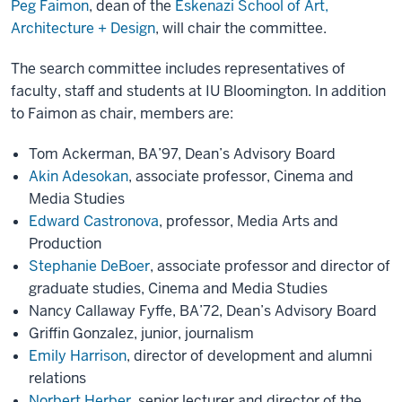
Peg Faimon
, dean of the
Eskenazi School of Art,
Architecture + Design
, will chair the committee.
The search committee includes representatives of
faculty, staff and students at IU Bloomington. In addition
to Faimon as chair, members are:
Tom Ackerman, BA’97, Dean’s Advisory Board
Akin Adesokan
, associate professor, Cinema and
Media Studies
Edward Castronova
, professor, Media Arts and
Production
Stephanie DeBoer
, associate professor and director of
graduate studies, Cinema and Media Studies
Nancy Callaway Fyffe, BA’72, Dean’s Advisory Board
Griffin Gonzalez, junior, journalism
Emily Harrison
, director of development and alumni
relations
Norbert Herber
, senior lecturer and director of the