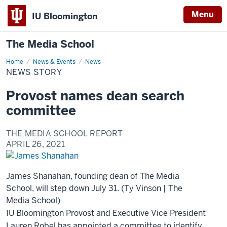
Menu
IU Bloomington
The Media School
Home
News
News & Events
News
Story
NEWS STORY
Provost names dean search
committee
THE MEDIA SCHOOL REPORT
APRIL 26, 2021
James Shanahan, founding dean of The Media
School, will step down July 31. (Ty Vinson | The
Media School)
IU Bloomington Provost and Executive Vice President
Lauren Robel has appointed a committee to identify