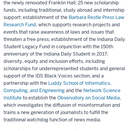
the newly renovated Franklin Hall; 25 new scholarship
funds, including traditional, study abroad and internship
support; establishment of the
Barbara Restle Press Law
Research Fund
, which supports research projects and
events that raise awareness of laws and issues that
threaten a free press; establishment of the Indiana Daily
Student Legacy Fund in conjunction with the 150th
anniversary of the Indiana Daily Student in 2017;
diversity, equity and inclusion efforts, including
scholarships for underrepresented students and general
support of the IDS Black Voices section; and a
partnership with the
Luddy School of Informatics,
Computing, and Engineering
and the
Network Science
Institute
to establish the
Observatory on Social Media
,
which investigates the diffusion of misinformation and
trains a new generation of journalists to fulfill the
traditional watchdog function of news media.