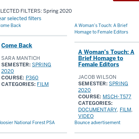
LECTED FILTERS: Spring 2020
ear selected filters
sults
Come Back
A Woman’s Touch: A Brief
Homage to Female Editors
Come Back
A Woman’s Touch: A
Brief Homage to
SARA MANTICH
Female Editors
SEMESTER:
SPRING
2020
JACOB WILSON
COURSE:
P360
SEMESTER:
SPRING
CATEGORIES:
FILM
2020
COURSE:
MSCH-T577
CATEGORIES:
DOCUMENTARY
,
FILM
,
VIDEO
oosier National Forest PSA
Bounce advertisement