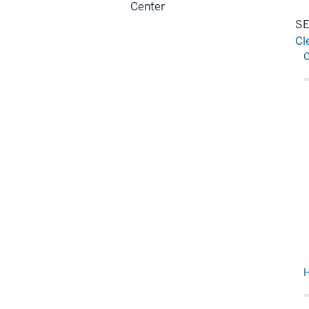
Center
SE
Cl
Re
H