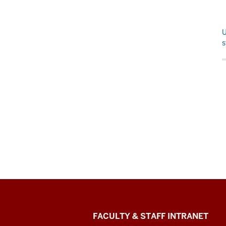
U
s
The
FACULTY & STAFF INTRANET