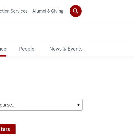
ction Services
Alumni & Giving
nce
People
News & Events