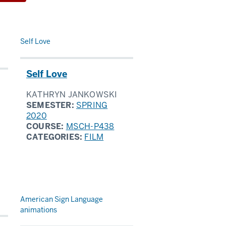
Self Love
Self Love
KATHRYN JANKOWSKI
SEMESTER:
SPRING
2020
COURSE:
MSCH-P438
CATEGORIES:
FILM
American Sign Language
animations