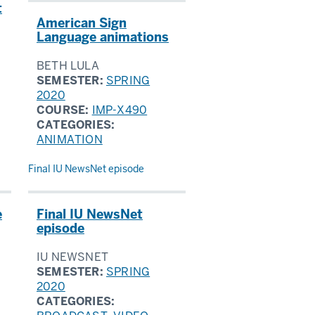
t
American Sign
Language animations
BETH LULA
SEMESTER:
SPRING
2020
COURSE:
IMP-X490
CATEGORIES:
ANIMATION
Final IU NewsNet episode
e
Final IU NewsNet
episode
IU NEWSNET
SEMESTER:
SPRING
2020
CATEGORIES: