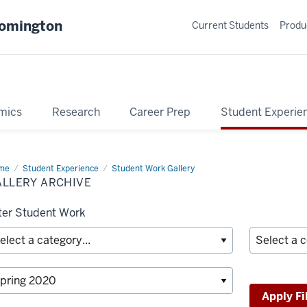
oomington
Current Students
Produ
mics
Research
Career Prep
Student Experie
me
Gallery
Student Experience
Student Work Gallery
hive
ALLERY ARCHIVE
lter Student Work