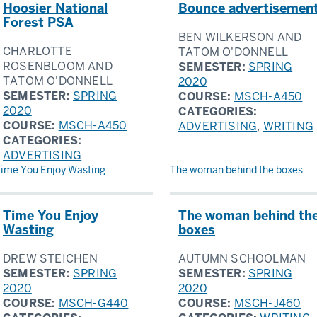
Hoosier National
Bounce advertisemen
Forest PSA
BEN WILKERSON AND
CHARLOTTE
TATOM O'DONNELL
ROSENBLOOM AND
SEMESTER:
SPRING
TATOM O'DONNELL
2020
SEMESTER:
SPRING
COURSE:
MSCH-A450
2020
CATEGORIES:
COURSE:
MSCH-A450
ADVERTISING
,
WRITING
CATEGORIES:
ADVERTISING
ime You Enjoy Wasting
The woman behind the boxes
Time You Enjoy
The woman behind th
Wasting
boxes
DREW STEICHEN
AUTUMN SCHOOLMAN
SEMESTER:
SPRING
SEMESTER:
SPRING
2020
2020
COURSE:
MSCH-G440
COURSE:
MSCH-J460