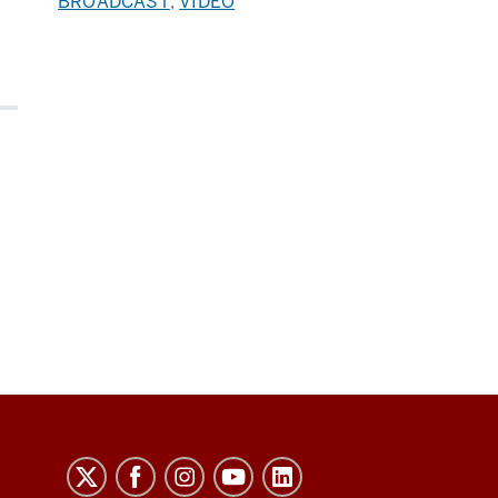
BROADCAST
,
VIDEO