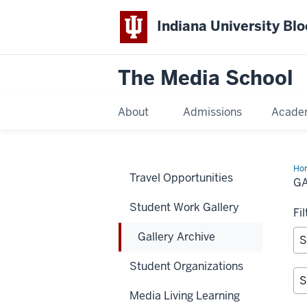
Indiana University Bl
The Media School
About
Admissions
Acade
Ho
Travel Opportunities
Arc
G
Student Work Gallery
Fi
Gallery Archive
Student Organizations
Media Living Learning