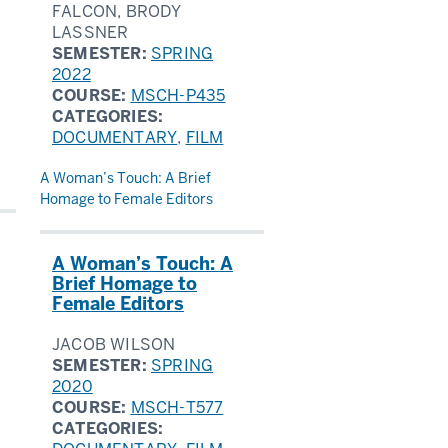
FALCON, BRODY
LASSNER
SEMESTER:
SPRING
2022
COURSE:
MSCH-P435
CATEGORIES:
DOCUMENTARY
,
FILM
A Woman’s Touch: A Brief
Homage to Female Editors
A Woman’s Touch: A
Brief Homage to
Female Editors
JACOB WILSON
SEMESTER:
SPRING
2020
COURSE:
MSCH-T577
CATEGORIES: