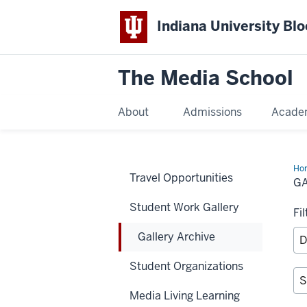
Indiana University Bl
The Media School
About
Admissions
Acade
Ho
Travel Opportunities
Arc
G
Student Work Gallery
Fi
Gallery Archive
Student Organizations
Media Living Learning