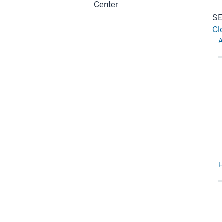
Center
SE
Cl
Re
A
H