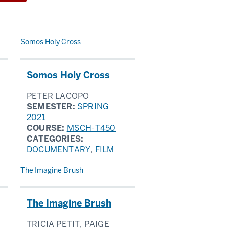
Somos Holy Cross
Somos Holy Cross
PETER LACOPO
SEMESTER:
SPRING
2021
COURSE:
MSCH-T450
CATEGORIES:
DOCUMENTARY
,
FILM
The Imagine Brush
The Imagine Brush
TRICIA PETIT, PAIGE