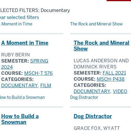
LECTED FILTERS: Documentary
ear selected filters
sults
 Moment in Time
The Rock and Mineral Show
A Moment in Time
The Rock and Mineral
Show
RUBY BERIN
LUCAS ANDERSON AND
SEMESTER:
SPRING
DOMINICK RIVERS
2024
SEMESTER:
FALL 2021
COURSE:
MSCH-T 576
COURSE:
MSCH-P438
CATEGORIES:
CATEGORIES:
DOCUMENTARY
,
FILM
DOCUMENTARY
,
VIDEO
ow to Build a Snowman
Dog Distractor
How to Build a
Dog Distractor
Snowman
GRACE FOX, WYATT