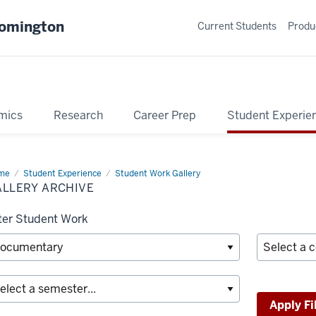
oomington
Current Students
Produ
mics
Research
Career Prep
Student Experie
me
Gallery
Student Experience
Student Work Gallery
hive
ALLERY ARCHIVE
lter Student Work