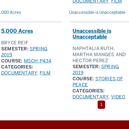
DOCUMENTARY
,
FILM
,000 Acres
Unaccessible is Unacceptable
5,000 Acres
Unaccessible is
Unacceptable
BRYCE REIF
NAPHTALIA RUTH,
SEMESTER:
SPRING
MARTHA MANGES AND
2019
HECTOR PEREZ
COURSE:
MSCH-P434
SEMESTER:
SPRING
CATEGORIES:
2019
DOCUMENTARY
,
FILM
COURSE:
STORIES OF
PEACE
CATEGORIES:
DOCUMENTARY
,
VIDEO
The
1
current
page
is