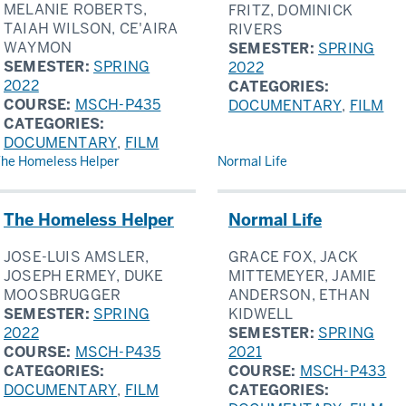
MELANIE ROBERTS,
FRITZ, DOMINICK
TAIAH WILSON, CE'AIRA
RIVERS
WAYMON
SEMESTER:
SPRING
SEMESTER:
SPRING
2022
2022
CATEGORIES:
COURSE:
MSCH-P435
DOCUMENTARY
,
FILM
CATEGORIES:
DOCUMENTARY
,
FILM
he Homeless Helper
Normal Life
The Homeless Helper
Normal Life
JOSE-LUIS AMSLER,
GRACE FOX, JACK
JOSEPH ERMEY, DUKE
MITTEMEYER, JAMIE
MOOSBRUGGER
ANDERSON, ETHAN
SEMESTER:
SPRING
KIDWELL
2022
SEMESTER:
SPRING
COURSE:
MSCH-P435
2021
CATEGORIES:
COURSE:
MSCH-P433
DOCUMENTARY
,
FILM
CATEGORIES: