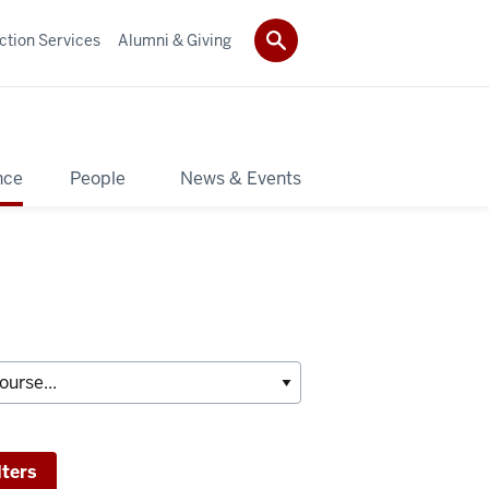
ction Services
Alumni & Giving
nce
People
News & Events