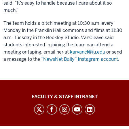
said. “It’s easy to handle because I care about it so
much.”
The team holds a pitch meeting at 10:30 a.m. every
Monday in the Franklin Hall commons and films at 11:30
a.m. Tuesday in the Beckley Studio. VanCleave said
students interested in joining the team can attend a
meeting or taping, email her at
karvancl@iu.edu
or send
a message to the
“NewsNet Daily” Instagram account
.
The
FACULTY & STAFF INTRANET
Media
School
social
media