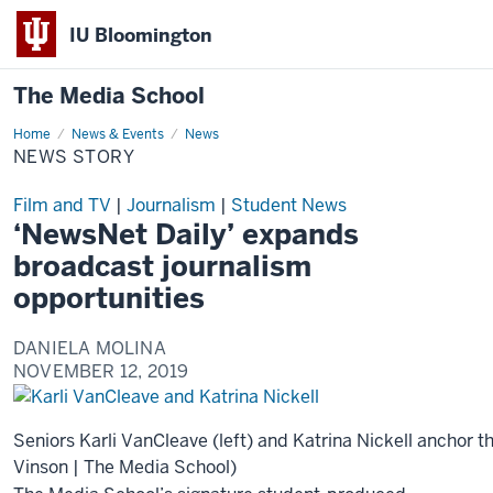
IU Bloomington
The Media School
Home
News
News & Events
News
Story
NEWS STORY
Film and TV
|
Journalism
|
Student News
‘NewsNet Daily’ expands
broadcast journalism
opportunities
DANIELA MOLINA
NOVEMBER 12, 2019
Seniors Karli VanCleave (left) and Katrina Nickell anchor t
Vinson | The Media School)