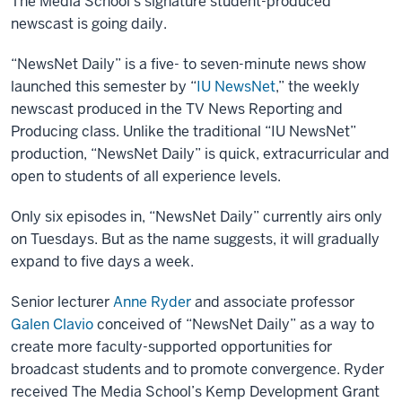
The Media School’s signature student-produced
newscast is going daily.
“NewsNet Daily” is a five- to seven-minute news show
launched this semester by “
IU NewsNet
,” the weekly
newscast produced in the TV News Reporting and
Producing class. Unlike the traditional “IU NewsNet”
production, “NewsNet Daily” is quick, extracurricular and
open to students of all experience levels.
Only six episodes in, “NewsNet Daily” currently airs only
on Tuesdays. But as the name suggests, it will gradually
expand to five days a week.
Senior lecturer
Anne Ryder
and associate professor
Galen Clavio
conceived of “NewsNet Daily” as a way to
create more faculty-supported opportunities for
broadcast students and to promote convergence. Ryder
received The Media School’s Kemp Development Grant