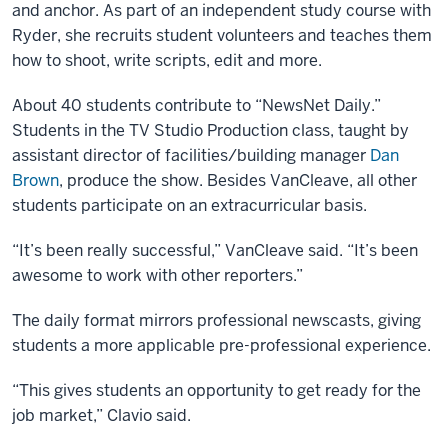
and anchor. As part of an independent study course with
Ryder, she recruits student volunteers and teaches them
how to shoot, write scripts, edit and more.
About 40 students contribute to “NewsNet Daily.”
Students in the TV Studio Production class, taught by
assistant director of facilities/building manager
Dan
Brown
, produce the show. Besides VanCleave, all other
students participate on an extracurricular basis.
“It’s been really successful,” VanCleave said. “It’s been
awesome to work with other reporters.”
The daily format mirrors professional newscasts, giving
students a more applicable pre-professional experience.
“This gives students an opportunity to get ready for the
job market,” Clavio said.