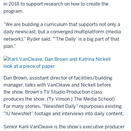
in 2018 to support research on how to create the
program.
“We are building a curriculum that supports not only a
daily newscast, but a converged multiplatform (media
network),” Ryder said. “’The Daily’ is a big part of that
plan.”
Dan Brown, assistant director of facilities/building
manager, talks with VanCleave and Nickell before
the show. Brown’s TV Studio Production class
produces the show. (Ty Vinson | The Media School)
For many stories, “NewsNet Daily” repurposes existing
“IU NewsNet” footage and interviews into daily content.
Senior Karli VanCleave is the show’s executive producer