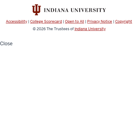
channels
Accessibility
|
College Scorecard
|
Open to All
|
Privacy Notice
|
Copyright
© 2026
The Trustees of
Indiana University
Close