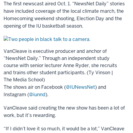
The first newscast aired Oct. 1. “NewsNet Daily” stories
have included coverage of the local climate march, the
Homecoming weekend shooting, Election Day and the
opening of the IU basketball season.
VanCleave is executive producer and anchor of
“NewsNet Daily.” Through an independent study
course with senior lecturer Anne Ryder, she recruits
and trains other student participants. (Ty Vinson |
The Media School)
The shows air on Facebook (
@IUNewsNet
) and
Instagram (
@iunnd
).
VanCleave said creating the new show has been a lot of
work, but it’s rewarding.
“If I didn’t love it so much, it would be a lot,” VanCleave