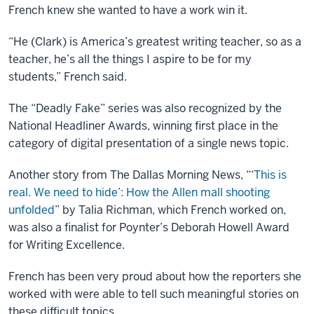
French knew she wanted to have a work win it.
“He (Clark) is America’s greatest writing teacher, so as a
teacher, he’s all the things I aspire to be for my
students,” French said.
The “Deadly Fake” series was also recognized by the
National Headliner Awards, winning first place in the
category of digital presentation of a single news topic.
Another story from The Dallas Morning News, “‘
This is
real. We need to hide’: How the Allen mall shooting
unfolded
” by Talia Richman, which French worked on,
was also a finalist for Poynter’s Deborah Howell Award
for Writing Excellence.
French has been very proud about how the reporters she
worked with were able to tell such meaningful stories on
these difficult topics.