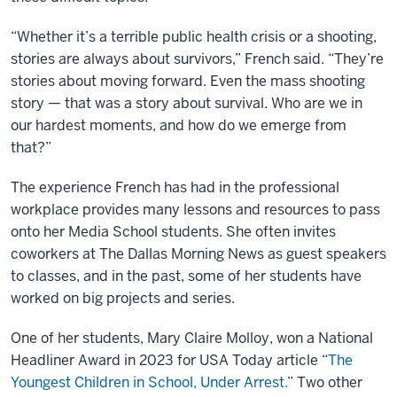
“Whether it’s a terrible public health crisis or a shooting,
stories are always about survivors,” French said. “They’re
stories about moving forward. Even the mass shooting
story — that was a story about survival. Who are we in
our hardest moments, and how do we emerge from
that?”
The experience French has had in the professional
workplace provides many lessons and resources to pass
onto her Media School students. She often invites
coworkers at The Dallas Morning News as guest speakers
to classes, and in the past, some of her students have
worked on big projects and series.
One of her students, Mary Claire Molloy, won a National
Headliner Award in 2023 for USA Today article “
The
Youngest Children in School, Under Arrest.
” Two other