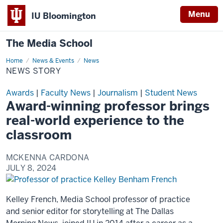
Menu
IU Bloomington
The Media School
Home
News
News & Events
News
Story
NEWS STORY
Awards
|
Faculty News
|
Journalism
|
Student News
Award-winning professor brings
real-world experience to the
classroom
MCKENNA CARDONA
JULY 8, 2024
Kelley French, Media School professor of practice
and senior editor for storytelling at The Dallas