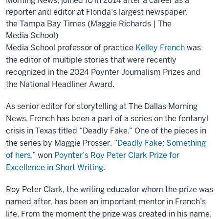
Morning News, joined IU in 2014 after a career as a
reporter and editor at Florida’s largest newspaper,
the Tampa Bay Times (Maggie Richards | The
Media School)
Media School professor of practice
Kelley French
was
the editor of multiple stories that were recently
recognized in the 2024 Poynter Journalism Prizes and
the National Headliner Award.
As senior editor for storytelling at The Dallas Morning
News, French has been a part of a series on the fentanyl
crisis in Texas titled “Deadly Fake.” One of the pieces in
the series by Maggie Prosser, “
Deadly Fake: Something
of hers
,” won
Poynter’s Roy Peter Clark Prize for
Excellence in Short Writing
.
Roy Peter Clark, the writing educator whom the prize was
named after, has been an important mentor in French’s
life. From the moment the prize was created in his name,