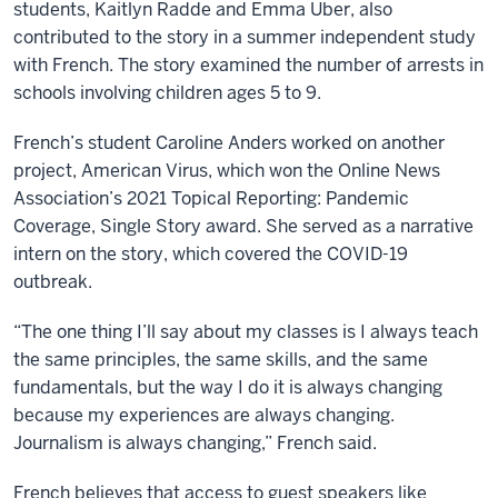
students, Kaitlyn Radde and Emma Uber, also
contributed to the story in a summer independent study
with French. The story examined the number of arrests in
schools involving children ages 5 to 9.
French’s student Caroline Anders worked on another
project, American Virus, which won the Online News
Association’s 2021 Topical Reporting: Pandemic
Coverage, Single Story award. She served as a narrative
intern on the story, which covered the COVID-19
outbreak.
“The one thing I’ll say about my classes is I always teach
the same principles, the same skills, and the same
fundamentals, but the way I do it is always changing
because my experiences are always changing.
Journalism is always changing,” French said.
French believes that access to guest speakers like