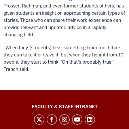
Prosser, Richman, and even former students of hers, has
given students an insight on approaching certain types of
stories. Those who can share their work experience can
provide relevant and updated advice in a rapidly
changing field.
“When they (students) hear something from me, I think
they can take it or leave it, but when they hear it from 10
people, they start to think, ‘Oh that’s probably true,”
French said.
The
FACULTY & STAFF INTRANET
Media
School