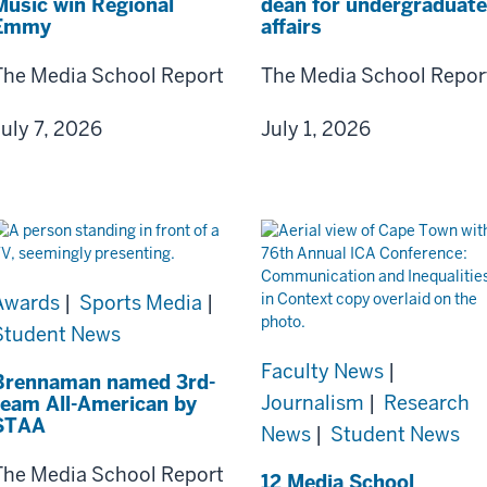
Music win Regional
dean for undergraduate
Emmy
affairs
The Media School Report
The Media School Repor
July 7, 2026
July 1, 2026
Awards
|
Sports Media
|
Student News
Faculty News
|
Brennaman named 3rd-
Journalism
|
Research
team All-American by
STAA
News
|
Student News
The Media School Report
12 Media School