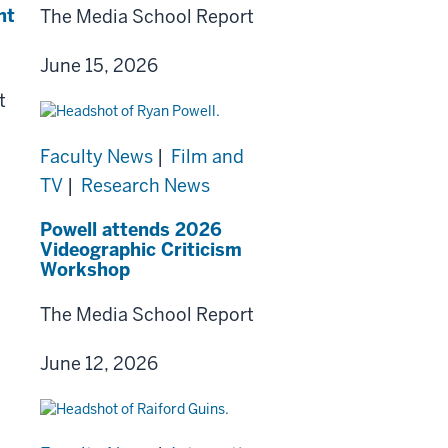
nt
The Media School Report
June 15, 2026
t
Faculty News
|
Film and
TV
|
Research News
Powell attends 2026
Videographic Criticism
Workshop
The Media School Report
June 12, 2026