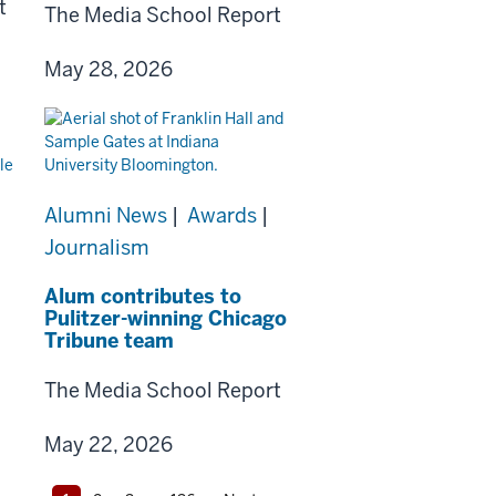
t
The Media School Report
May 28, 2026
Alumni News
|
Awards
|
Journalism
Alum contributes to
Pulitzer-winning Chicago
Tribune team
The Media School Report
May 22, 2026