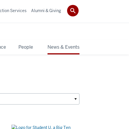
ction Services
Alumni & Giving
nce
People
News & Events