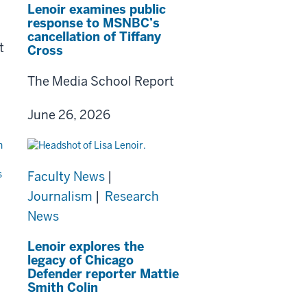
Lenoir examines public
response to MSNBC’s
cancellation of Tiffany
t
Cross
The Media School Report
June 26, 2026
Faculty News
|
Journalism
|
Research
News
Lenoir explores the
legacy of Chicago
Defender reporter Mattie
Smith Colin