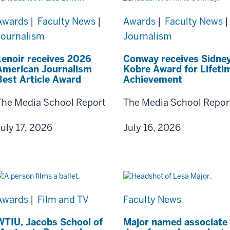
Awards
|
Faculty News
|
Awards
|
Faculty News
|
Journalism
Journalism
Lenoir receives 2026
Conway receives Sidne
American Journalism
Kobre Award for Lifeti
Best Article Award
Achievement
The Media School Report
The Media School Repor
July 17, 2026
July 16, 2026
Awards
|
Film and TV
Faculty News
WTIU, Jacobs School of
Major named associate