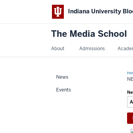
Indiana University Bl
The Media School
About
Admissions
Acade
Ho
News
Arc
N
Events
Ne