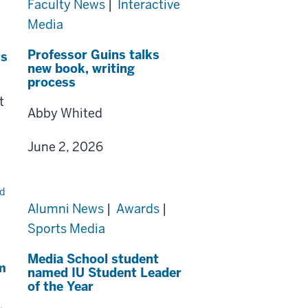
Faculty News
|
Interactive
Media
Professor Guins talks
ts
new book, writing
process
t
Abby Whited
June 2, 2026
Alumni News
|
Awards
|
Sports Media
Media School student
m
named IU Student Leader
of the Year