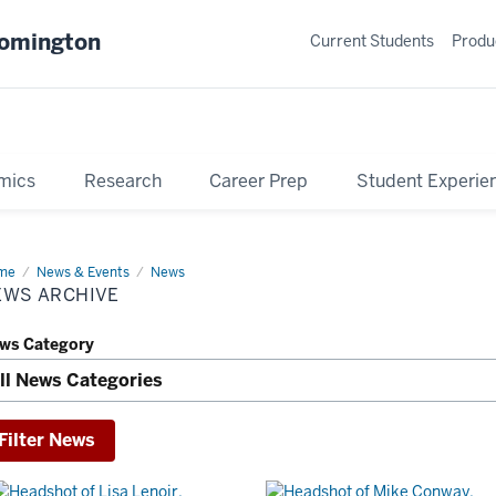
oomington
Current Students
Produ
mics
Research
Career Prep
Student Experie
me
News
News & Events
News
hive
EWS ARCHIVE
ws Category