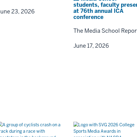
students, faculty prese
at 76th annual ICA
June 23, 2026
conference
The Media School Repor
June 17, 2026