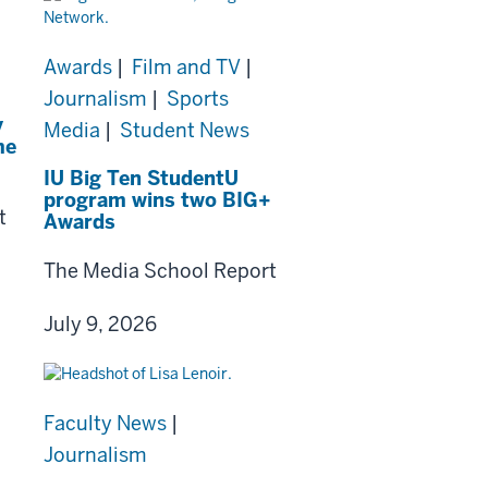
Awards
|
Film and TV
|
Journalism
|
Sports
y
Media
|
Student News
me
IU Big Ten StudentU
program wins two BIG+
t
Awards
The Media School Report
July 9, 2026
Faculty News
|
Journalism