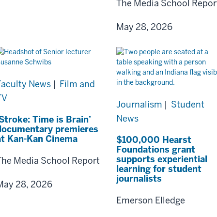
The Media School Repor
May 28, 2026
Faculty News
|
Film and
TV
Journalism
|
Student
News
‘Stroke: Time is Brain’
documentary premieres
at Kan-Kan Cinema
$100,000 Hearst
Foundations grant
supports experiential
The Media School Report
learning for student
journalists
May 28, 2026
Emerson Elledge