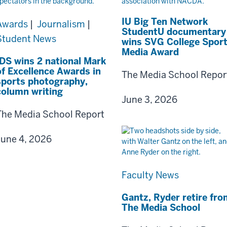
IU Big Ten Network
Awards
|
Journalism
|
StudentU documentary
Student News
wins SVG College Spor
Media Award
IDS wins 2 national Mark
of Excellence Awards in
The Media School Repor
sports photography,
column writing
June 3, 2026
The Media School Report
June 4, 2026
Faculty News
Gantz, Ryder retire fro
The Media School