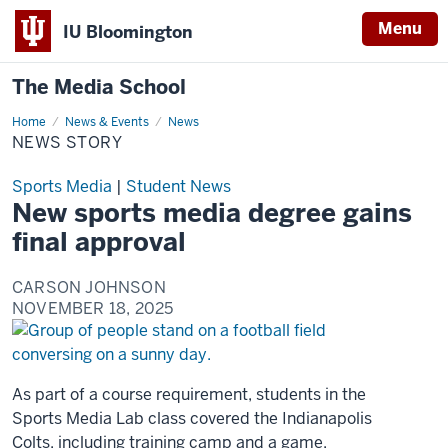
Menu
IU Bloomington
The Media School
Home
News
News & Events
News
Story
NEWS STORY
Sports Media
|
Student News
New sports media degree gains
final approval
CARSON JOHNSON
NOVEMBER 18, 2025
As part of a course requirement, students in the
Sports Media Lab class covered the Indianapolis
Colts, including training camp and a game.