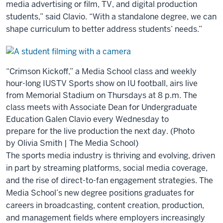
media advertising or film, TV, and digital production
students,” said Clavio. “With a standalone degree, we can
shape curriculum to better address students’ needs.”
“Crimson Kickoff,” a Media School class and weekly
hour-long IUSTV Sports show on IU football, airs live
from Memorial Stadium on Thursdays at 8 p.m. The
class meets with Associate Dean for Undergraduate
Education Galen Clavio every Wednesday to
prepare for the live production the next day. (Photo
by Olivia Smith | The Media School)
The sports media industry is thriving and evolving, driven
in part by streaming platforms, social media coverage,
and the rise of direct-to-fan engagement strategies. The
Media School’s new degree positions graduates for
careers in broadcasting, content creation, production,
and management fields where employers increasingly