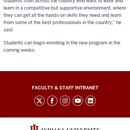
students from across the country who want to work and
learn in a competitive but supportive environment, where
they can get all the hands-on skills they need and learn
from some of the best professionals in the country,” he
said.
Students can begin enrolling in the new program in the
coming weeks.
The
FACULTY & STAFF INTRANET
Media
School
social
media
channels