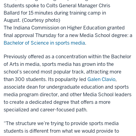
Students spoke to Colts General Manager Chris
Ballard for 15 minutes during training camp in
August. (Courtesy photo)
The Indiana Commission on Higher Education granted
final approval Thursday for a new Media School degree: a
Bachelor of Science in sports media
.
Previously offered as a concentration within the Bachelor
of Arts in media, sports media has grown into the
school’s second most popular track, attracting more
than 300 students. Its popularity led
Galen Clavio
,
associate dean for undergraduate education and sports
media program director, and other Media School leaders
to create a dedicated degree that offers a more
specialized and career-focused path.
“The structure we’re trying to provide sports media
students is different from what we would provide to