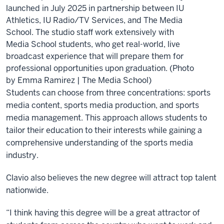
launched in July 2025 in partnership between IU
Athletics, IU Radio/TV Services, and The Media
School. The studio staff work extensively with
Media School students, who get real-world, live
broadcast experience that will prepare them for
professional opportunities upon graduation. (Photo
by Emma Ramirez | The Media School)
Students can choose from three concentrations: sports
media content, sports media production, and sports
media management. This approach allows students to
tailor their education to their interests while gaining a
comprehensive understanding of the sports media
industry.
Clavio also believes the new degree will attract top talent
nationwide.
“I think having this degree will be a great attractor of