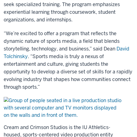
seek specialized training. The program emphasizes
experiential learning through coursework, student
organizations, and internships.
“We’re excited to offer a program that reflects the
dynamic nature of sports media, a field that blends
storytelling, technology, and business,” said Dean
David
Tolchinsky
. “Sports media is truly a nexus of
entertainment and culture, giving students the
opportunity to develop a diverse set of skills for a rapidly
evolving industry that shapes how communities connect
through sports.”
Cream and Crimson Studios is the IU Athletics-
housed, sports-centered video production entity