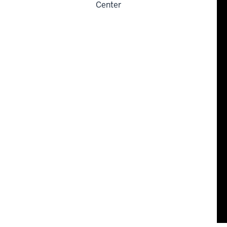
Center