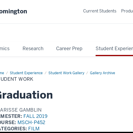
oomington
Current Students
Produ
mics
Research
Career Prep
Student Experie
me
Student
Student Experience
Student Work Gallery
Gallery Archive
rk
TUDENT WORK
raduation
LARISSE GAMBLIN
EMESTER:
FALL 2019
OURSE:
MSCH-P452
ATEGORIES:
FILM