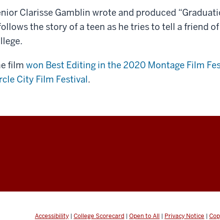
en,
nior Clarisse Gamblin wrote and produced “Graduatio
iting
 follows the story of a teen as he tries to tell a friend o
llege.
ece
e film
won Best Editing in the 2020 Montage Film Fes
rcle City Film Festival
.
per]
n:
ease
n’t
te
e.
n’t want
is
Accessibility
|
College Scorecard
|
Open to All
|
Privacy Notice
|
Cop