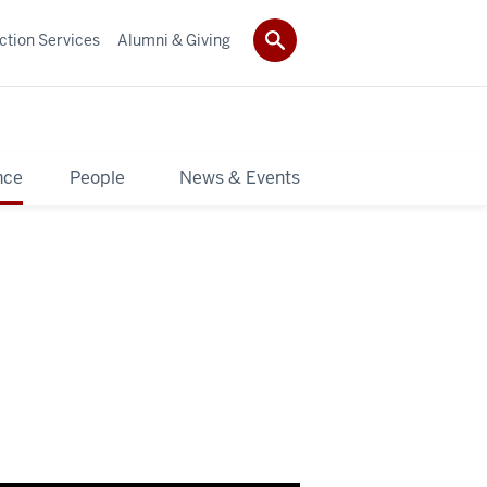
ction Services
Alumni & Giving
nce
People
News & Events