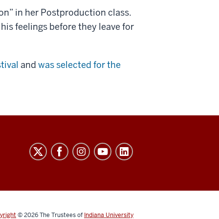
n” in her Postproduction class.
f his feelings before they leave for
tival
and
was selected for the
yright
© 2026
The Trustees of
Indiana University