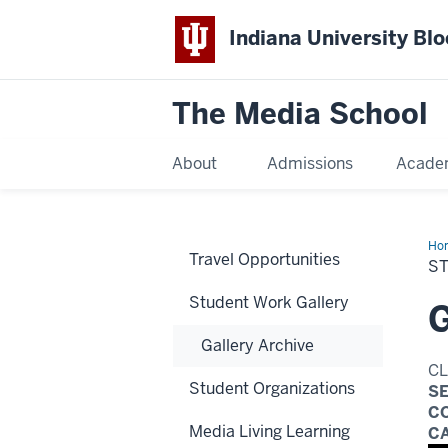
Indiana University Bl
The Media School
About
Admissions
Acade
Ho
Travel Opportunities
Wo
S
Student Work Gallery
G
Gallery Archive
C
Student Organizations
S
C
Media Living Learning
C