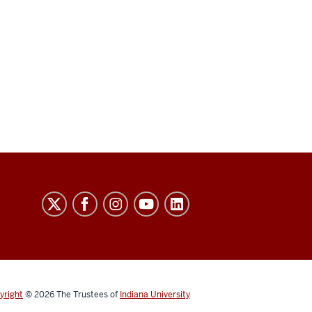
yright
© 2026
The Trustees of
Indiana University