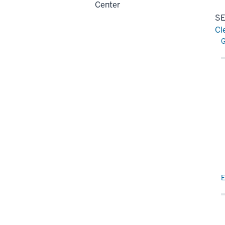
Center
SE
Cl
Re
G
E