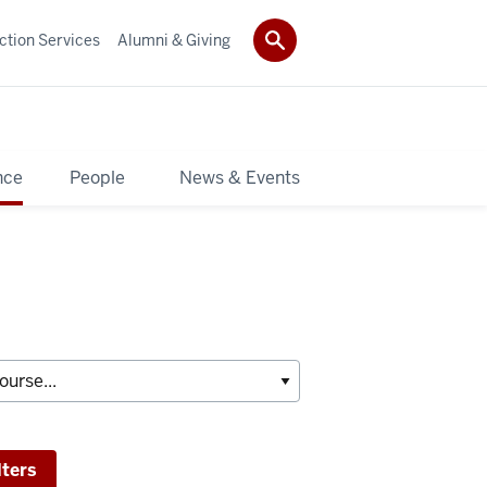
ction Services
Alumni & Giving
nce
People
News & Events