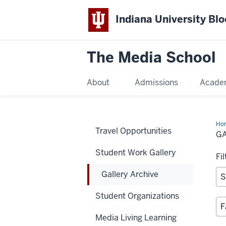
Indiana University Bl
The Media School
About
Admissions
Acade
Ho
Travel Opportunities
Arc
G
Student Work Gallery
Fi
Gallery Archive
Student Organizations
Media Living Learning