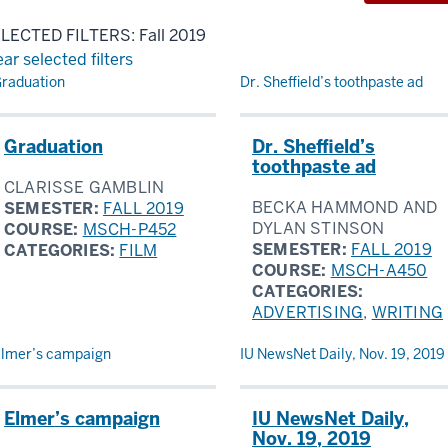
LECTED FILTERS: Fall 2019
ear selected filters
sults
raduation
Dr. Sheffield’s toothpaste ad
Graduation
Dr. Sheffield’s
toothpaste ad
CLARISSE GAMBLIN
BECKA HAMMOND AND
SEMESTER:
FALL 2019
DYLAN STINSON
COURSE:
MSCH-P452
SEMESTER:
FALL 2019
CATEGORIES:
FILM
COURSE:
MSCH-A450
CATEGORIES:
ADVERTISING
,
WRITING
lmer’s campaign
IU NewsNet Daily, Nov. 19, 2019
Elmer’s campaign
IU NewsNet Daily,
Nov. 19, 2019