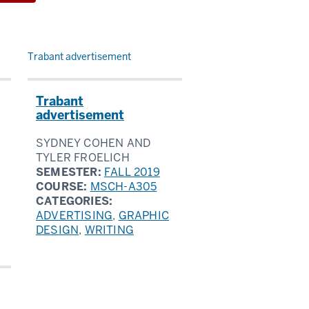
Trabant advertisement
Trabant
advertisement
SYDNEY COHEN AND
TYLER FROELICH
SEMESTER:
FALL 2019
COURSE:
MSCH-A305
CATEGORIES:
ADVERTISING
,
GRAPHIC
DESIGN
,
WRITING