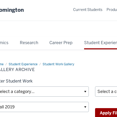
oomington
Current Students
Produ
mics
Research
Career Prep
Student Experie
me
Gallery
Student Experience
Student Work Gallery
hive
ALLERY ARCHIVE
lter Student Work