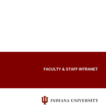
The
FACULTY & STAFF INTRANET
Media
School
social