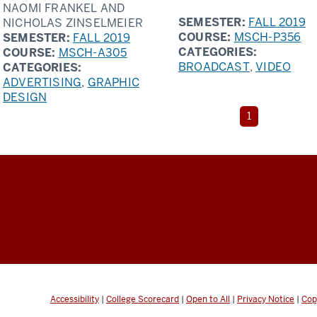
NAOMI FRANKEL AND
SEMESTER:
FALL 2019
NICHOLAS ZINSELMEIER
COURSE:
MSCH-P356
SEMESTER:
FALL 2019
CATEGORIES:
COURSE:
MSCH-A305
BROADCAST
,
VIDEO
CATEGORIES:
ADVERTISING
,
GRAPHIC
DESIGN
The
1
current
page
is
page
Accessibility
|
College Scorecard
|
Open to All
|
Privacy Notice
|
Cop