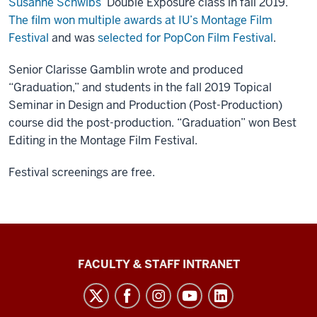
Susanne Schwibs’
Double Exposure class in fall 2019.
The film won multiple awards at IU’s Montage Film
Festival
and was
selected for PopCon Film Festival
.
Senior Clarisse Gamblin wrote and produced
“Graduation,” and students in the fall 2019 Topical
Seminar in Design and Production (Post-Production)
course did the post-production. “Graduation” won Best
Editing in the Montage Film Festival.
Festival screenings are free.
The
FACULTY & STAFF INTRANET
Media
School