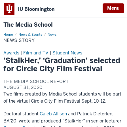
Menu
IU Bloomington
The Media School
Home
News
News & Events
News
Story
NEWS STORY
Awards
|
Film and TV
|
Student News
‘StalkHer,’ ‘Graduation’ selected
for Circle City Film Festival
THE MEDIA SCHOOL REPORT
AUGUST 31, 2020
Two films created by Media School students will be part
of the virtual Circle City Film Festival Sept. 10-12.
Doctoral student
Caleb Allison
and Patrick Dieterlen,
BA’20, wrote and produced “StalkHer” in senior lecturer