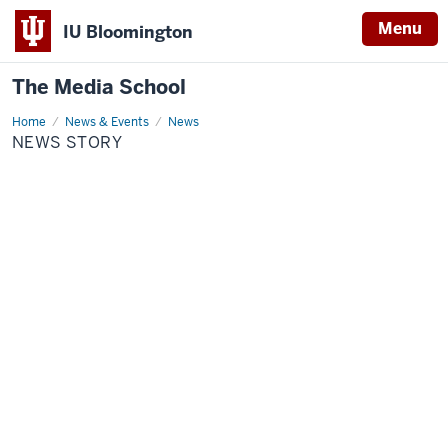
Menu
IU Bloomington
The Media School
Home
News
News & Events
News
Story
NEWS STORY