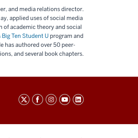
er, and media relations director.
ay, applied uses of social media
on of academic theory and social
s Big Ten Student U
program and
He has authored over 50 peer-
ons, and several book chapters.