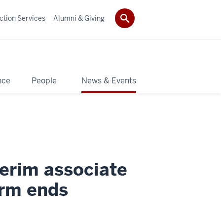
ction Services
Alumni & Giving
nce
People
News & Events
erim associate
erm ends