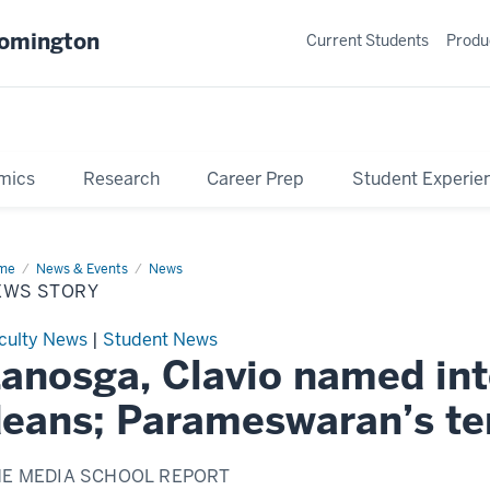
oomington
Current Students
Produ
mics
Research
Career Prep
Student Experie
me
News
News & Events
News
ry
EWS STORY
culty News
|
Student News
anosga, Clavio named int
eans; Parameswaran’s t
HE MEDIA SCHOOL REPORT