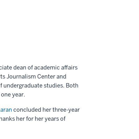
iate dean of academic affairs
rts Journalism Center and
f undergraduate studies. Both
 one year.
aran
concluded her three-year
anks her for her years of