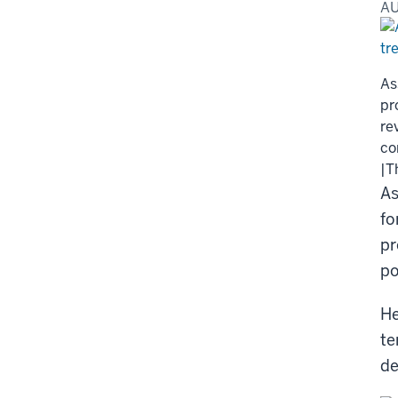
AU
As
pr
re
co
|T
As
fo
pr
po
He
te
de