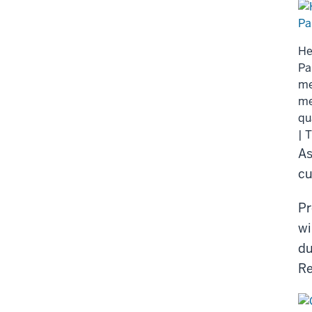
He
Pa
me
me
qu
| 
As
cu
Pr
wi
du
Re