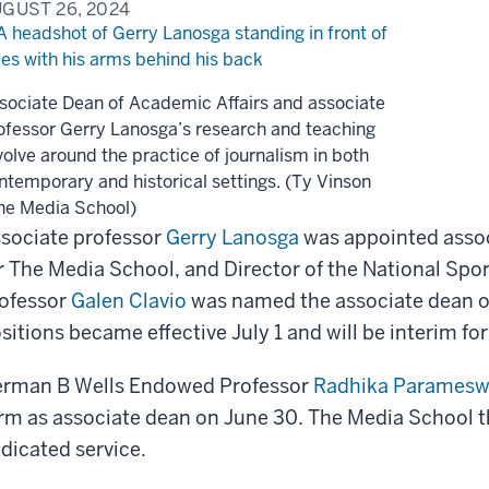
GUST 26, 2024
sociate Dean of Academic Affairs and associate
ofessor Gerry Lanosga’s research and teaching
volve around the practice of journalism in both
ntemporary and historical settings. (Ty Vinson
he Media School)
sociate professor
Gerry Lanosga
was appointed assoc
r The Media School, and Director of the National Spo
ofessor
Galen Clavio
was named the associate dean o
sitions became effective July 1 and will be interim for
rman B Wells Endowed Professor
Radhika Paramesw
rm as associate dean on June 30. The Media School th
dicated service.