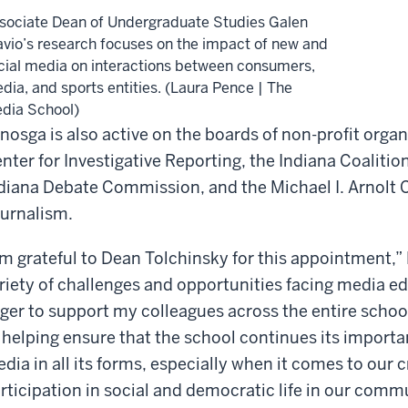
sociate Dean of Undergraduate Studies Galen
avio’s research focuses on the impact of new and
cial media on interactions between consumers,
dia, and sports entities. (Laura Pence | The
dia School)
nosga is also active on the boards of non-profit orga
nter for Investigative Reporting, the Indiana Coaliti
diana Debate Commission, and the Michael I. Arnolt C
urnalism.
’m grateful to Dean Tolchinsky for this appointment,”
riety of challenges and opportunities facing media ed
ger to support my colleagues across the entire school
 helping ensure that the school continues its import
dia in all its forms, especially when it comes to our cr
rticipation in social and democratic life in our commu