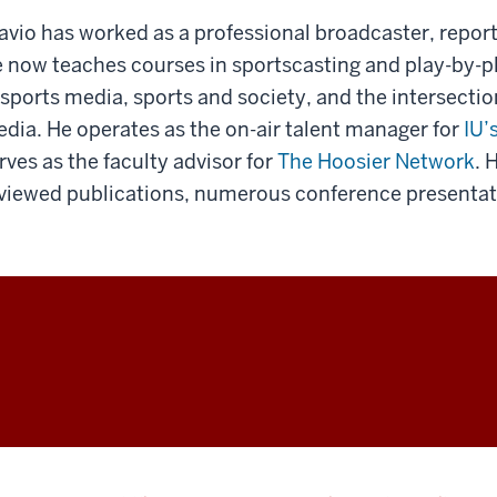
avio has worked as a professional broadcaster, report
 now teaches courses in sportscasting and play-by-pl
 sports media, sports and society, and the intersecti
dia. He operates as the on-air talent manager for
IU’
rves as the faculty advisor for
The Hoosier Network
. 
viewed publications, numerous conference presentati