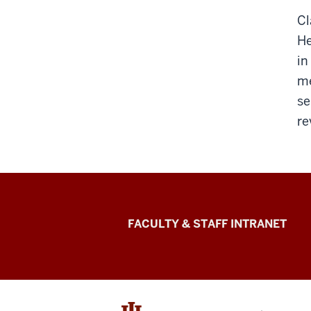
Cl
He
in
me
se
re
The
FACULTY & STAFF INTRANET
Media
School
social