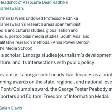
rman B Wells Endowed Professor Radhika
rameswaran’s research areas span feminist
dia and cultural studies, globalization and
dia, postcolonial media studies, South Asia, and
alitative research methods. (Anna Powell Denton
The Media School)
 a scholar, Lanosga studies journalism’s development 
lture, and its intersections with public policy.
eviously, Lanosga spent nearly two decades as a print
nning awards on the state, regional, and national leve
Pont/Columbia award, the George Foster Peabody awa
porters and Editors’ Freedom of Information Medal.