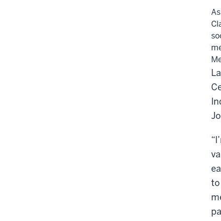
As
Cl
so
me
Me
La
Ce
In
Jo
“I
va
ea
to
me
pa