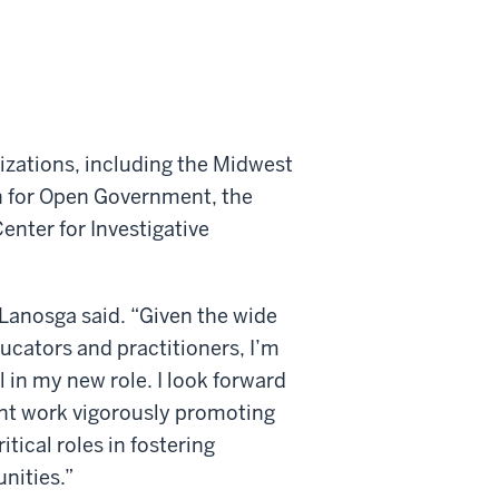
nizations, including the Midwest
on for Open Government, the
enter for Investigative
 Lanosga said. “Given the wide
ucators and practitioners, I’m
 in my new role. I look forward
ant work vigorously promoting
itical roles in fostering
nities.”