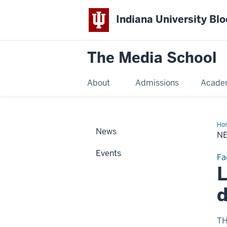
Indiana University Bl
The Media School
About
Admissions
Acade
Ho
News
Sto
N
Events
Fa
L
d
T