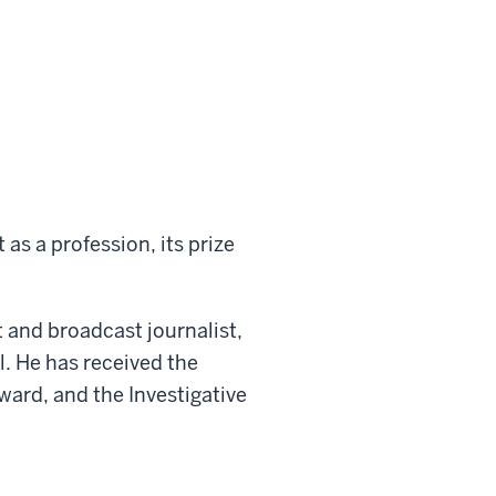
as a profession, its prize
 and broadcast journalist,
l. He has received the
rd, and the Investigative