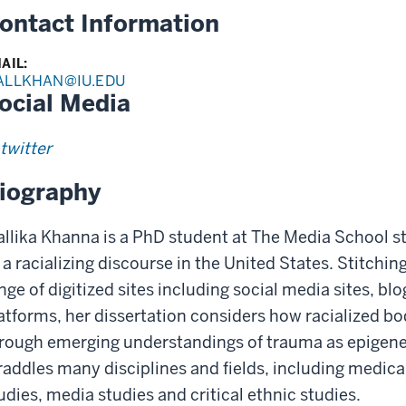
ontact Information
AIL:
ALLKHAN@IU.EDU
ocial Media
twitter
iography
llika Khanna is a PhD student at The Media School s
 a racializing discourse in the United States. Stitchi
nge of digitized sites including social media sites, b
atforms, her dissertation considers how racialized b
rough emerging understandings of trauma as epigenet
raddles many disciplines and fields, including medic
udies, media studies and critical ethnic studies.