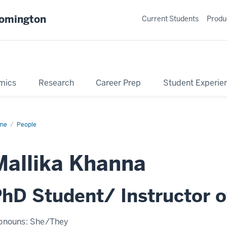
oomington
Current Students
Produ
mics
Research
Career Prep
Student Experie
me
Profile
People
Mallika Khanna
hD Student/ Instructor o
onouns:
She/They