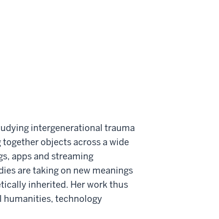
tudying intergenerational trauma
ng together objects across a wide
logs, apps and streaming
odies are taking on new meanings
ically inherited. Her work thus
al humanities, technology