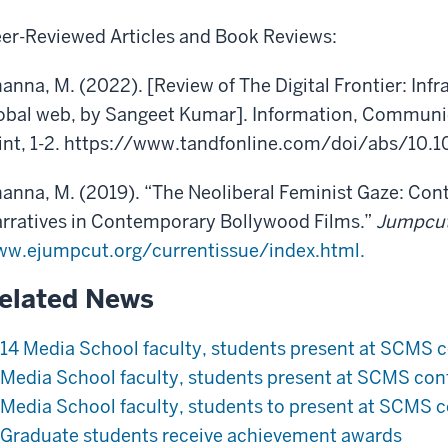
er-Reviewed Articles and Book Reviews:
anna, M. (2022). [Review of The Digital Frontier: Infr
obal web, by Sangeet Kumar]. Information, Communic
int, 1-2. https://www.tandfonline.com/doi/abs/10
anna, M. (2019). “The Neoliberal Feminist Gaze: Co
rratives in Contemporary Bollywood Films.”
Jumpcu
w.ejumpcut.org/currentissue/index.html.
elated News
14 Media School faculty, students present at SCMS 
Media School faculty, students present at SCMS con
Media School faculty, students to present at SCMS 
Graduate students receive achievement awards