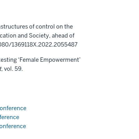
astructures of control on the
ation and Society, ahead of
.1080/1369118X.2022.2055487
ntesting ‘Female Empowerment’
t
, vol. 59.
conference
ference
conference