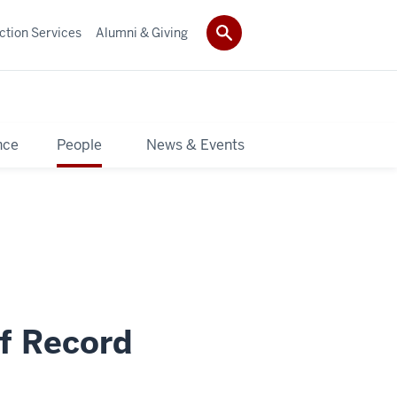
ction Services
Alumni & Giving
nce
People
News & Events
f Record