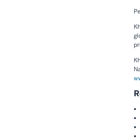
Pe
Kh
gl
pr
Kh
Na
ww
R