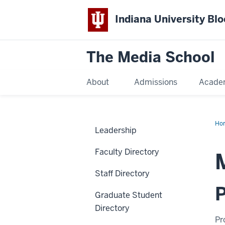
Indiana University Bl
The Media School
About
Admissions
Acade
Ho
Leadership
Faculty Directory
Staff Directory
P
Graduate Student
Directory
Pr