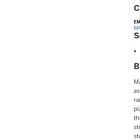
C
EM
M
S
B
Ma
as
ra
pl
th
st
st