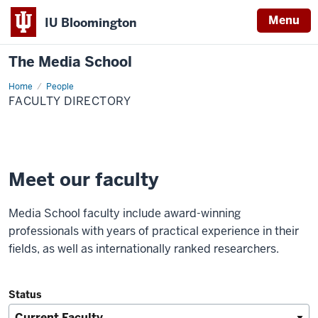
Menu
IU Bloomington
The Media School
Home
Faculty
People
Directory
FACULTY DIRECTORY
Meet our faculty
Media School faculty include award-winning
professionals with years of practical experience in their
fields, as well as internationally ranked researchers.
Status