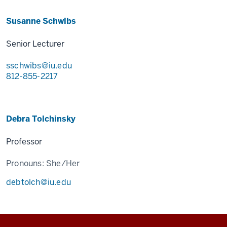
Susanne Schwibs
Senior Lecturer
sschwibs@iu.edu
812-855-2217
Debra Tolchinsky
Professor
Pronouns:
She/Her
debtolch@iu.edu