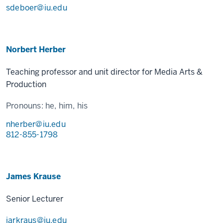
sdeboer@iu.edu
Norbert Herber
Teaching professor and unit director for Media Arts &
Production
Pronouns:
he, him, his
nherber@iu.edu
812-855-1798
James Krause
Senior Lecturer
jarkraus@iu.edu