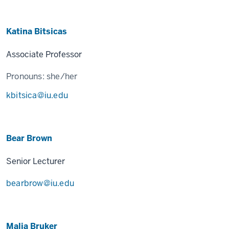
Katina Bitsicas
Associate Professor
Pronouns:
she/her
kbitsica@iu.edu
Bear Brown
Senior Lecturer
bearbrow@iu.edu
Malia Bruker