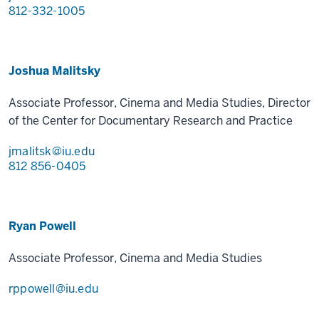
812-332-1005
Joshua Malitsky
Associate Professor, Cinema and Media Studies, Director
of the Center for Documentary Research and Practice
jmalitsk@iu.edu
812 856-0405
Ryan Powell
Associate Professor, Cinema and Media Studies
rppowell@iu.edu