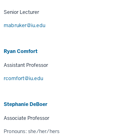
Senior Lecturer
mabruker@iu.edu
Ryan Comfort
Assistant Professor
rcomfort@iu.edu
Stephanie DeBoer
Associate Professor
Pronouns:
she/her/hers