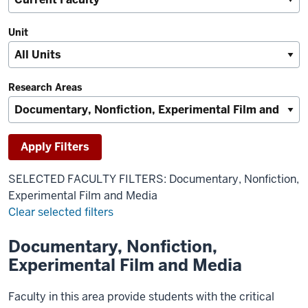
Unit
Research Areas
SELECTED FACULTY FILTERS: Documentary, Nonfiction,
Experimental Film and Media
Clear selected filters
Documentary, Nonfiction,
Results
Experimental Film and Media
Faculty in this area provide students with the critical