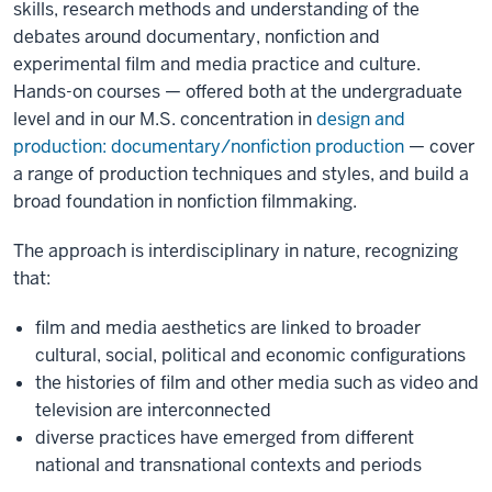
skills, research methods and understanding of the
debates around documentary, nonfiction and
experimental film and media practice and culture.
Hands-on courses — offered both at the undergraduate
level and in our M.S. concentration in
design and
production: documentary/nonfiction production
— cover
a range of production techniques and styles, and build a
broad foundation in nonfiction filmmaking.
The approach is interdisciplinary in nature, recognizing
that:
film and media aesthetics are linked to broader
cultural, social, political and economic configurations
the histories of film and other media such as video and
television are interconnected
diverse practices have emerged from different
national and transnational contexts and periods