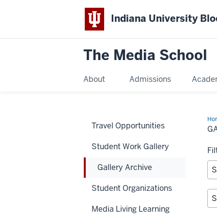
Indiana University Bl
The Media School
About
Admissions
Acade
Ho
Travel Opportunities
Arc
GA
Student Work Gallery
Fi
Gallery Archive
Student Organizations
Media Living Learning