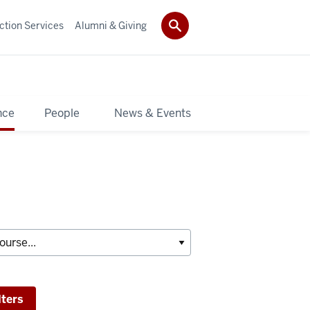
ction Services
Alumni & Giving
nce
People
News & Events