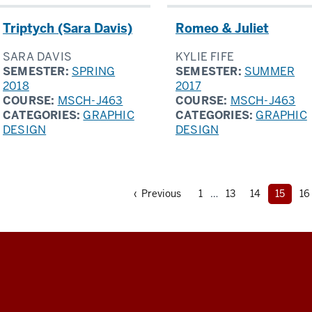
Triptych (Sara Davis)
Romeo & Juliet
SARA DAVIS
KYLIE FIFE
SEMESTER:
SPRING
SEMESTER:
SUMMER
2018
2017
COURSE:
MSCH-J463
COURSE:
MSCH-J463
CATEGORIES:
GRAPHIC
CATEGORIES:
GRAPHIC
DESIGN
DESIGN
Page
Page
Page
The
P
Page
‹ Previous
1
…
13
14
15
16
curren
page
is
page