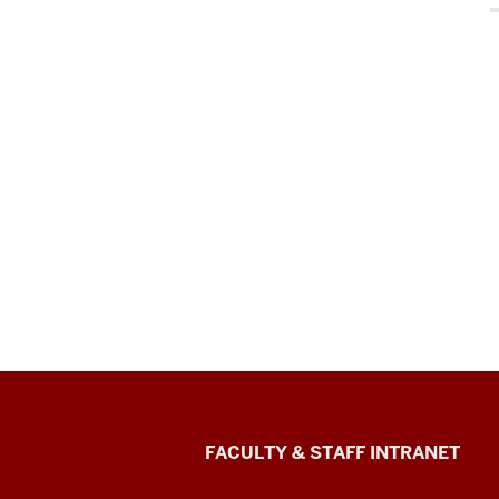
The
FACULTY & STAFF INTRANET