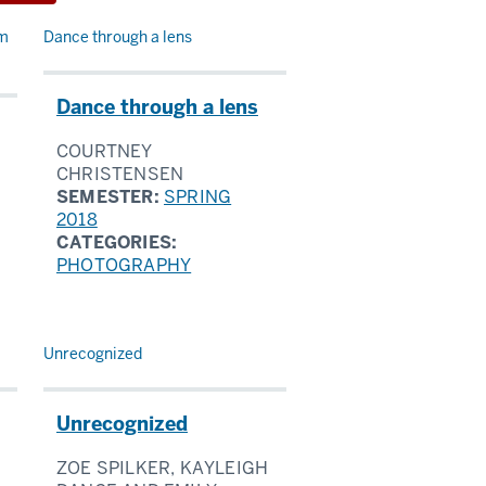
rm
Dance through a lens
Dance through a lens
COURTNEY
CHRISTENSEN
SEMESTER:
SPRING
2018
CATEGORIES:
PHOTOGRAPHY
Unrecognized
Unrecognized
ZOE SPILKER, KAYLEIGH