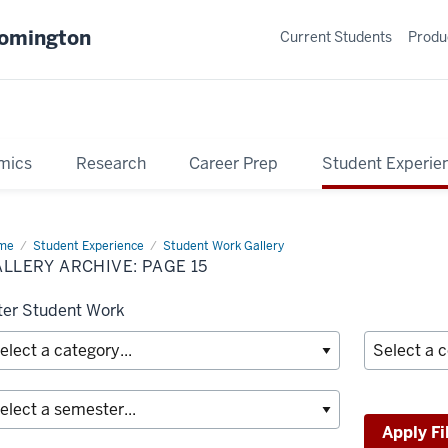
oomington
Current Students
Produ
mics
Research
Career Prep
Student Experie
me
Gallery
Student Experience
Student Work Gallery
hive
LLERY ARCHIVE: PAGE 15
lter Student Work