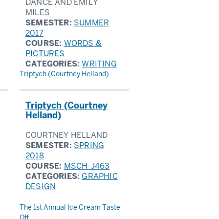
DANCE AND EMILY
MILES
SEMESTER:
SUMMER
2017
COURSE:
WORDS &
PICTURES
CATEGORIES:
WRITING
Triptych (Courtney Helland)
Triptych (Courtney
Helland)
COURTNEY HELLAND
SEMESTER:
SPRING
2018
COURSE:
MSCH-J463
CATEGORIES:
GRAPHIC
DESIGN
The 1st Annual Ice Cream Taste
Off