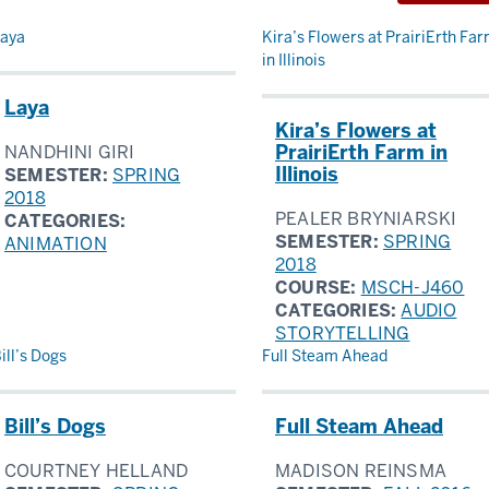
sults
aya
Kira’s Flowers at PrairiErth Fa
in Illinois
Laya
Kira’s Flowers at
PrairiErth Farm in
NANDHINI GIRI
Illinois
SEMESTER:
SPRING
2018
PEALER BRYNIARSKI
CATEGORIES:
SEMESTER:
SPRING
ANIMATION
2018
COURSE:
MSCH-J460
CATEGORIES:
AUDIO
STORYTELLING
ill’s Dogs
Full Steam Ahead
Bill’s Dogs
Full Steam Ahead
COURTNEY HELLAND
MADISON REINSMA