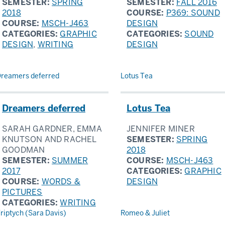
SEMESTER:
SPRING
SEMESTER:
FALL 2016
2018
COURSE:
P369: SOUND
COURSE:
MSCH-J463
DESIGN
CATEGORIES:
GRAPHIC
CATEGORIES:
SOUND
DESIGN
,
WRITING
DESIGN
reamers deferred
Lotus Tea
Dreamers deferred
Lotus Tea
SARAH GARDNER, EMMA
JENNIFER MINER
KNUTSON AND RACHEL
SEMESTER:
SPRING
GOODMAN
2018
SEMESTER:
SUMMER
COURSE:
MSCH-J463
2017
CATEGORIES:
GRAPHIC
COURSE:
WORDS &
DESIGN
PICTURES
CATEGORIES:
WRITING
riptych (Sara Davis)
Romeo & Juliet