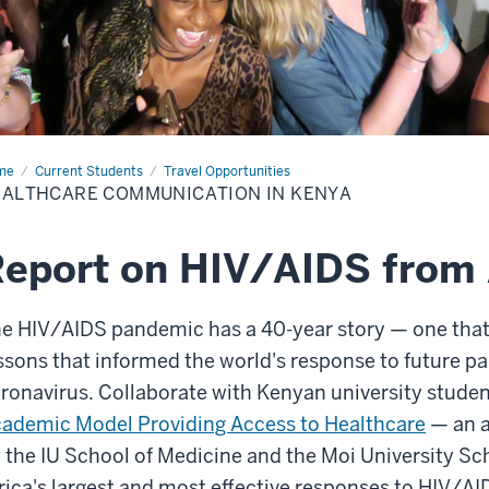
me
Healthcare
Current Students
Travel Opportunities
munication
ALTHCARE COMMUNICATION IN KENYA
ya
eport on HIV/AIDS from 
e HIV/AIDS pandemic has a 40-year story — one that
ssons that informed the world's response to future p
ronavirus. Collaborate with Kenyan university student
ademic Model Providing Access to Healthcare
— an a
 the IU School of Medicine and the Moi University Sch
rica's largest and most effective responses to HIV/AI