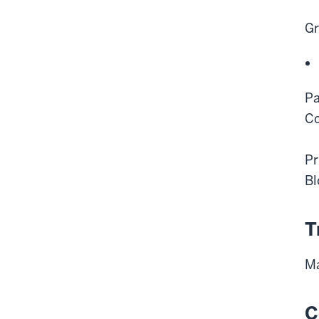
Gr
Pa
Co
Pr
Bl
T
Ma
C