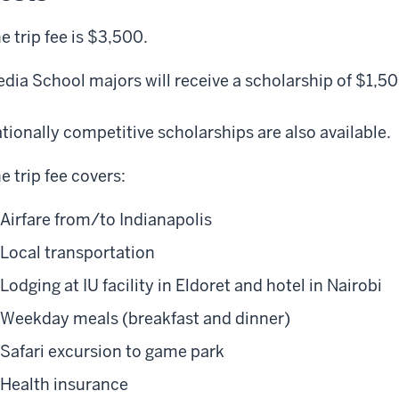
e trip fee is $3,500.
dia School majors will receive a scholarship of $1,5
tionally competitive scholarships are also available.
e trip fee covers:
Airfare from/to Indianapolis
Local transportation
Lodging at IU facility in Eldoret and hotel in Nairobi
Weekday meals (breakfast and dinner)
Safari excursion to game park
Health insurance