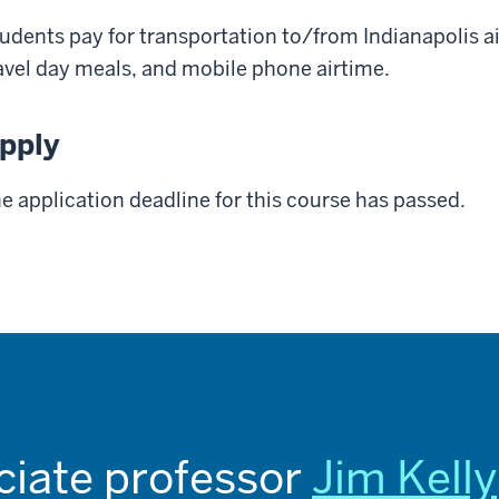
udents pay for transportation to/from Indianapolis a
avel day meals, and mobile phone airtime.
pply
e application deadline for this course has passed.
ciate professor
Jim Kelly