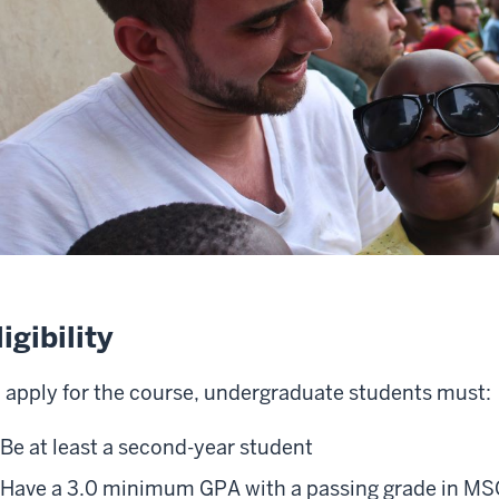
ligibility
 apply for the course, undergraduate students must:
Be at least a second-year student
Have a 3.0 minimum GPA with a passing grade in 