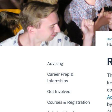
Ho
Com
HE
in
Ken
R
Advising
Career Prep &
Th
Internships
le
co
Get Involved
Ac
Courses & Registration
by
Af