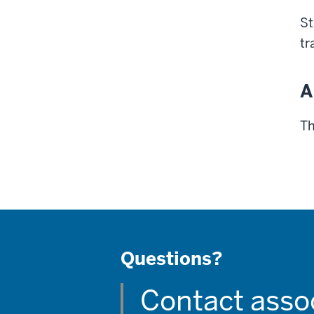
St
tr
A
Th
Questions?
Contact asso