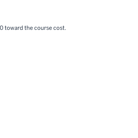
00 toward the course cost.