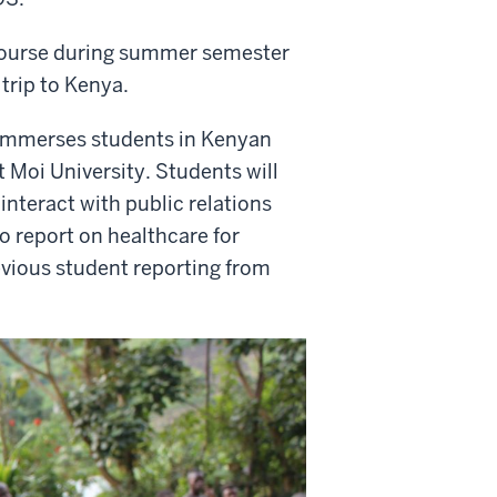
course during summer semester
 trip to Kenya.
 immerses students in Kenyan
t Moi University. Students will
interact with public relations
to report on healthcare for
evious student reporting from