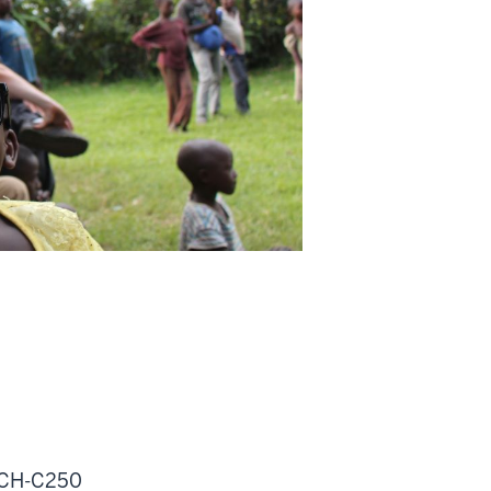
MSCH-C250