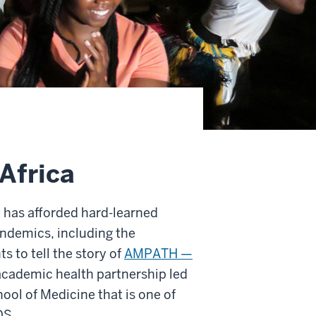
Africa
 has afforded hard-learned
andemics, including the
s to tell the story of
AMPATH —
cademic health partnership led
ool of Medicine that is one of
DS.