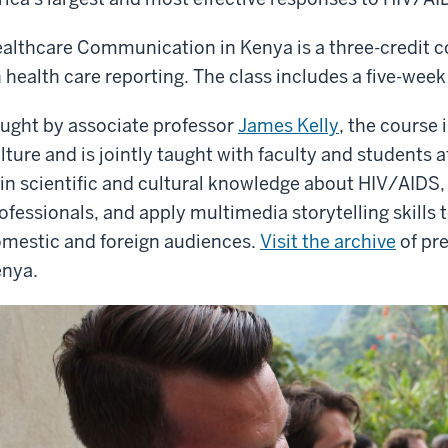
althcare Communication in Kenya is a three-credit 
 health care reporting. The class includes a five-week
ught by associate professor
James Kelly
, the course
lture and is jointly taught with faculty and students a
in scientific and cultural knowledge about HIV/AIDS, 
ofessionals, and apply multimedia storytelling skills 
mestic and foreign audiences.
Visit the archive
of pr
nya.