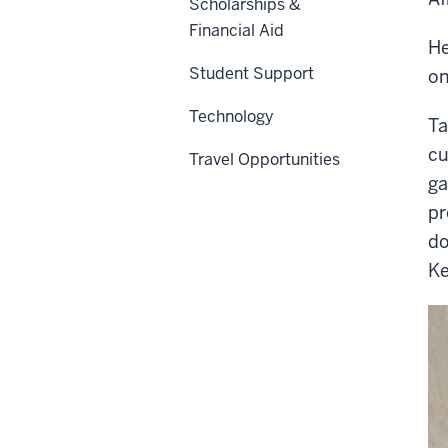
Scholarships &
Financial Aid
He
Student Support
on
Technology
Ta
cu
Travel Opportunities
ga
pr
do
Ke