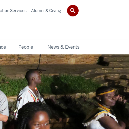
ction Services
Alumni & Giving
nce
People
News & Events