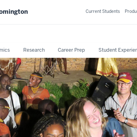
oomington
Current Students
Produ
mics
Research
Career Prep
Student Experie