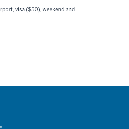
irport, visa ($50), weekend and
.