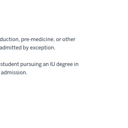
duction, pre-medicine, or other
 admitted by exception.
 student pursuing an IU degree in
r admission.