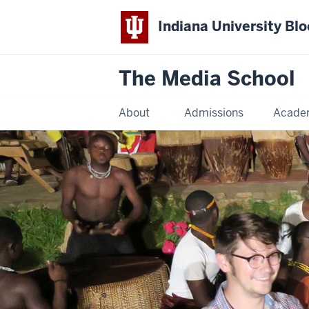
Indiana University Bl
The Media School
About
Admissions
Acade