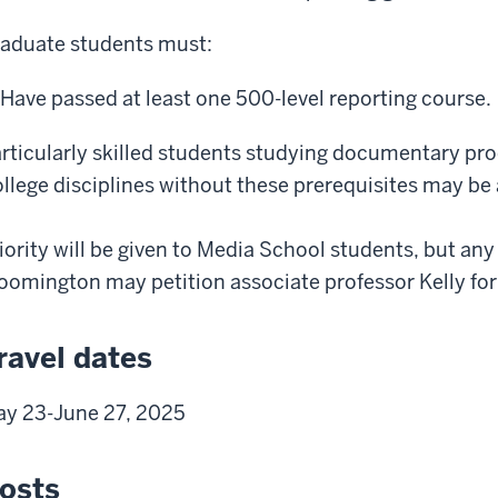
aduate students must:
Have passed at least one 500-level reporting course.
rticularly skilled students studying documentary pro
llege disciplines without these prerequisites may be
iority will be given to Media School students, but any
oomington may petition associate professor Kelly fo
ravel dates
y 23-June 27, 2025
osts