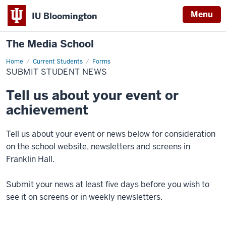
Menu
IU Bloomington
The Media School
Home
Submit
Current Students
Forms
Student
SUBMIT STUDENT NEWS
News
Tell us about your event or
achievement
Tell us about your event or news below for consideration
on the school website, newsletters and screens in
Franklin Hall.
Submit your news at least five days before you wish to
see it on screens or in weekly newsletters.