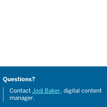
Questions?
Contact
Jodi Baker
, digital content
manager.